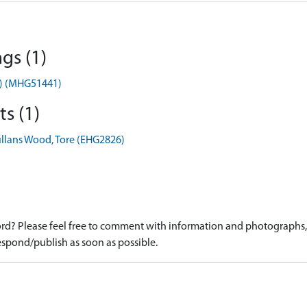
gs (1)
t) (MHG51441)
s (1)
llans Wood, Tore (EHG2826)
d? Please feel free to comment with information and photographs, o
spond/publish as soon as possible.