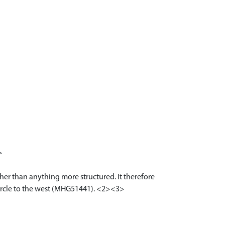
>
her than anything more structured. It therefore
t circle to the west (MHG51441). <2><3>