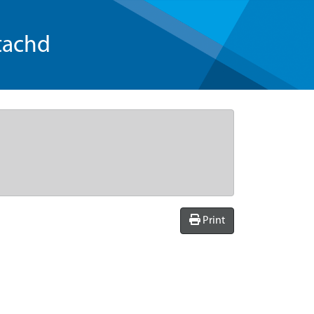
tachd
Print