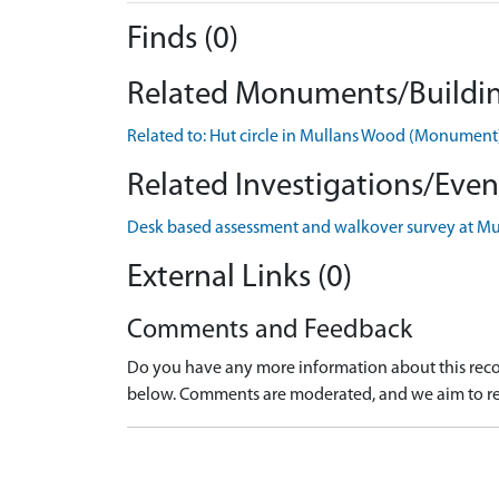
Finds (0)
Related Monuments/Buildin
Related to: Hut circle in Mullans Wood (Monumen
Related Investigations/Event
Desk based assessment and walkover survey at Mu
External Links (0)
Comments and Feedback
Do you have any more information about this recor
below. Comments are moderated, and we aim to re