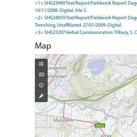
<1> SHG23989 Text/Report/Fieldwork Report: Dagg, 
14/11/2008. Digital. Site 3.
<2> SHG24059 Text/Report/Fieldwork Report: Dagg, 
Trenching. Unaffiliated. 27/01/2009. Digital.
<3> SHG23297 Verbal Communication: Tilbury, S. Co
Map