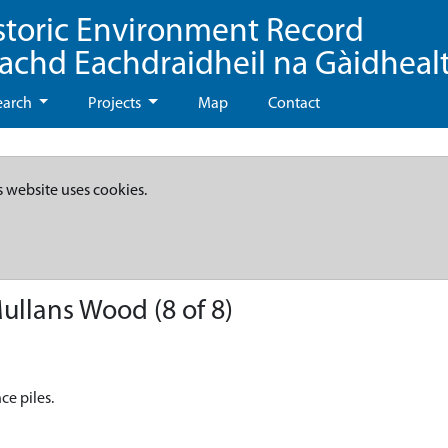
storic Environment Record
eachd Eachdraidheil na Gàidheal
earch
Projects
Map
Contact
s website uses cookies.
ullans Wood (8 of 8)
ce piles.