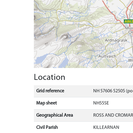
Location
Grid reference
NH 57606 52505 (po
Map sheet
NH55SE
Geographical Area
ROSS AND CROMA
Civil Parish
KILLEARNAN