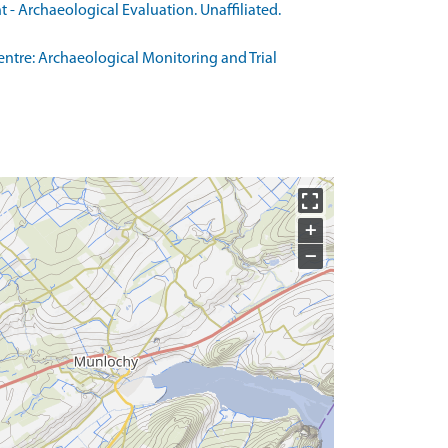
- Archaeological Evaluation. Unaffiliated.
ntre: Archaeological Monitoring and Trial
+
−