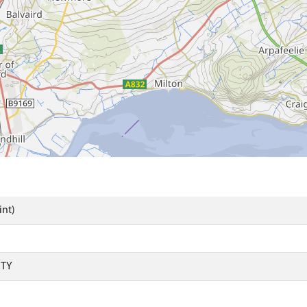
int)
RTY