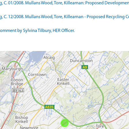
C. 01/2008. Mullans Wood, Tore, Killearnan: Proposed Development 
C. 12/2008. Mullans Wood, Tore, Killearnan - Proposed Recycling Ce
mment by Sylvina Tilbury, HER Officer.