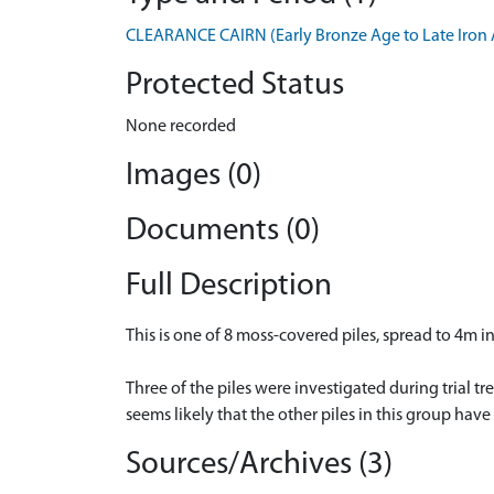
CLEARANCE CAIRN (Early Bronze Age to Late Iron 
Protected Status
None recorded
Images (0)
Documents (0)
Full Description
This is one of 8 moss-covered piles, spread to 4m 
Three of the piles were investigated during trial 
seems likely that the other piles in this group have
Sources/Archives (3)