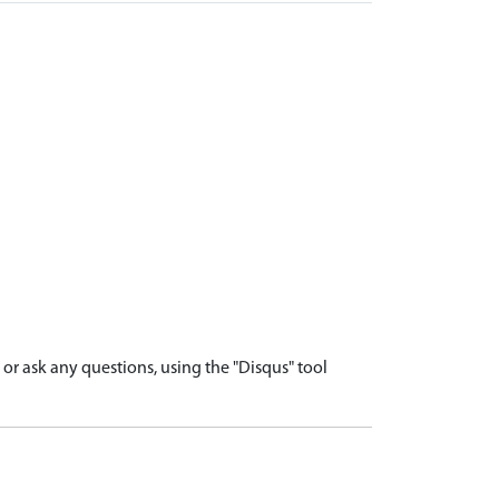
r ask any questions, using the "Disqus" tool