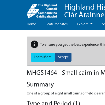
Highland Hi
Clàr Àrainn
Home
Featured Sites
Explore
S
To ensure you get the best experience, thi
Learn More
Accept
MHG51464 - Small cairn in M
Summary
One of a group of eight small cairns or field clearan
Type and Period (1)