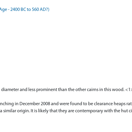
Age - 2400 BC to 560 AD?)
in diameter and less prominent than the other cairns in this wood. <1
trenching in December 2008 and were found to be clearance heaps rat
 a similar origin. It is likely that they are contemporary with the hu