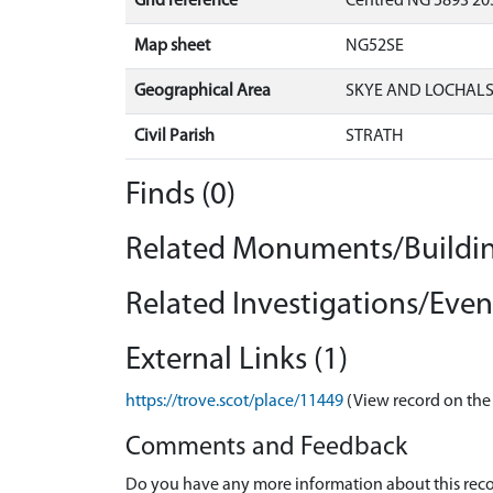
Grid reference
Centred NG 5893 203
Map sheet
NG52SE
Geographical Area
SKYE AND LOCHAL
Civil Parish
STRATH
Finds (0)
Related Monuments/Buildin
Related Investigations/Event
External Links (1)
https://trove.scot/place/11449
(View record on the
Comments and Feedback
Do you have any more information about this recor