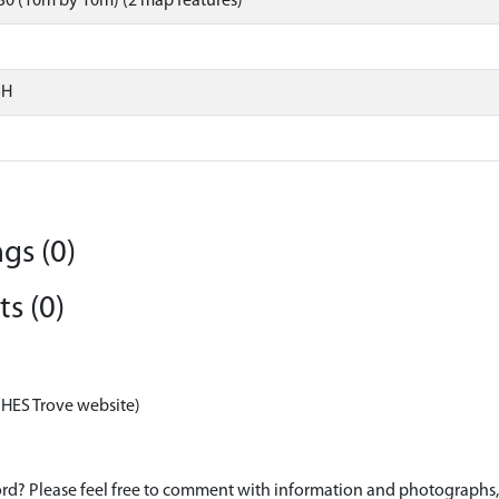
0 (10m by 10m) (2 map features)
SH
gs (0)
s (0)
 HES Trove website)
d? Please feel free to comment with information and photographs, o