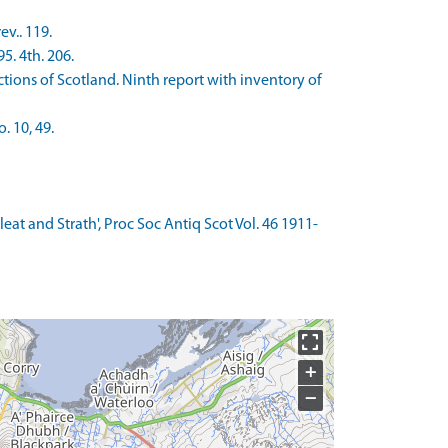
v.. 119.
5. 4th. 206.
ons of Scotland. Ninth report with inventory of
 10, 49.
Sleat and Strath', Proc Soc Antiq Scot Vol. 46 1911-
+
−