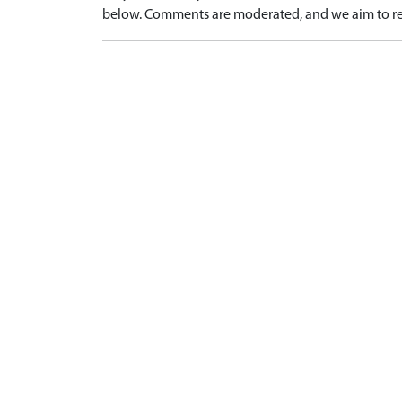
below. Comments are moderated, and we aim to re