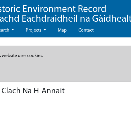
storic Environment Record
eachd Eachdraidheil na Gàidheal
earch
Projects
Map
Contact
s website uses cookies.
 Clach Na H-Annait