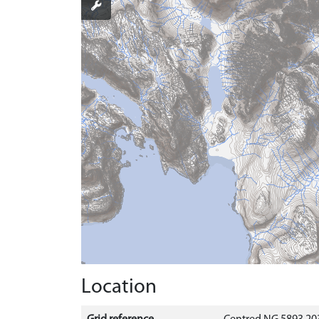
Location