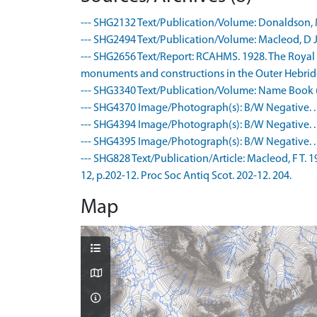
--- SHG2132 Text/Publication/Volume: Donaldson, M 
--- SHG2494 Text/Publication/Volume: Macleod, D J (
--- SHG2656 Text/Report: RCAHMS. 1928. The Royal
monuments and constructions in the Outer Hebrides,
--- SHG3340 Text/Publication/Volume: Name Book (
--- SHG4370 Image/Photograph(s): B/W Negative. .
--- SHG4394 Image/Photograph(s): B/W Negative. .
--- SHG4395 Image/Photograph(s): B/W Negative. .
--- SHG828 Text/Publication/Article: Macleod, F T. 19
12, p.202-12. Proc Soc Antiq Scot. 202-12. 204.
Map