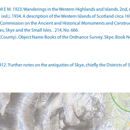
E M. 1923. Wanderings in the Western Highlands and Islands. 2nd, re
ed.). 1934. A description of the Western Islands of Scotland circa 169
 Commission on the Ancient and Historical Monuments and Constructi
 Skye and the Small Isles. . 214, No. 666.
County). Object Name Books of the Ordnance Survey. Skye, Book No.
12. 'Further notes on the antiquities of Skye, chiefly the Districts of 