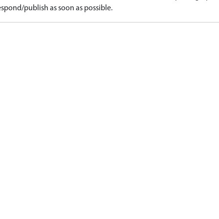
spond/publish as soon as possible.