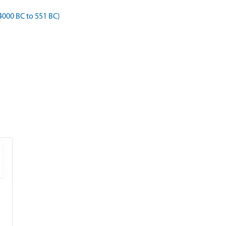
4000 BC to 551 BC)