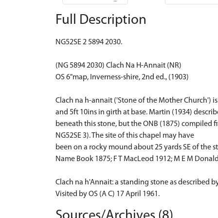
Full Description
NG52SE 2 5894 2030.
(NG 5894 2030) Clach Na H-Annait (NR)
OS 6"map, Inverness-shire, 2nd ed., (1903)
Clach na h-annait ('Stone of the Mother Church') is
and 5ft 10ins in girth at base. Martin (1934) descr
beneath this stone, but the ONB (1875) compiled five
NG52SE 3). The site of this chapel may have
been on a rocky mound about 25 yards SE of the sto
Name Book 1875; F T MacLeod 1912; M E M Donald
Clach na h'Annait: a standing stone as described b
Visited by OS (A C) 17 April 1961.
Sources/Archives (8)