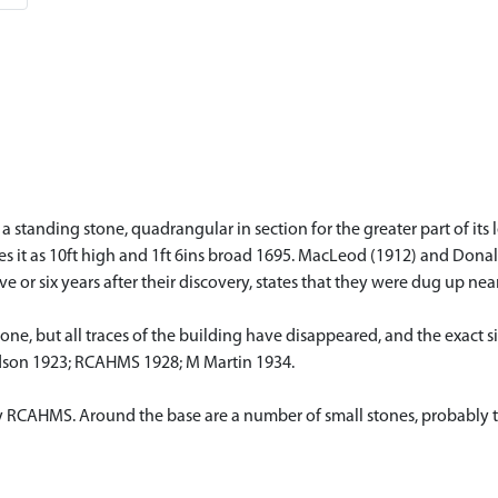
 a standing stone, quadrangular in section for the greater part of it
ibes it as 10ft high and 1ft 6ins broad 1695. MacLeod (1912) and Don
 or six years after their discovery, states that they were dug up near
ne, but all traces of the building have disappeared, and the exact si
son 1923; RCAHMS 1928; M Martin 1934.
y RCAHMS. Around the base are a number of small stones, probably the