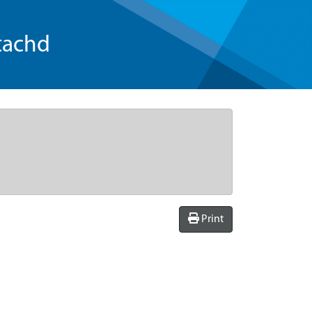
tachd
Print