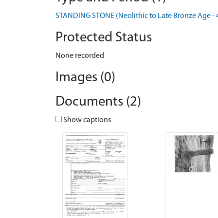
STANDING STONE (Neolithic to Late Bronze Age - 
Protected Status
None recorded
Images (0)
Documents (2)
Show captions