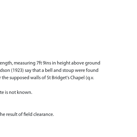
s length, measuring 7ft 9ins in height above ground
aldson (1923) say that a bell and stoup were found
 the supposed walls of St Bridget's Chapel (q.v.
te is not known.
 result of field clearance.