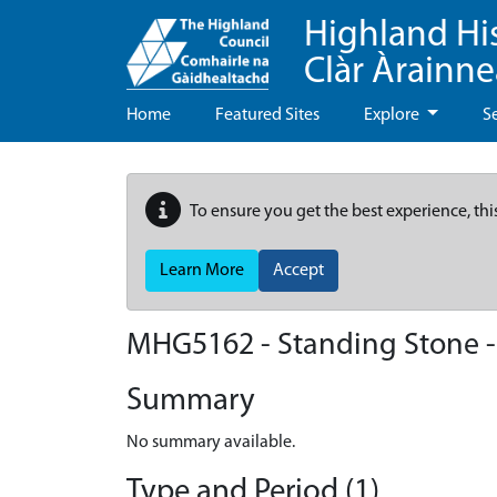
Highland Hi
Clàr Àrainn
Home
Featured Sites
Explore
S
To ensure you get the best experience, thi
Learn More
Accept
MHG5162 - Standing Stone -
Summary
No summary available.
Type and Period (1)