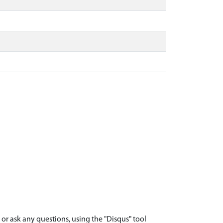
r ask any questions, using the "Disqus" tool