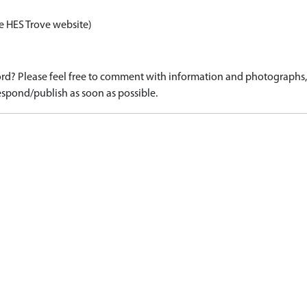
e HES Trove website)
d? Please feel free to comment with information and photographs, o
spond/publish as soon as possible.