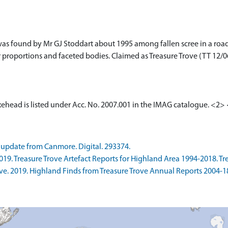
s found by Mr GJ Stoddart about 1995 among fallen scree in a roads
er proportions and faceted bodies. Claimed as Treasure Trove (TT 12
xehead is listed under Acc. No. 2007.001 in the IMAG catalogue. <2>
update from Canmore. Digital. 293374.
9. Treasure Trove Artefact Reports for Highland Area 1994-2018. Trea
. 2019. Highland Finds from Treasure Trove Annual Reports 2004-18. 