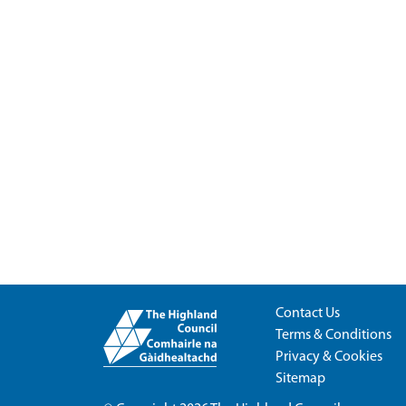
Contact Us
Terms & Conditions
Privacy & Cookies
Sitemap