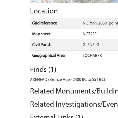
Location
Grid reference
NG 7999 2089 (point
Map sheet
NG72SE
Civil Parish
GLENELG
Geographical Area
LOCHABER
Finds (1)
AXEHEAD (Bronze Age - 2400 BC to 551 BC)
Related Monuments/Buildin
Related Investigations/Event
External Links (1)