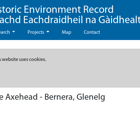
storic Environment Record
eachd Eachdraidheil na Gàidheal
earch
Projects
Map
Contact
s website uses cookies.
 Axehead - Bernera, Glenelg