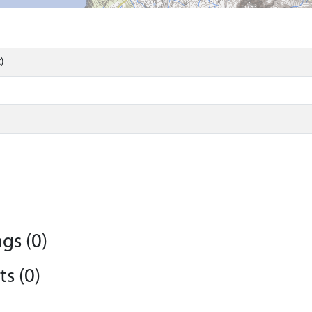
)
gs (0)
s (0)