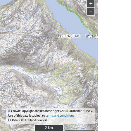
+
−
© Crown Copyright and database rights 2026 Ordnance Survey.
Use of this data is subject to
terms and conditions
HER data © Highland Council
2 km
2 km