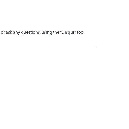
r ask any questions, using the "Disqus" tool