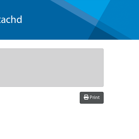
tachd
Print