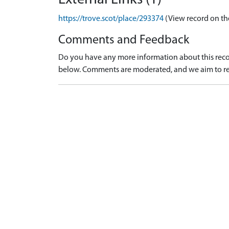
https://trove.scot/place/293374
(View record on th
Comments and Feedback
Do you have any more information about this recor
below. Comments are moderated, and we aim to re