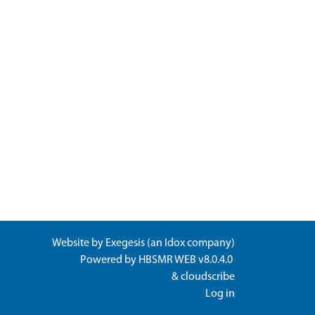
Website by
Exegesis
(an
Idox
company)
Powered by
HBSMR WEB v8.0.4.0
&
cloudscribe
Log in