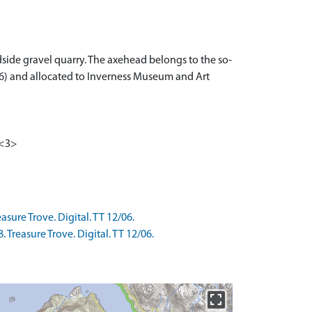
ide gravel quarry. The axehead belongs to the so-
/06) and allocated to Inverness Museum and Art
 <3>
sure Trove. Digital. TT 12/06.
Treasure Trove. Digital. TT 12/06.