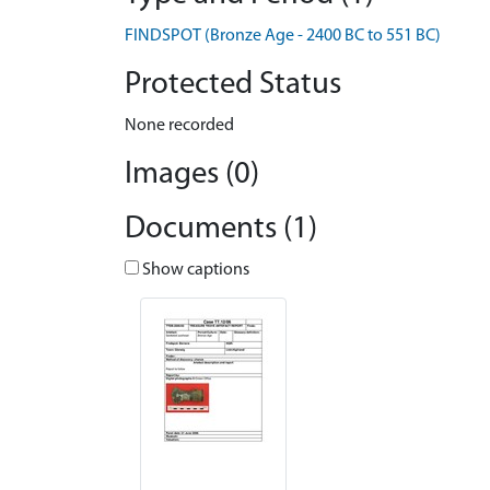
FINDSPOT (Bronze Age - 2400 BC to 551 BC)
Protected Status
None recorded
Images (0)
Documents (1)
Show captions