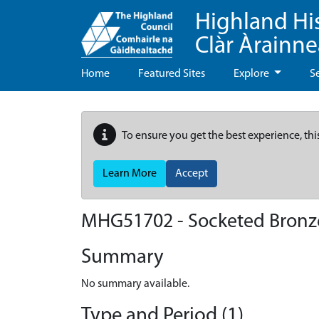
Highland Hi
Clàr Àrainn
Home
Featured Sites
Explore
S
To ensure you get the best experience, thi
Learn More
Accept
MHG51702 - Socketed Bronze
Summary
No summary available.
Type and Period (1)