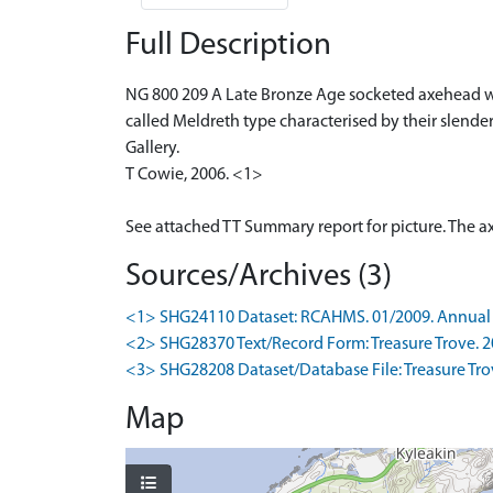
Full Description
NG 800 209 A Late Bronze Age socketed axehead wa
called Meldreth type characterised by their slend
Gallery.
T Cowie, 2006. <1>
See attached TT Summary report for picture. The a
Sources/Archives (3)
<1> SHG24110 Dataset: RCAHMS. 01/2009. Annual 
<2> SHG28370 Text/Record Form: Treasure Trove. 201
<3> SHG28208 Dataset/Database File: Treasure Trove
Map