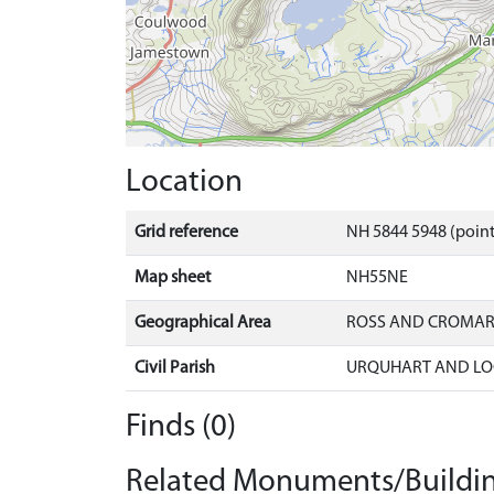
Location
Grid reference
NH 5844 5948 (point
Map sheet
NH55NE
Geographical Area
ROSS AND CROMA
Civil Parish
URQUHART AND LO
Finds (0)
Related Monuments/Buildin