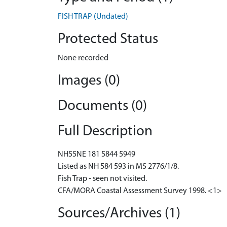
FISH TRAP (Undated)
Protected Status
None recorded
Images (0)
Documents (0)
Full Description
NH55NE 181 5844 5949
Listed as NH 584 593 in MS 2776/1/8.
Fish Trap - seen not visited.
CFA/MORA Coastal Assessment Survey 1998. <1>
Sources/Archives (1)