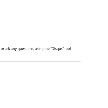
r ask any questions, using the "Disqus" tool