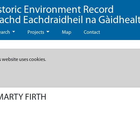
storic Environment Record
eachd Eachdraidheil na Gàidheal
earch
Projects
Map
Contact
s website uses cookies.
MARTY FIRTH