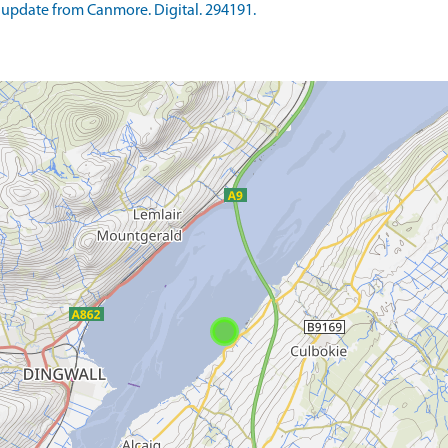
update from Canmore. Digital. 294191.