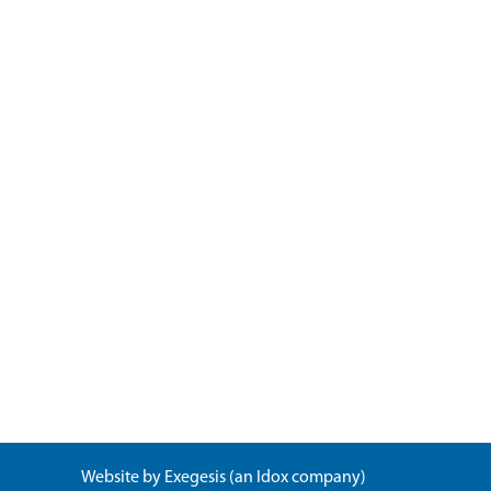
Website by
Exegesis
(an
Idox
company)