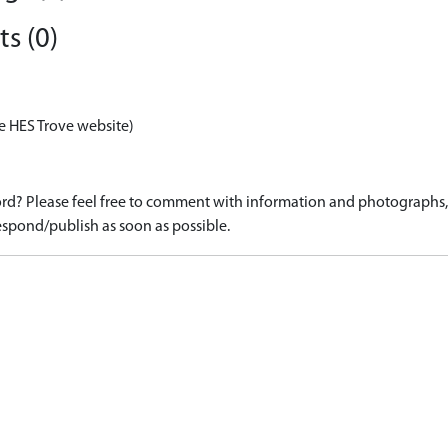
s (0)
e HES Trove website)
d? Please feel free to comment with information and photographs, o
spond/publish as soon as possible.