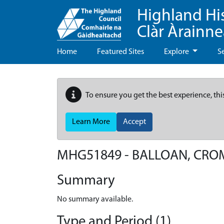
Highland Hi
Clàr Àrainn
Home
Featured Sites
Explore
S
To ensure you get the best experience, thi
Learn More
Accept
MHG51849 - BALLOAN, CRO
Summary
No summary available.
Type and Period (1)