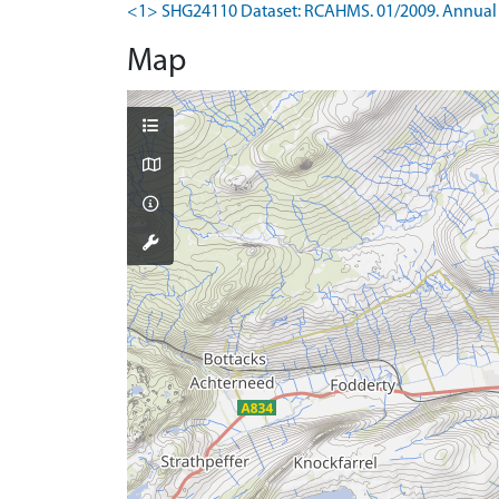
<1> SHG24110 Dataset: RCAHMS. 01/2009. Annual 
Map