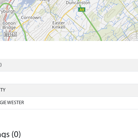
)
RTY
GIE WESTER
gs (0)