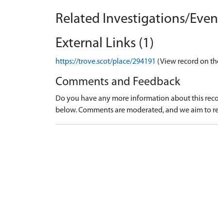
Related Investigations/Event
External Links (1)
https://trove.scot/place/294191
(View record on th
Comments and Feedback
Do you have any more information about this recor
below. Comments are moderated, and we aim to re