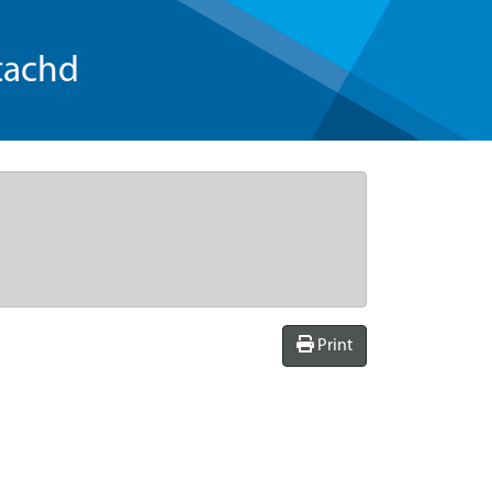
tachd
Print