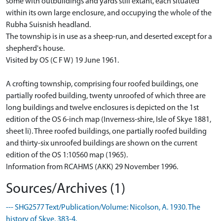
some with outbuildings and yards still extant, each situated
within its own large enclosure, and occupying the whole of the
Rubha Suisnish headland.
The township is in use as a sheep-run, and deserted except for a
shepherd's house.
Visited by OS (C F W) 19 June 1961.
A crofting township, comprising four roofed buildings, one
partially roofed building, twenty unroofed of which three are
long buildings and twelve enclosures is depicted on the 1st
edition of the OS 6-inch map (Inverness-shire, Isle of Skye 1881,
sheet li). Three roofed buildings, one partially roofed building
and thirty-six unroofed buildings are shown on the current
edition of the OS 1:10560 map (1965).
Information from RCAHMS (AKK) 29 November 1996.
Sources/Archives (1)
--- SHG2577 Text/Publication/Volume: Nicolson, A. 1930. The
history of Skye. 383-4.