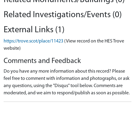
Related Investigations/Events (0)
External Links (1)
https://trove.scot/place/11423
(View record on the HES Trove
website)
Comments and Feedback
Do you have any more information about this record? Please
feel free to comment with information and photographs, or ask
any questions, using the "Disqus" tool below. Comments are
moderated, and we aim to respond/publish as soon as possible.