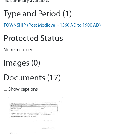
No summary available.
Type and Period (1)
TOWNSHIP (Post Medieval - 1560 AD to 1900 AD)
Protected Status
None recorded
Images (0)
Documents (17)
Show captions