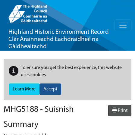
Highland Historic Environment Record
Clàr Àrainneachd Eachdraidheil na
Gàidhealtachd
To ensure you get the best experience, this website
uses cookies.
Learn More
Accept
MHG5188 - Suisnish
Print
Summary