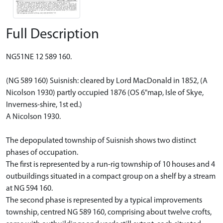
Full Description
NG51NE 12 589 160.
(NG 589 160) Suisnish: cleared by Lord MacDonald in 1852, (A
Nicolson 1930) partly occupied 1876 (OS 6"map, Isle of Skye,
Inverness-shire, 1st ed.)
A Nicolson 1930.
The depopulated township of Suisnish shows two distinct
phases of occupation.
The first is represented by a run-rig township of 10 houses and 4
outbuildings situated in a compact group on a shelf by a stream
at NG 594 160.
The second phase is represented by a typical improvements
township, centred NG 589 160, comprising about twelve crofts,