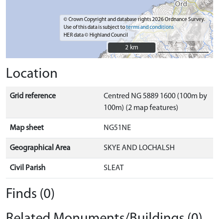
© Crown Copyright and database rights 2026 Ordnance Survey.
Use of this data is subject to
terms and conditions
HER data © Highland Council
2 km
2 km
Location
Grid reference
Centred NG 5889 1600 (100m by
100m) (2 map features)
Map sheet
NG51NE
Geographical Area
SKYE AND LOCHALSH
Civil Parish
SLEAT
Finds (0)
Related Monuments/Buildings (0)