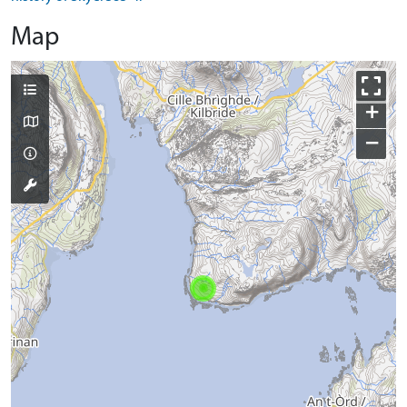
Map
+
−