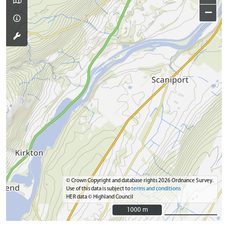
−
© Crown Copyright and database rights 2026 Ordnance Survey.
Use of this data is subject to
terms and conditions
HER data © Highland Council
1000 m
1000 m