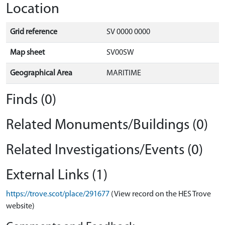
Location
Grid reference
SV 0000 0000
Map sheet
SV00SW
Geographical Area
MARITIME
Finds (0)
Related Monuments/Buildings (0)
Related Investigations/Events (0)
External Links (1)
https://trove.scot/place/291677
(View record on the HES Trove
website)