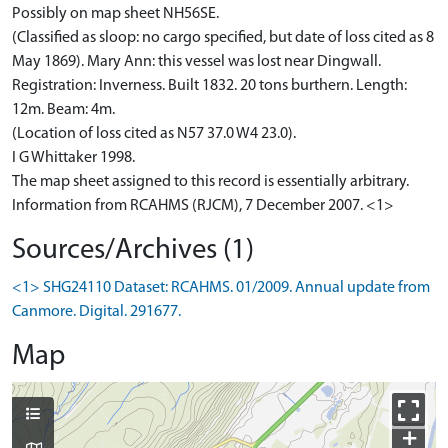
Possibly on map sheet NH56SE.
(Classified as sloop: no cargo specified, but date of loss cited as 8
May 1869). Mary Ann: this vessel was lost near Dingwall.
Registration: Inverness. Built 1832. 20 tons burthern. Length:
12m. Beam: 4m.
(Location of loss cited as N57 37.0 W4 23.0).
I G Whittaker 1998.
The map sheet assigned to this record is essentially arbitrary.
Information from RCAHMS (RJCM), 7 December 2007. <1>
Sources/Archives (1)
<1> SHG24110 Dataset: RCAHMS. 01/2009. Annual update from
Canmore. Digital. 291677.
Map
+