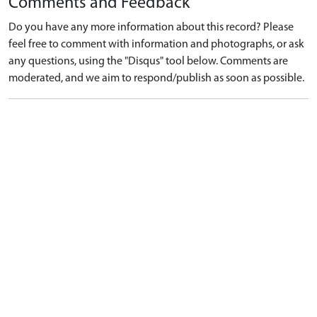
Comments and Feedback
Do you have any more information about this record? Please
feel free to comment with information and photographs, or ask
any questions, using the "Disqus" tool below. Comments are
moderated, and we aim to respond/publish as soon as possible.