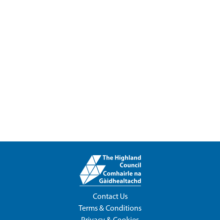
Contact Us
Terms & Conditions