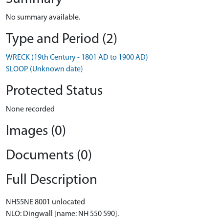
No summary available.
Type and Period (2)
WRECK (19th Century - 1801 AD to 1900 AD)
SLOOP (Unknown date)
Protected Status
None recorded
Images (0)
Documents (0)
Full Description
NH55NE 8001 unlocated
NLO: Dingwall [name: NH 550 590].