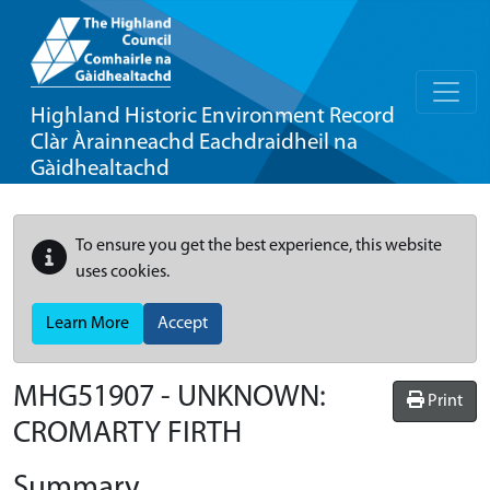
Highland Historic Environment Record
Clàr Àrainneachd Eachdraidheil na
Gàidhealtachd
To ensure you get the best experience, this website
uses cookies.
Learn More
Accept
MHG51907 - UNKNOWN:
Print
CROMARTY FIRTH
Summary