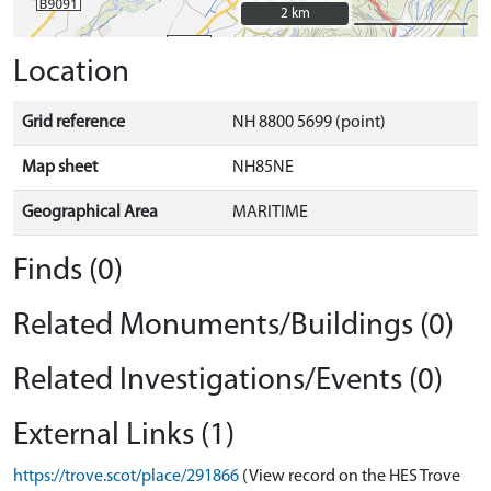
2 km
2 km
Location
Grid reference
NH 8800 5699 (point)
Map sheet
NH85NE
Geographical Area
MARITIME
Finds (0)
Related Monuments/Buildings (0)
Related Investigations/Events (0)
External Links (1)
https://trove.scot/place/291866
(View record on the HES Trove