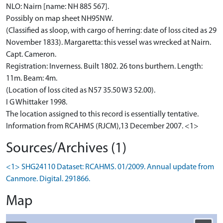
NLO: Nairn [name: NH 885 567].
Possibly on map sheet NH95NW.
(Classified as sloop, with cargo of herring: date of loss cited as 29
November 1833). Margaretta: this vessel was wrecked at Nairn.
Capt. Cameron.
Registration: Inverness. Built 1802. 26 tons burthern. Length:
11m. Beam: 4m.
(Location of loss cited as N57 35.50 W3 52.00).
I G Whittaker 1998.
The location assigned to this record is essentially tentative.
Information from RCAHMS (RJCM),13 December 2007. <1>
Sources/Archives (1)
<1> SHG24110 Dataset: RCAHMS. 01/2009. Annual update from
Canmore. Digital. 291866.
Map