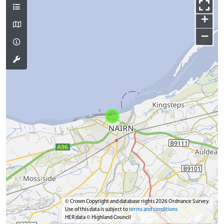
+
−
© Crown Copyright and database rights 2026 Ordnance Survey.
Use of this data is subject to
terms and conditions
HER data © Highland Council