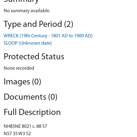
No summary available.
Type and Period (2)
WRECK (19th Century - 1801 AD to 1900 AD)
SLOOP (Unknown date)
Protected Status
None recorded
Images (0)
Documents (0)
Full Description
NH85NE 8021 c. 88 57
N57 35 W3 52