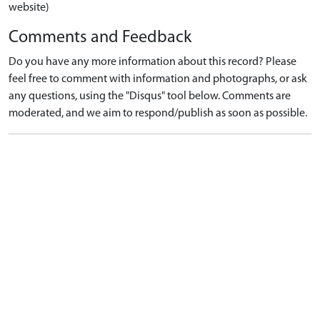
website)
Comments and Feedback
Do you have any more information about this record? Please
feel free to comment with information and photographs, or ask
any questions, using the "Disqus" tool below. Comments are
moderated, and we aim to respond/publish as soon as possible.