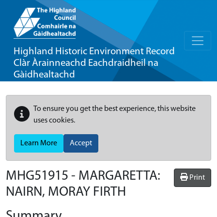
Highland Historic Environment Record
Clàr Àrainneachd Eachdraidheil na
Gàidhealtachd
To ensure you get the best experience, this website
uses cookies.
Learn More
Accept
MHG51915 - MARGARETTA:
Print
NAIRN, MORAY FIRTH
Summary