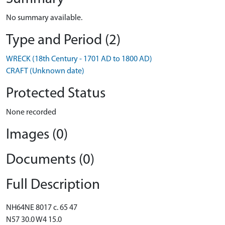
No summary available.
Type and Period (2)
WRECK (18th Century - 1701 AD to 1800 AD)
CRAFT (Unknown date)
Protected Status
None recorded
Images (0)
Documents (0)
Full Description
NH64NE 8017 c. 65 47
N57 30.0 W4 15.0