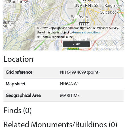
© Crown Copyright and database rights 2026 Ordnance Survey.
Use of this data is subject to
terms and conditions
HER data © Highland Council
2 km
2 km
Location
Grid reference
NH 6499 4699 (point)
Map sheet
NH64NW
Geographical Area
MARITIME
Finds (0)
Related Monuments/Buildings (0)