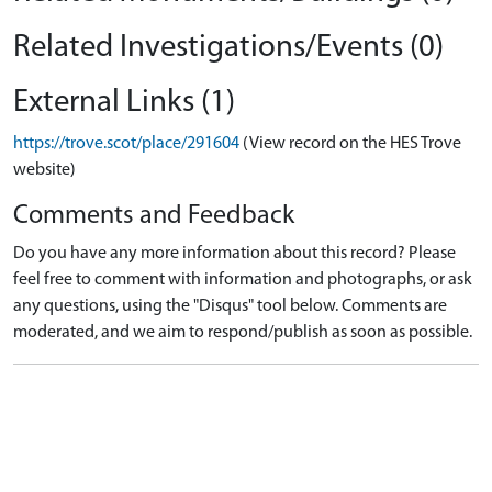
Related Investigations/Events (0)
External Links (1)
https://trove.scot/place/291604
(View record on the HES Trove
website)
Comments and Feedback
Do you have any more information about this record? Please
feel free to comment with information and photographs, or ask
any questions, using the "Disqus" tool below. Comments are
moderated, and we aim to respond/publish as soon as possible.