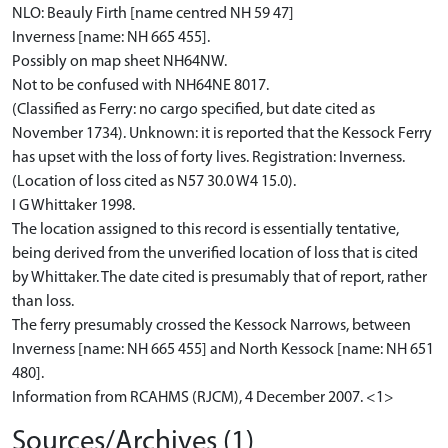
NLO: Beauly Firth [name centred NH 59 47]
Inverness [name: NH 665 455].
Possibly on map sheet NH64NW.
Not to be confused with NH64NE 8017.
(Classified as Ferry: no cargo specified, but date cited as
November 1734). Unknown: it is reported that the Kessock Ferry
has upset with the loss of forty lives. Registration: Inverness.
(Location of loss cited as N57 30.0 W4 15.0).
I G Whittaker 1998.
The location assigned to this record is essentially tentative,
being derived from the unverified location of loss that is cited
by Whittaker. The date cited is presumably that of report, rather
than loss.
The ferry presumably crossed the Kessock Narrows, between
Inverness [name: NH 665 455] and North Kessock [name: NH 651
480].
Information from RCAHMS (RJCM), 4 December 2007. <1>
Sources/Archives (1)