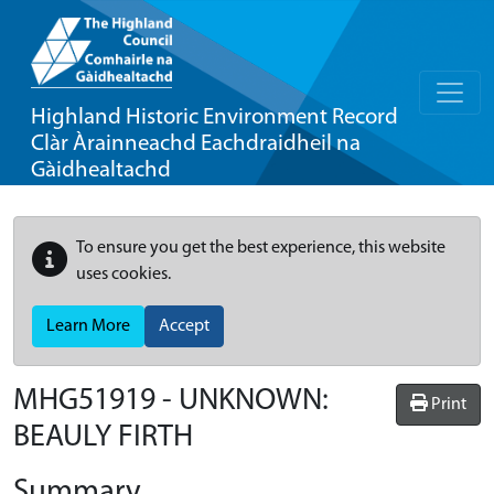
Highland Historic Environment Record
Clàr Àrainneachd Eachdraidheil na
Gàidhealtachd
To ensure you get the best experience, this website
uses cookies.
Learn More
Accept
MHG51919 - UNKNOWN:
Print
BEAULY FIRTH
Summary