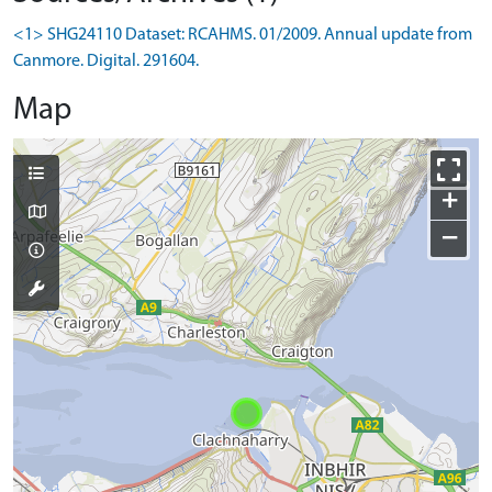
<1> SHG24110 Dataset: RCAHMS. 01/2009. Annual update from
Canmore. Digital. 291604.
Map
+
−