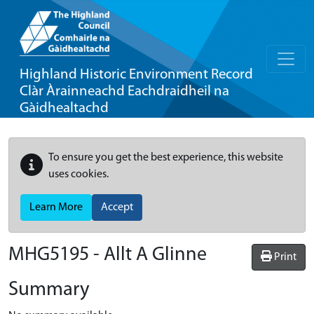
Highland Historic Environment Record
Clàr Àrainneachd Eachdraidheil na
Gàidhealtachd
To ensure you get the best experience, this website
uses cookies.
Learn More
Accept
MHG5195 - Allt A Glinne
Print
Summary