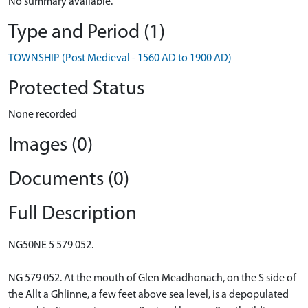
No summary available.
Type and Period (1)
TOWNSHIP (Post Medieval - 1560 AD to 1900 AD)
Protected Status
None recorded
Images (0)
Documents (0)
Full Description
NG50NE 5 579 052.
NG 579 052. At the mouth of Glen Meadhonach, on the S side of
the Allt a Ghlinne, a few feet above sea level, is a depopulated