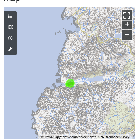
+
−
© Crown Copyright and database rights 2026 Ordnance Survey.