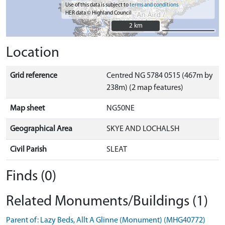
Use of this data is subject to
terms and conditions
HER data © Highland Council
2 km
2 km
Location
Grid reference
Centred NG 5784 0515 (467m by
238m) (2 map features)
Map sheet
NG50NE
Geographical Area
SKYE AND LOCHALSH
Civil Parish
SLEAT
Finds (0)
Related Monuments/Buildings (1)
Parent of: Lazy Beds, Allt A Glinne (Monument) (MHG40772)