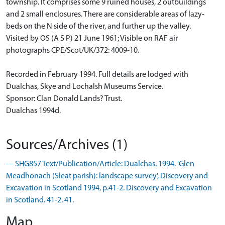
township. It comprises some 9 ruined houses, 2 outbuildings
and 2 small enclosures. There are considerable areas of lazy-
beds on the N side of the river, and further up the valley.
Visited by OS (A S P) 21 June 1961; Visible on RAF air
photographs CPE/Scot/UK/372: 4009-10.
Recorded in February 1994. Full details are lodged with
Dualchas, Skye and Lochalsh Museums Service.
Sponsor: Clan Donald Lands? Trust.
Dualchas 1994d.
Sources/Archives (1)
--- SHG857 Text/Publication/Article: Dualchas. 1994. 'Glen
Meadhonach (Sleat parish): landscape survey', Discovery and
Excavation in Scotland 1994, p.41-2. Discovery and Excavation
in Scotland. 41-2. 41.
Map