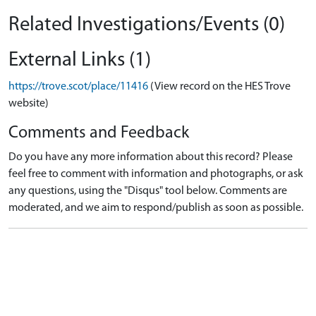
Related Investigations/Events (0)
External Links (1)
https://trove.scot/place/11416
(View record on the HES Trove
website)
Comments and Feedback
Do you have any more information about this record? Please
feel free to comment with information and photographs, or ask
any questions, using the "Disqus" tool below. Comments are
moderated, and we aim to respond/publish as soon as possible.