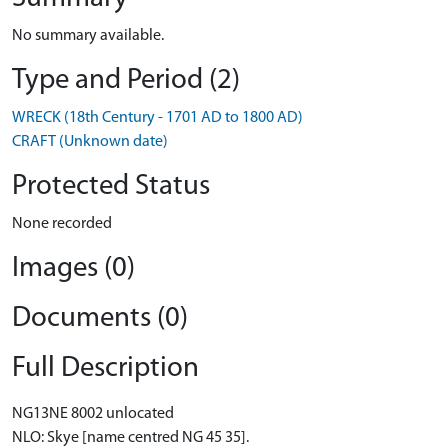
No summary available.
Type and Period (2)
WRECK (18th Century - 1701 AD to 1800 AD)
CRAFT (Unknown date)
Protected Status
None recorded
Images (0)
Documents (0)
Full Description
NG13NE 8002 unlocated
NLO: Skye [name centred NG 45 35].