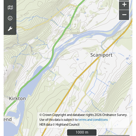
+
−
© Crown Copyright and database rights 2026 Ordnance Survey.
Use of this data is subject to
terms and conditions
HER data © Highland Council
1000 m
1000 m