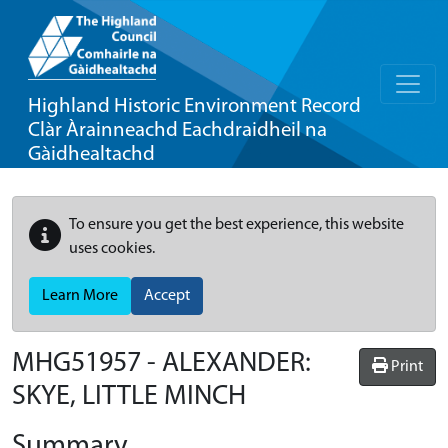
Highland Historic Environment Record
Clàr Àrainneachd Eachdraidheil na
Gàidhealtachd
To ensure you get the best experience, this website
uses cookies.
Learn More
Accept
MHG51957 - ALEXANDER:
Print
SKYE, LITTLE MINCH
Summary