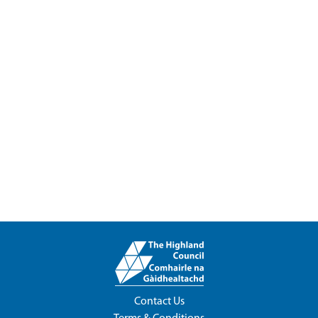
Contact Us