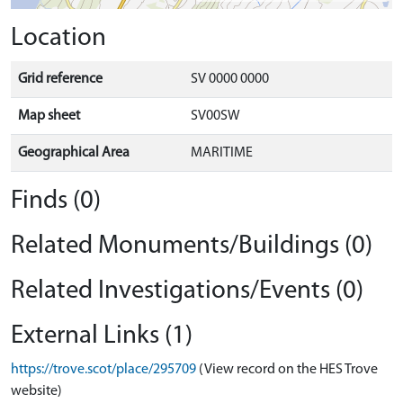
Location
Grid reference
SV 0000 0000
Map sheet
SV00SW
Geographical Area
MARITIME
Finds (0)
Related Monuments/Buildings (0)
Related Investigations/Events (0)
External Links (1)
https://trove.scot/place/295709
(View record on the HES Trove
website)