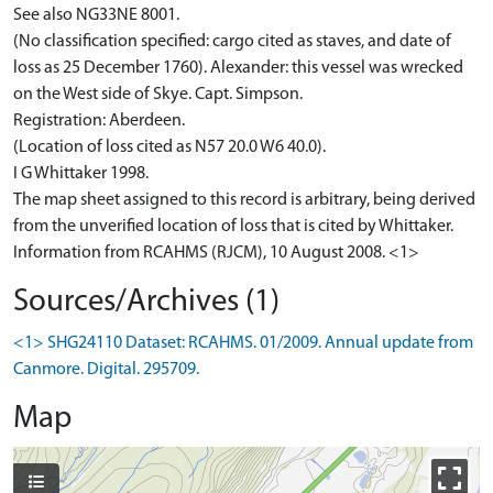
See also NG33NE 8001.
(No classification specified: cargo cited as staves, and date of
loss as 25 December 1760). Alexander: this vessel was wrecked
on the West side of Skye. Capt. Simpson.
Registration: Aberdeen.
(Location of loss cited as N57 20.0 W6 40.0).
I G Whittaker 1998.
The map sheet assigned to this record is arbitrary, being derived
from the unverified location of loss that is cited by Whittaker.
Information from RCAHMS (RJCM), 10 August 2008. <1>
Sources/Archives (1)
<1> SHG24110 Dataset: RCAHMS. 01/2009. Annual update from
Canmore. Digital. 295709.
Map