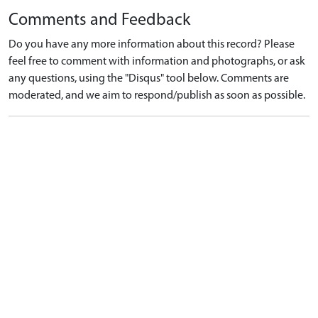
Comments and Feedback
Do you have any more information about this record? Please
feel free to comment with information and photographs, or ask
any questions, using the "Disqus" tool below. Comments are
moderated, and we aim to respond/publish as soon as possible.