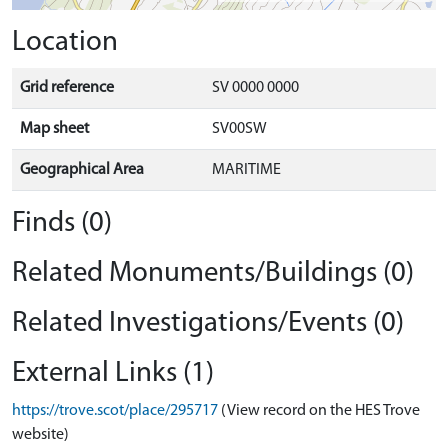
Location
Grid reference
SV 0000 0000
Map sheet
SV00SW
Geographical Area
MARITIME
Finds (0)
Related Monuments/Buildings (0)
Related Investigations/Events (0)
External Links (1)
https://trove.scot/place/295717
(View record on the HES Trove
website)