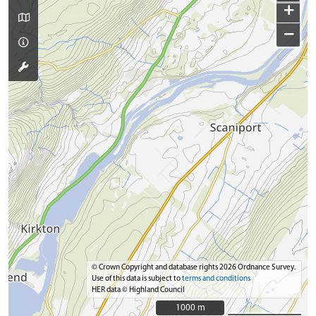
+
−
© Crown Copyright and database rights 2026 Ordnance Survey.
Use of this data is subject to
terms and conditions
HER data © Highland Council
1000 m
1000 m