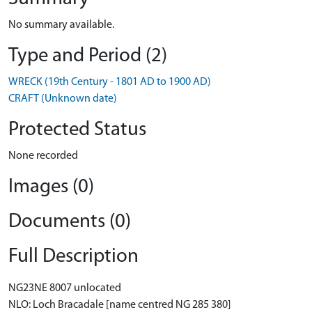
No summary available.
Type and Period (2)
WRECK (19th Century - 1801 AD to 1900 AD)
CRAFT (Unknown date)
Protected Status
None recorded
Images (0)
Documents (0)
Full Description
NG23NE 8007 unlocated
NLO: Loch Bracadale [name centred NG 285 380]