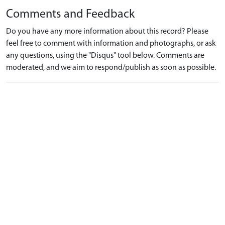
Comments and Feedback
Do you have any more information about this record? Please
feel free to comment with information and photographs, or ask
any questions, using the "Disqus" tool below. Comments are
moderated, and we aim to respond/publish as soon as possible.