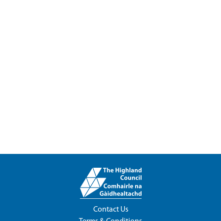
Contact Us