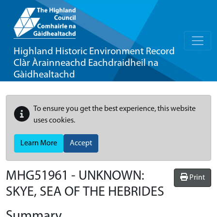
Highland Historic Environment Record
Clàr Àrainneachd Eachdraidheil na
Gàidhealtachd
To ensure you get the best experience, this website
uses cookies.
Learn More
Accept
MHG51961 - UNKNOWN:
Print
SKYE, SEA OF THE HEBRIDES
Summary