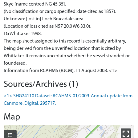
Skye [name centred NG 45 35].
(No classification or cargo specified: date cited as 1857).
Unknown: [lost in] Loch Bracadale area.
(Location of loss cited as N57 20.0 W6 33.0).
I G Whittaker 1998.
The map sheet assigned to this record is essentially arbitrary,
being derived from the unverified location that is cited by
Whittaker. It remains uncertain whether the vessel stranded or
foundered.
Information from RCAHMS (RJCM), 11 August 2008. <1>
Sources/Archives (1)
<1> SHG24110 Dataset: RCAHMS. 01/2009. Annual update from
Canmore. Digital. 295717.
Map