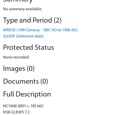
No summary available.
Type and Period (2)
WRECK (19th Century - 1801 AD to 1900 AD)
SLOOP (Unknown date)
Protected Status
None recorded
Images (0)
Documents (0)
Full Description
NC16NE 8001 c. 185 662
N58 32.8 W5 7.2