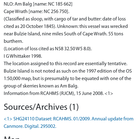
NLO: Am Balg [name: NC 185 662]
Cape Wrath [name: NC 256 750].
(Classified as sloop, with cargo of tar and butter: date of loss
cited as 20 October 1845). Unknown: this vessel was wrecked
near Bulzie Island, nine miles South of Cape Wrath. 55 tons
burthern.
(Location of loss cited as N58 32.50 W5 8.0).
I G Whittaker 1998.
The location assigned to this record are essentially tentative.
Bulzie Island is not noted as such on the 1997 edition of the OS
1:50,000 map, but is presumably to be equated with one of the
group of skerries known as Am Balg.
Information from RCAHMS (RJCM), 15 June 2008. <1>
Sources/Archives (1)
<1> SHG24110 Dataset: RCAHMS. 01/2009. Annual update from
Canmore. Digital. 295002.