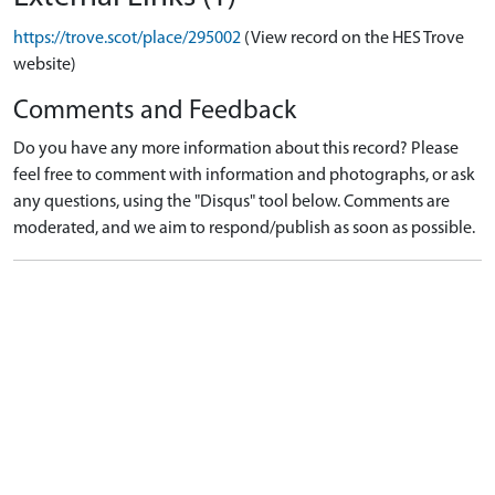
https://trove.scot/place/295002
(View record on the HES Trove
website)
Comments and Feedback
Do you have any more information about this record? Please
feel free to comment with information and photographs, or ask
any questions, using the "Disqus" tool below. Comments are
moderated, and we aim to respond/publish as soon as possible.