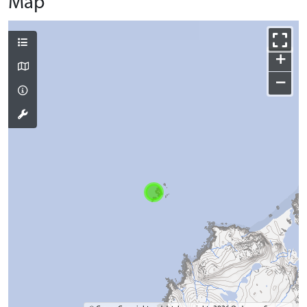
Map
+
−