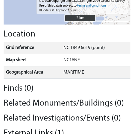
© Crown Copyright and database rights 2026 Ordnance Survey.
Use of this data is subject to
terms and conditions
HER data © Highland Council
2 km
2 km
Location
Grid reference
NC 1849 6619 (point)
Map sheet
NC16NE
Geographical Area
MARITIME
Finds (0)
Related Monuments/Buildings (0)
Related Investigations/Events (0)
External Links (1)