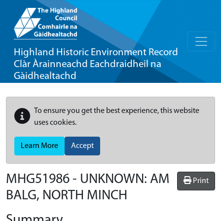
Highland Historic Environment Record
Clàr Àrainneachd Eachdraidheil na
Gàidhealtachd
To ensure you get the best experience, this website
uses cookies.
Learn More
Accept
MHG51986 - UNKNOWN: AM
Print
BALG, NORTH MINCH
Summary