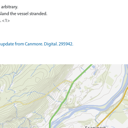
arbitrary.
sland the vessel stranded.
. <1>
update from Canmore. Digital. 295942.