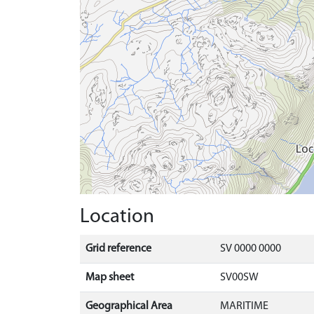
Location
Grid reference
SV 0000 0000
Map sheet
SV00SW
Geographical Area
MARITIME