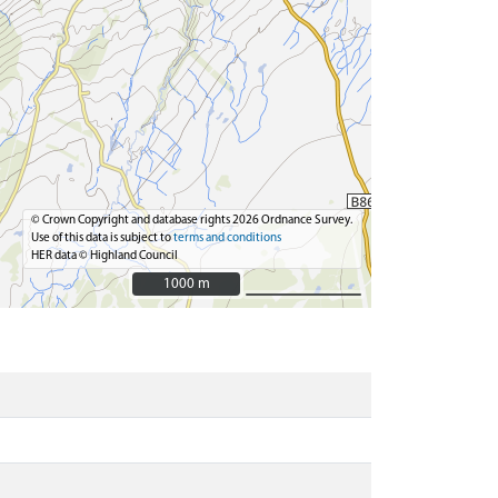
© Crown Copyright and database rights 2026 Ordnance Survey.
Use of this data is subject to
terms and conditions
HER data © Highland Council
1000 m
1000 m