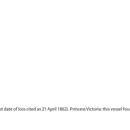
 date of loss cited as 21 April 1862). Princess Victoria: this vessel