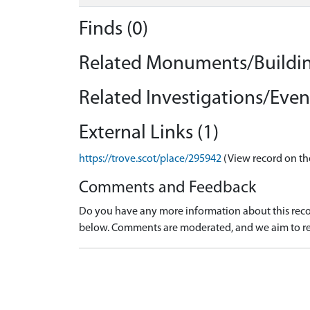
Finds (0)
Related Monuments/Buildin
Related Investigations/Event
External Links (1)
https://trove.scot/place/295942
(View record on th
Comments and Feedback
Do you have any more information about this recor
below. Comments are moderated, and we aim to re