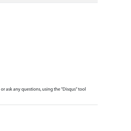
r ask any questions, using the "Disqus" tool