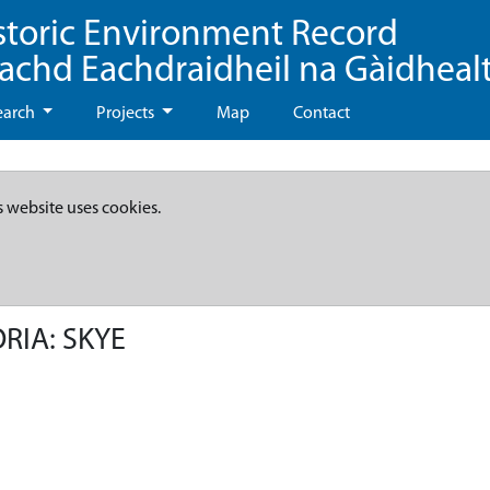
storic Environment Record
eachd Eachdraidheil na Gàidheal
earch
Projects
Map
Contact
s website uses cookies.
RIA: SKYE