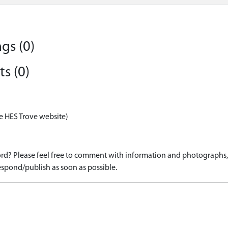
gs (0)
s (0)
e HES Trove website)
d? Please feel free to comment with information and photographs, o
spond/publish as soon as possible.