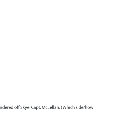
 foundered off Skye. Capt. McLellan. (Which side/how