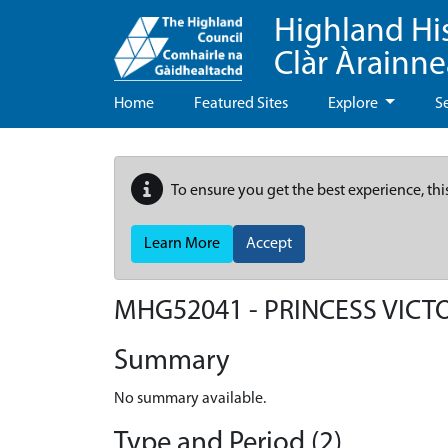
Highland Hi
Clàr Àrainn
Home
Featured Sites
Explore
S
To ensure you get the best experience, thi
Learn More
Accept
MHG52041 - PRINCESS VICTO
Summary
No summary available.
Type and Period (2)