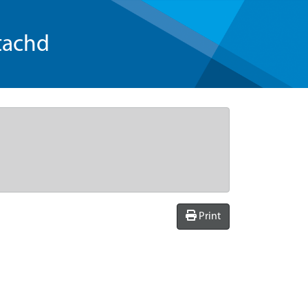
tachd
Print