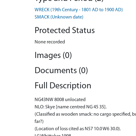
WRECK (19th Century - 1801 AD to 1900 AD)
SMACK (Unknown date)
Protected Status
None recorded
Images (0)
Documents (0)
Full Description
NG43NW 8008 unlocated
NLO: Skye [name centred NG 45 35].
(Classified as wooden smack: no cargo specified, but
far?)
(Location of loss cited as N57 10.0 W6 30.0).