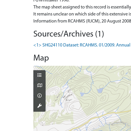
I G Whittaker 1998.
The map sheet assigned to this record is essentially 
It remains unclear on which side of this extensive i
Information from RCAHMS (RJCM), 20 August 2008
Sources/Archives (1)
<1> SHG24110 Dataset: RCAHMS. 01/2009. Annual 
Map