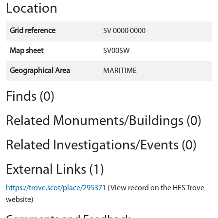
Location
Grid reference
SV 0000 0000
Map sheet
SV00SW
Geographical Area
MARITIME
Finds (0)
Related Monuments/Buildings (0)
Related Investigations/Events (0)
External Links (1)
https://trove.scot/place/295371
(View record on the HES Trove
website)