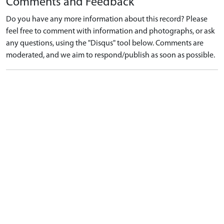
Comments and Feedback
Do you have any more information about this record? Please
feel free to comment with information and photographs, or ask
any questions, using the "Disqus" tool below. Comments are
moderated, and we aim to respond/publish as soon as possible.