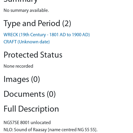
No summary available.
Type and Period (2)
WRECK (19th Century - 1801 AD to 1900 AD)
CRAFT (Unknown date)
Protected Status
None recorded
Images (0)
Documents (0)
Full Description
NG57SE 8001 unlocated
NLO: Sound of Raasay [name centred NG 55 55].