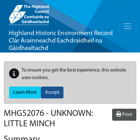
Highland Historic Environment Record
Clàr Àrainneachd Eachdraidheil na
Gàidhealtachd
To ensure you get the best experience, this website
uses cookies.
Learn More
Accept
MHG52076 - UNKNOWN:
Print
LITTLE MINCH
Summary