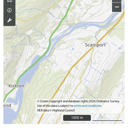
−
© Crown Copyright and database rights 2026 Ordnance Survey.
Use of this data is subject to
terms and conditions
HER data © Highland Council
1000 m
1000 m