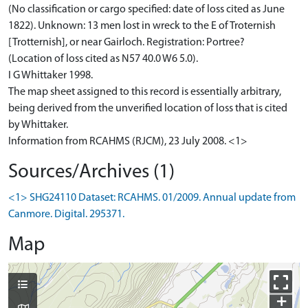
(No classification or cargo specified: date of loss cited as June
1822). Unknown: 13 men lost in wreck to the E of Troternish
[Trotternish], or near Gairloch. Registration: Portree?
(Location of loss cited as N57 40.0 W6 5.0).
I G Whittaker 1998.
The map sheet assigned to this record is essentially arbitrary,
being derived from the unverified location of loss that is cited
by Whittaker.
Information from RCAHMS (RJCM), 23 July 2008. <1>
Sources/Archives (1)
<1> SHG24110 Dataset: RCAHMS. 01/2009. Annual update from
Canmore. Digital. 295371.
Map
+