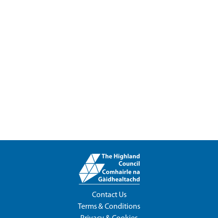
Contact Us
Terms & Conditions