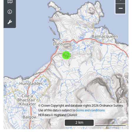
−
© Crown Copyright and database rights 2026 Ordnance Survey.
Use of this data is subject to
terms and conditions
HER data © Highland Council
2 km
2 km