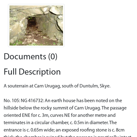
Documents (0)
Full Description
A souterrain at Carn Urugag, south of Duntulm, Skye.
No. 105: NG 416732: An earth house has been noted on the
hillside below the rocky summit of Carn Urugag. The passage
oriented ENE for c. 3m, curves NE for another metre and
terminates in a circular chamber, c. 0.5m in diameter. The
entrance is c. 0.65m wide; an exposed roofing stone is c. 8cm