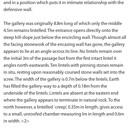
and in a position which puts it in intimate relationship with the
defensive wall.
The gallery was originally 8.8m long of which only the middle
4.5m remains lintelled. The entrance opens directly onto the
steep hill-slope just below the encircling wall. Though almost all
the facing stonework of the encasing wall has gone, the gallery
appears to lie at an angle across its line. No lintels remain over
the initial 3m of the passage but from the first intact lintel it
angles north-eastwards. Ten lintels with pinning stones remain
in situ, resting upon reasonably coursed stone walls set into the
scree. The width of the gallery is 0.7m below the lintels. Earth
has filled the gallery-way to a depth of 0.18m from the
underside of the lintels. Lintels are absent at the eastern end
where the gallery appears to terminate in natural rock. To the
north however, a lintelled `creep', 0.35m in length, gives access
to a small, unroofed chamber measuring lm in length and 0.6m
in width. <2>