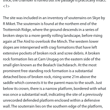
thick; the chamber is ruined but the passage is practically intact.
<1>
The site was included in an inventory of souterrains on Skye by
R Miket. The souterrain is found at the northern end of the
Trotternish Ridge, where the ground descends in a series of
broken steps to a more gently rolling landscape, before rising
again at The Aird to overlook the Minch. The western lower
slopes are interspersed with crag formations that have left
extensive pockets of broken rock and scree debris. A broken
rock formation lies at Carn Urugag on the eastern side of the
small glen known as the Bealach Uachdarach. At the most
prominent free-standing rock formation is a substantial
detached boss of broken rock, rising some 21m above the
saddle which connects it to the parent mass to the south. Just
below its crown, there is a narrow platform, bordered with what
was once a substantial wall, indicating the site of a previously
unrecorded defended platform enclosed within a defensive
wall. The souterrain lies on the southern edge of the platform,