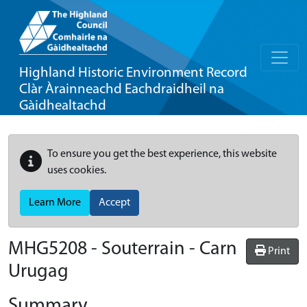
Highland Historic Environment Record
Clàr Àrainneachd Eachdraidheil na
Gàidhealtachd
To ensure you get the best experience, this website
uses cookies.
Learn More
Accept
MHG5208 - Souterrain - Carn
Print
Urugag
Summary