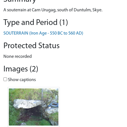
A souterrain at Carn Urugag, south of Duntulm, Skye.
Type and Period (1)
SOUTERRAIN (Iron Age - 550 BC to 560 AD)
Protected Status
None recorded
Images (2)
Show captions