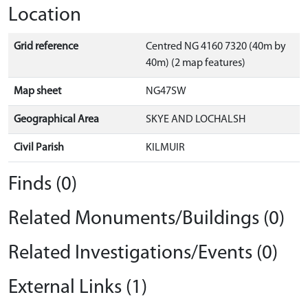
Location
Grid reference
Centred NG 4160 7320 (40m by
40m) (2 map features)
Map sheet
NG47SW
Geographical Area
SKYE AND LOCHALSH
Civil Parish
KILMUIR
Finds (0)
Related Monuments/Buildings (0)
Related Investigations/Events (0)
External Links (1)