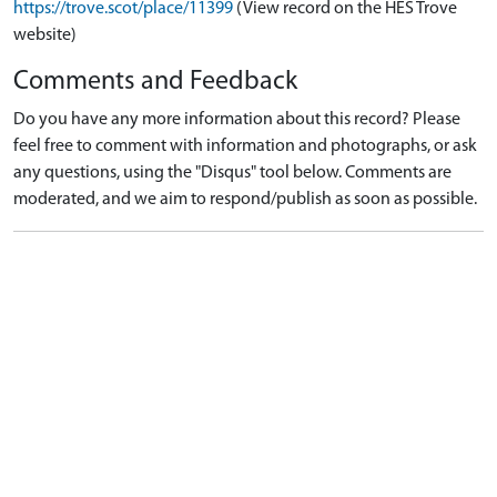
https://trove.scot/place/11399
(View record on the HES Trove
website)
Comments and Feedback
Do you have any more information about this record? Please
feel free to comment with information and photographs, or ask
any questions, using the "Disqus" tool below. Comments are
moderated, and we aim to respond/publish as soon as possible.