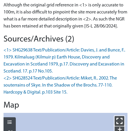
Although the original grid reference in <1> is only accurate to
100m, it is also difficult to pinpoint the site more accurately from
what is a far more detailed description in <2>. As such the NGR
has been retained at that originally given [IS-L 28/06/2024].
Sources/Archives (2)
<1> SHG29638 Text/Publication/Article: Davies, J. and Bunce, F..
1979. Kilmaluag (Kilmuir p) Earth House, Discovery and
Excavation in Scotland 1979, p.17. Discovery and Excavation in
Scotland. 17. p.17 No.105.
<2> SHG28524 Text/Publication/Article: Miket, R.. 2002. The
souterrains of Skye. In the Shadow of the Brochs. 77-110.
Hardcopy & Digital. p.103 Site 15.
Map
+