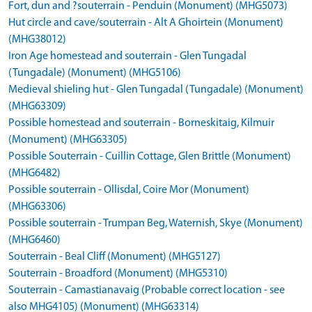
Fort, dun and ?souterrain - Penduin (Monument) (MHG5073)
Hut circle and cave/souterrain - Alt A Ghoirtein (Monument)
(MHG38012)
Iron Age homestead and souterrain - Glen Tungadal
(Tungadale) (Monument) (MHG5106)
Medieval shieling hut - Glen Tungadal (Tungadale) (Monument)
(MHG63309)
Possible homestead and souterrain - Borneskitaig, Kilmuir
(Monument) (MHG63305)
Possible Souterrain - Cuillin Cottage, Glen Brittle (Monument)
(MHG6482)
Possible souterrain - Ollisdal, Coire Mor (Monument)
(MHG63306)
Possible souterrain - Trumpan Beg, Waternish, Skye (Monument)
(MHG6460)
Souterrain - Beal Cliff (Monument) (MHG5127)
Souterrain - Broadford (Monument) (MHG5310)
Souterrain - Camastianavaig (Probable correct location - see
also MHG4105) (Monument) (MHG63314)