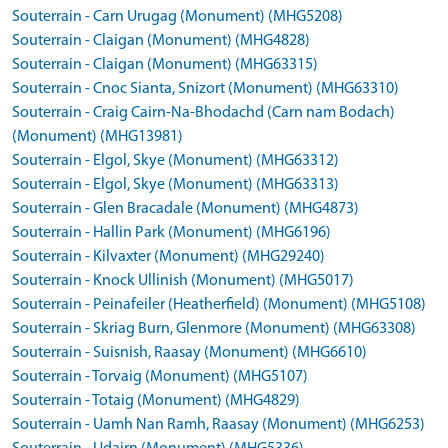
Souterrain - Carn Urugag (Monument) (MHG5208)
Souterrain - Claigan (Monument) (MHG4828)
Souterrain - Claigan (Monument) (MHG63315)
Souterrain - Cnoc Sianta, Snizort (Monument) (MHG63310)
Souterrain - Craig Cairn-Na-Bhodachd (Carn nam Bodach)
(Monument) (MHG13981)
Souterrain - Elgol, Skye (Monument) (MHG63312)
Souterrain - Elgol, Skye (Monument) (MHG63313)
Souterrain - Glen Bracadale (Monument) (MHG4873)
Souterrain - Hallin Park (Monument) (MHG6196)
Souterrain - Kilvaxter (Monument) (MHG29240)
Souterrain - Knock Ullinish (Monument) (MHG5017)
Souterrain - Peinafeiler (Heatherfield) (Monument) (MHG5108)
Souterrain - Skriag Burn, Glenmore (Monument) (MHG63308)
Souterrain - Suisnish, Raasay (Monument) (MHG6610)
Souterrain - Torvaig (Monument) (MHG5107)
Souterrain - Totaig (Monument) (MHG4829)
Souterrain - Uamh Nan Ramh, Raasay (Monument) (MHG6253)