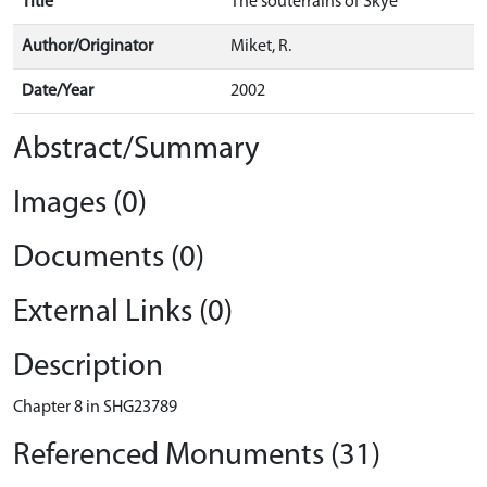
Title
The souterrains of Skye
Author/Originator
Miket, R.
Date/Year
2002
Abstract/Summary
Images (0)
Documents (0)
External Links (0)
Description
Chapter 8 in SHG23789
Referenced Monuments (31)