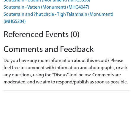
Souterrain - Udairn (Monument) (MHG5336)
Souterrain - Vatten (Monument) (MHG4047)
Souterrain and ?hut circle - Tigh Talamhain (Monument)
(MHG5204)
Referenced Events (0)
Comments and Feedback
Do you have any more information about this record? Please
feel free to comment with information and photographs, or ask
any questions, using the "Disqus" tool below. Comments are
moderated, and we aim to respond/publish as soon as possible.