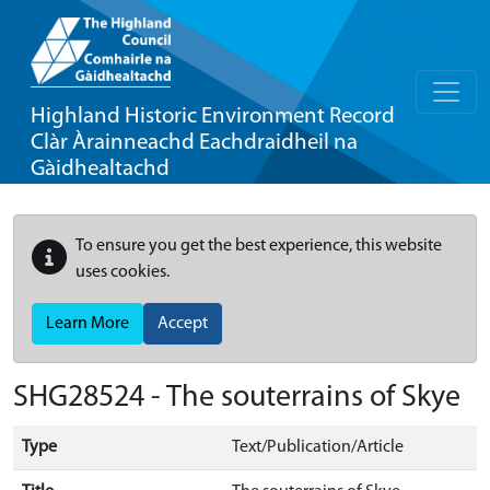
Highland Historic Environment Record
Clàr Àrainneachd Eachdraidheil na
Gàidhealtachd
To ensure you get the best experience, this website
uses cookies.
Learn More
Accept
SHG28524 - The souterrains of Skye
Type
Text/Publication/Article