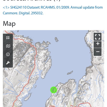
<1> SHG24110 Dataset: RCAHMS. 01/2009. Annual update from
Canmore. Digital. 295032.
Map
+
−