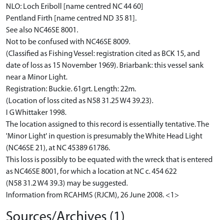
NLO: Loch Eriboll [name centred NC 44 60]
Pentland Firth [name centred ND 35 81].
See also NC46SE 8001.
Not to be confused with NC46SE 8009.
(Classified as Fishing Vessel: registration cited as BCK 15, and
date of loss as 15 November 1969). Briarbank: this vessel sank
near a Minor Light.
Registration: Buckie. 61grt. Length: 22m.
(Location of loss cited as N58 31.25 W4 39.23).
I G Whittaker 1998.
The location assigned to this record is essentially tentative. The
'Minor Light' in question is presumably the White Head Light
(NC46SE 21), at NC 45389 61786.
This loss is possibly to be equated with the wreck that is entered
as NC46SE 8001, for which a location at NC c. 454 622
(N58 31.2 W4 39.3) may be suggested.
Information from RCAHMS (RJCM), 26 June 2008. <1>
Sources/Archives (1)