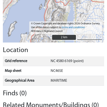
© Crown Copyright and database rights 2026 Ordnance Survey.
Use of this data is subject to
terms and conditions
HER data © Highland Council
2 km
2 km
Location
Grid reference
NC 4580 6169 (point)
Map sheet
NC46SE
Geographical Area
MARITIME
Finds (0)
Related Monuments/Buildings (0)