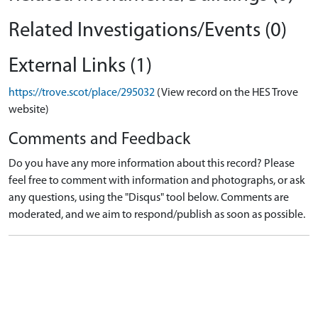
Related Investigations/Events (0)
External Links (1)
https://trove.scot/place/295032
(View record on the HES Trove
website)
Comments and Feedback
Do you have any more information about this record? Please
feel free to comment with information and photographs, or ask
any questions, using the "Disqus" tool below. Comments are
moderated, and we aim to respond/publish as soon as possible.