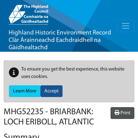
Highland Historic Environment Record
Clàr Àrainneachd Eachdraidheil na
Gàidhealtachd
To ensure you get the best experience, this website
uses cookies.
Learn More
Accept
MHG52235 - BRIARBANK:
Print
LOCH ERIBOLL, ATLANTIC
Summary