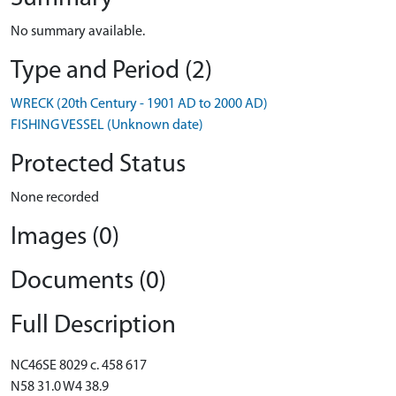
No summary available.
Type and Period (2)
WRECK (20th Century - 1901 AD to 2000 AD)
FISHING VESSEL (Unknown date)
Protected Status
None recorded
Images (0)
Documents (0)
Full Description
NC46SE 8029 c. 458 617
N58 31.0 W4 38.9