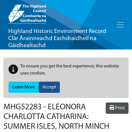
Highland Historic Environment Record
Clàr Àrainneachd Eachdraidheil na
Gàidhealtachd
To ensure you get the best experience, this website
uses cookies.
Learn More
Accept
MHG52283 - ELEONORA
Print
CHARLOTTA CATHARINA:
SUMMER ISLES, NORTH MINCH