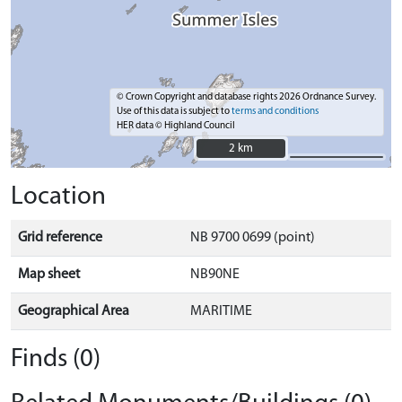
© Crown Copyright and database rights 2026 Ordnance Survey.
Use of this data is subject to
terms and conditions
HER data © Highland Council
2 km
2 km
Location
Grid reference
NB 9700 0699 (point)
Map sheet
NB90NE
Geographical Area
MARITIME
Finds (0)