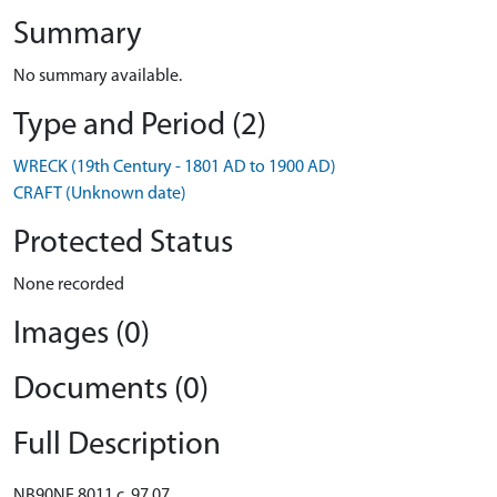
Summary
No summary available.
Type and Period (2)
WRECK (19th Century - 1801 AD to 1900 AD)
CRAFT (Unknown date)
Protected Status
None recorded
Images (0)
Documents (0)
Full Description
NB90NE 8011 c. 97 07