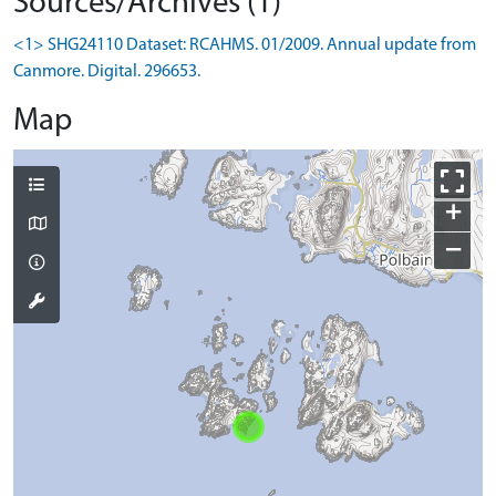
Sources/Archives (1)
<1> SHG24110 Dataset: RCAHMS. 01/2009. Annual update from
Canmore. Digital. 296653.
Map
+
−