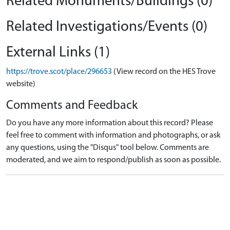
Related Monuments/Buildings (0)
Related Investigations/Events (0)
External Links (1)
https://trove.scot/place/296653
(View record on the HES Trove
website)
Comments and Feedback
Do you have any more information about this record? Please
feel free to comment with information and photographs, or ask
any questions, using the "Disqus" tool below. Comments are
moderated, and we aim to respond/publish as soon as possible.