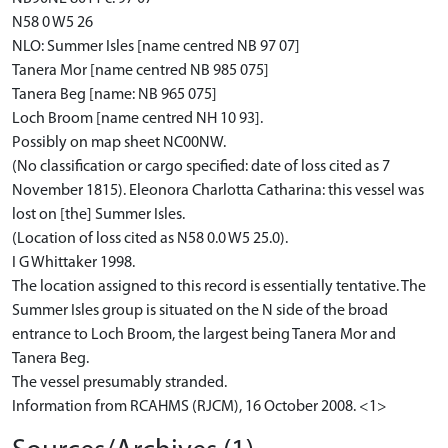
N58 0 W5 26
NLO: Summer Isles [name centred NB 97 07]
Tanera Mor [name centred NB 985 075]
Tanera Beg [name: NB 965 075]
Loch Broom [name centred NH 10 93].
Possibly on map sheet NC00NW.
(No classification or cargo specified: date of loss cited as 7
November 1815). Eleonora Charlotta Catharina: this vessel was
lost on [the] Summer Isles.
(Location of loss cited as N58 0.0 W5 25.0).
I G Whittaker 1998.
The location assigned to this record is essentially tentative. The
Summer Isles group is situated on the N side of the broad
entrance to Loch Broom, the largest being Tanera Mor and
Tanera Beg.
The vessel presumably stranded.
Information from RCAHMS (RJCM), 16 October 2008. <1>