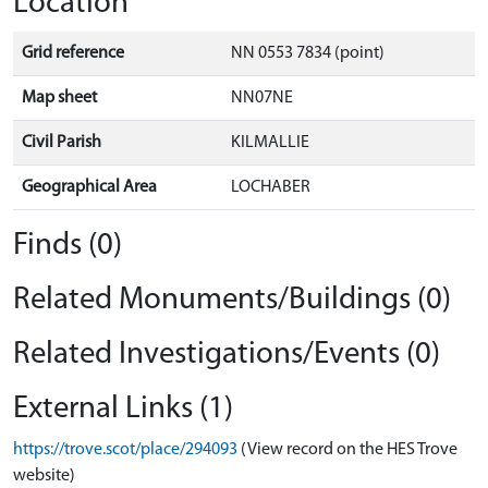
Location
Grid reference
NN 0553 7834 (point)
Map sheet
NN07NE
Civil Parish
KILMALLIE
Geographical Area
LOCHABER
Finds (0)
Related Monuments/Buildings (0)
Related Investigations/Events (0)
External Links (1)
https://trove.scot/place/294093
(View record on the HES Trove
website)