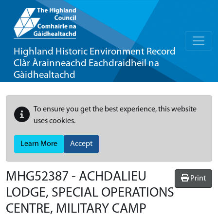
Highland Historic Environment Record
Clàr Àrainneachd Eachdraidheil na
Gàidhealtachd
To ensure you get the best experience, this website
uses cookies.
Learn More
Accept
MHG52387 - ACHDALIEU
Print
LODGE, SPECIAL OPERATIONS
CENTRE, MILITARY CAMP