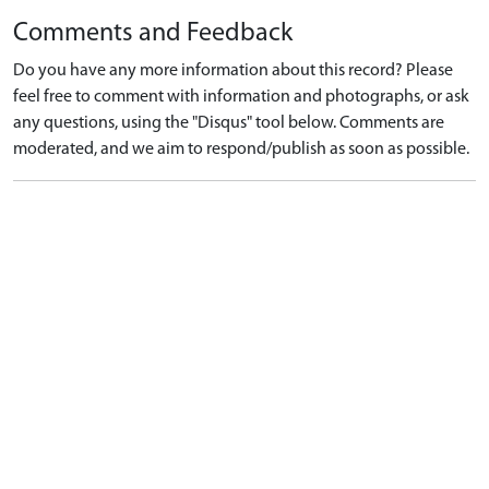
Comments and Feedback
Do you have any more information about this record? Please
feel free to comment with information and photographs, or ask
any questions, using the "Disqus" tool below. Comments are
moderated, and we aim to respond/publish as soon as possible.