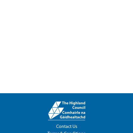
Contact Us