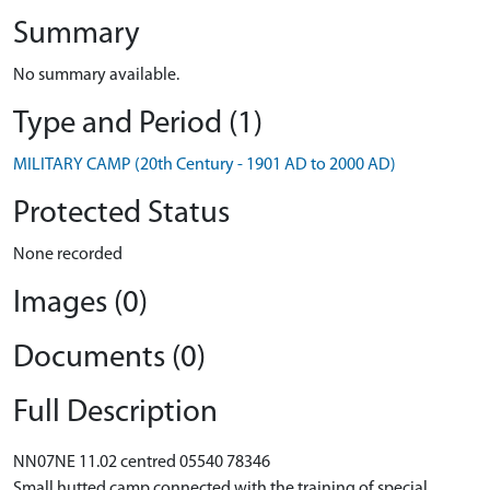
Summary
No summary available.
Type and Period (1)
MILITARY CAMP (20th Century - 1901 AD to 2000 AD)
Protected Status
None recorded
Images (0)
Documents (0)
Full Description
NN07NE 11.02 centred 05540 78346
Small hutted camp connected with the training of special