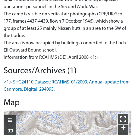
operations personnell in the Second World War.
The camp is visible on vertical air photographs (CPE/UK/Scot
177, frames 4437-4439, flown 7 Ocotber 1946), which show a
group of at least 25 mainly Nissen huts in an area to the SW of
the Lodge.
The area is now occupied by buildings connected to the Loch
Eil Outward Bound school.
Information from RCAHMS (DE), April 2008 <1>
Sources/Archives (1)
<1> SHG24110 Dataset: RCAHMS. 01/2009. Annual update from
Canmore. Digital. 294093.
Map
+