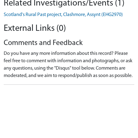
Related Investigations/Events (1)
Scotland's Rural Past project, Clashmore, Assynt (EHG2970)
External Links (0)
Comments and Feedback
Do you have any more information about this record? Please
feel free to comment with information and photographs, or ask
any questions, using the "Disqus" tool below. Comments are
moderated, and we aim to respond/publish as soon as possible.