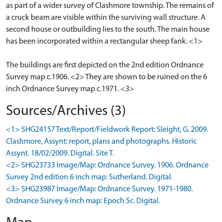
as part of a wider survey of Clashmore township. The remains of
a cruck beam are visible within the surviving wall structure. A
second house or outbuilding lies to the south. The main house
has been incorporated within a rectangular sheep fank. <1>
The buildings are first depicted on the 2nd edition Ordnance
Survey map c.1906. <2> They are shown to be ruined on the 6
inch Ordnance Survey map c.1971. <3>
Sources/Archives (3)
<1> SHG24157 Text/Report/Fieldwork Report: Sleight, G. 2009.
Clashmore, Assynt: report, plans and photographs. Historic
Assynt. 18/02/2009. Digital. Site T.
<2> SHG23733 Image/Map: Ordnance Survey. 1906. Ordnance
Survey 2nd edition 6 inch map: Sutherland. Digital.
<3> SHG23987 Image/Map: Ordnance Survey. 1971-1980.
Ordnance Survey 6 inch map: Epoch 5c. Digital.