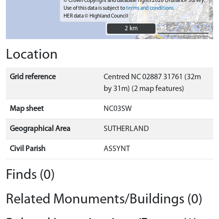
© Crown Copyright and database rights 2026 Ordnance Survey.
Use of this data is subject to
terms and conditions
HER data © Highland Council
2 km
2 km
Location
Grid reference
Centred NC 02887 31761 (32m
by 31m) (2 map features)
Map sheet
NC03SW
Geographical Area
SUTHERLAND
Civil Parish
ASSYNT
Finds (0)
Related Monuments/Buildings (0)