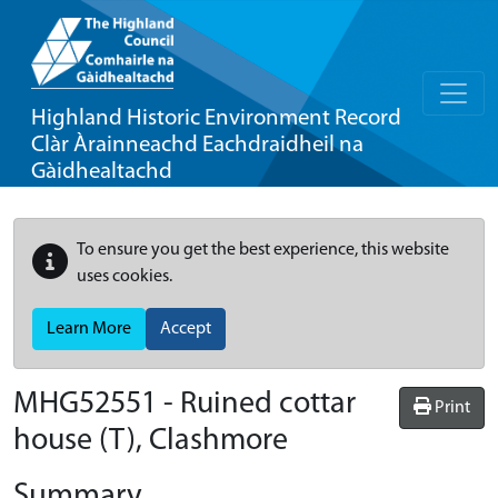
Highland Historic Environment Record
Clàr Àrainneachd Eachdraidheil na
Gàidhealtachd
To ensure you get the best experience, this website
uses cookies.
Learn More
Accept
MHG52551 - Ruined cottar
Print
house (T), Clashmore
Summary