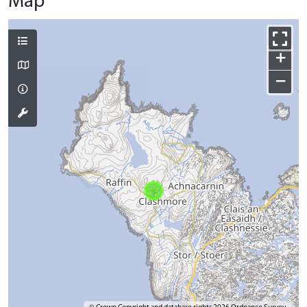
Map
+
−