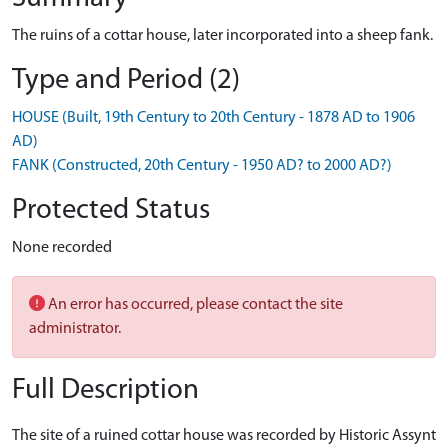
The ruins of a cottar house, later incorporated into a sheep fank.
Type and Period (2)
HOUSE (Built, 19th Century to 20th Century - 1878 AD to 1906
AD)
FANK (Constructed, 20th Century - 1950 AD? to 2000 AD?)
Protected Status
None recorded
An error has occurred, please contact the site
administrator.
Full Description
The site of a ruined cottar house was recorded by Historic Assynt