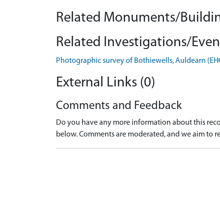
Related Monuments/Buildin
Related Investigations/Event
Photographic survey of Bothiewells, Auldearn (E
External Links (0)
Comments and Feedback
Do you have any more information about this recor
below. Comments are moderated, and we aim to re