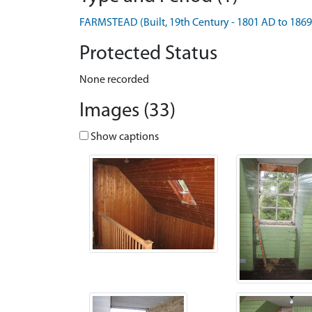
FARMSTEAD (Built, 19th Century - 1801 AD to 186
Protected Status
None recorded
Images (33)
Show captions