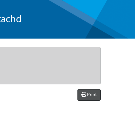
tachd
Print