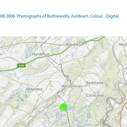
/2006. Photographs of Bothiewells, Auldearn. Colour. . Digital.