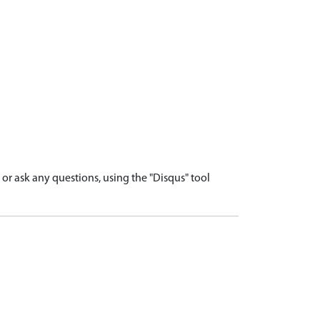
r ask any questions, using the "Disqus" tool