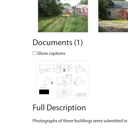
Documents (1)
Show captions
Full Description
Photographs of these buildings were submitted in 