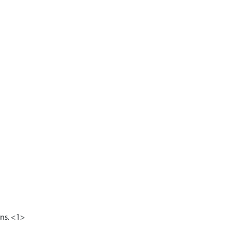
ons. <1>