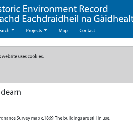
storic Environment Record
eachd Eachdraidheil na Gàidheal
earch
Projects
Map
Contact
s website uses cookies.
ldearn
dnance Survey map c.1869. The buildings are still in use.