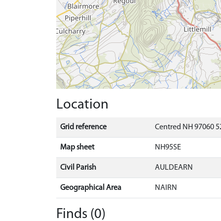
Location
Grid reference
Centred NH 97060 5
Map sheet
NH95SE
Civil Parish
AULDEARN
Geographical Area
NAIRN
Finds (0)