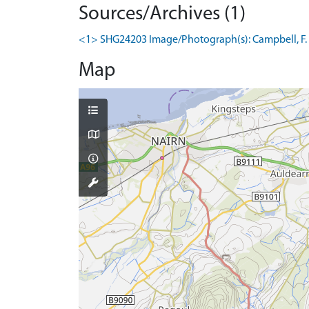
Sources/Archives (1)
<1> SHG24203 Image/Photograph(s): Campbell, F. 08
Map