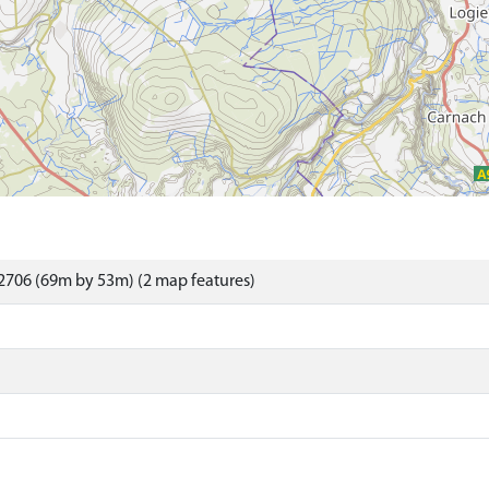
2706 (69m by 53m) (2 map features)