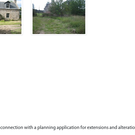
connection with a planning application for extensions and alterati