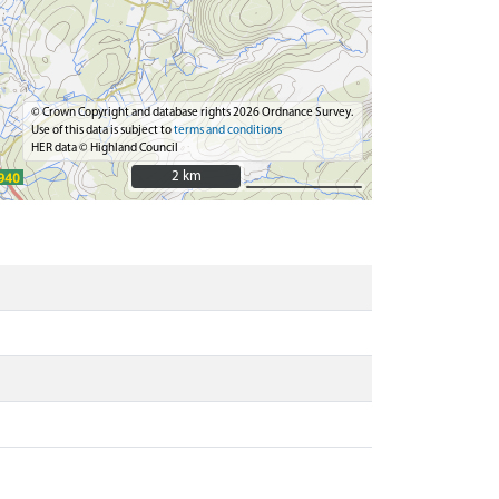
© Crown Copyright and database rights 2026 Ordnance Survey.
Use of this data is subject to
terms and conditions
HER data © Highland Council
2 km
2 km