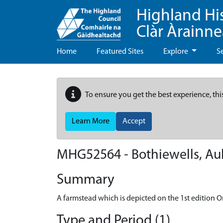
Highland Hi
Clàr Àrainn
Home
Featured Sites
Explore
S
To ensure you get the best experience, thi
Learn More
Accept
MHG52564 - Bothiewells, Au
Summary
A farmstead which is depicted on the 1st edition Or
Type and Period (1)