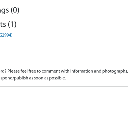
gs (0)
s (1)
HG2994)
d? Please feel free to comment with information and photographs, o
spond/publish as soon as possible.