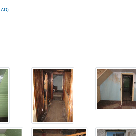
9 AD)