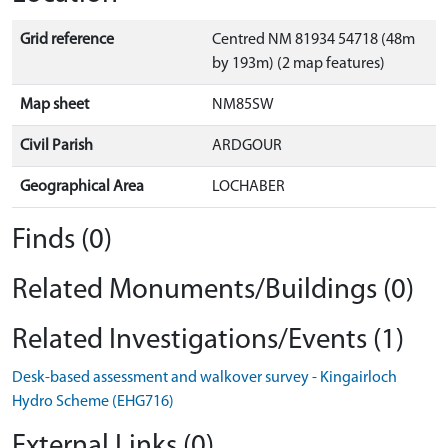
Grid reference
Centred NM 81934 54718 (48m
by 193m) (2 map features)
Map sheet
NM85SW
Civil Parish
ARDGOUR
Geographical Area
LOCHABER
Finds (0)
Related Monuments/Buildings (0)
Related Investigations/Events (1)
Desk-based assessment and walkover survey - Kingairloch
Hydro Scheme (EHG716)
External Links (0)