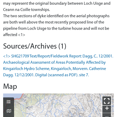
may represent the original boundary between Loch Uisge and
Ceann na Coille townships.
The two sections of dyke identified on the aerial photographs
are both well above the most recently proposed line of the
pipeline from Loch Uisge to the turbine house and will not be
affected <1>
Sources/Archives (1)
<1> SHG21709 Text/Report/Fieldwork Report: Dagg, C.. 12/2001.
Archaeological Assessment of Areas Potentially Affected by
Kingairloch Hydro Scheme, Kingairloch, Morvern. Catherine
Dagg. 12/12/2001. Digital (scanned as PDF). site 7.
Map
+