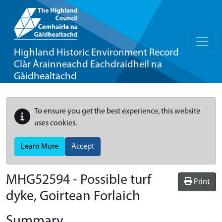
Highland Historic Environment Record
Clàr Àrainneachd Eachdraidheil na
Gàidhealtachd
To ensure you get the best experience, this website
uses cookies.
Learn More
Accept
MHG52594 - Possible turf
Print
dyke, Goirtean Forlaich
Summary