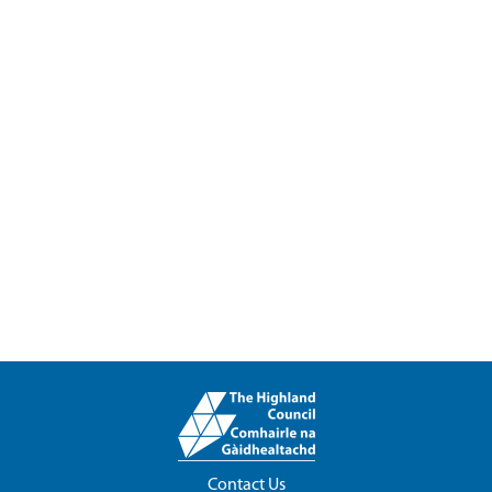
Contact Us