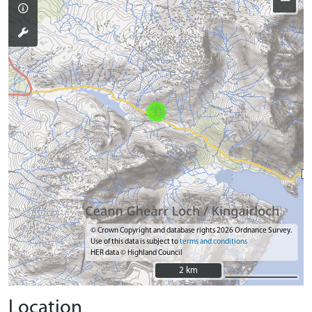
−
© Crown Copyright and database rights 2026 Ordnance Survey.
Use of this data is subject to
terms and conditions
HER data © Highland Council
2 km
2 km
Location