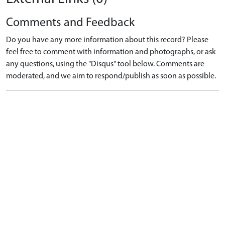
Comments and Feedback
Do you have any more information about this record? Please
feel free to comment with information and photographs, or ask
any questions, using the "Disqus" tool below. Comments are
moderated, and we aim to respond/publish as soon as possible.