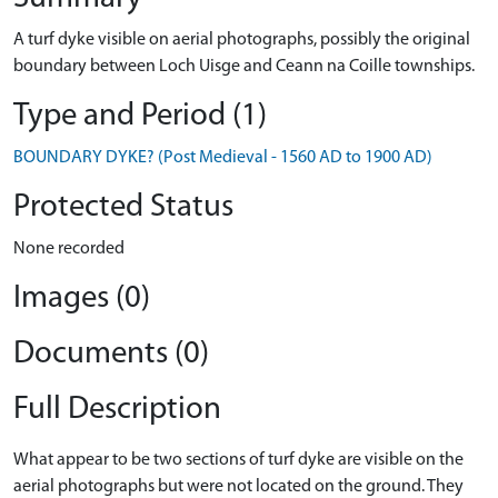
A turf dyke visible on aerial photographs, possibly the original
boundary between Loch Uisge and Ceann na Coille townships.
Type and Period (1)
BOUNDARY DYKE? (Post Medieval - 1560 AD to 1900 AD)
Protected Status
None recorded
Images (0)
Documents (0)
Full Description
What appear to be two sections of turf dyke are visible on the
aerial photographs but were not located on the ground. They