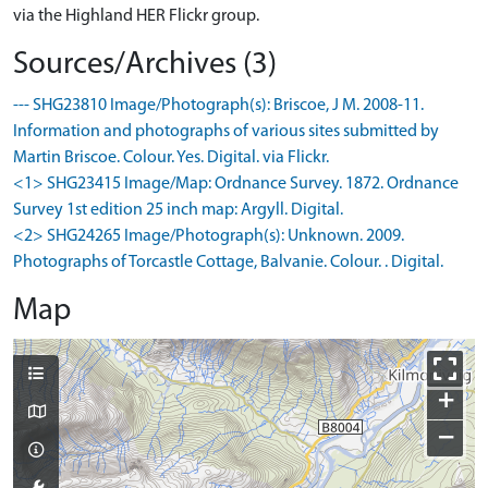
via the Highland HER Flickr group.
Sources/Archives (3)
--- SHG23810 Image/Photograph(s): Briscoe, J M. 2008-11.
Information and photographs of various sites submitted by
Martin Briscoe. Colour. Yes. Digital. via Flickr.
<1> SHG23415 Image/Map: Ordnance Survey. 1872. Ordnance
Survey 1st edition 25 inch map: Argyll. Digital.
<2> SHG24265 Image/Photograph(s): Unknown. 2009.
Photographs of Torcastle Cottage, Balvanie. Colour. . Digital.
Map
+
−