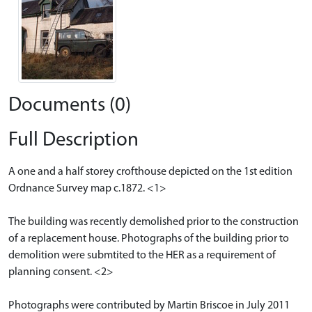
Documents (0)
Full Description
A one and a half storey crofthouse depicted on the 1st edition
Ordnance Survey map c.1872. <1>
The building was recently demolished prior to the construction
of a replacement house. Photographs of the building prior to
demolition were submtited to the HER as a requirement of
planning consent. <2>
Photographs were contributed by Martin Briscoe in July 2011