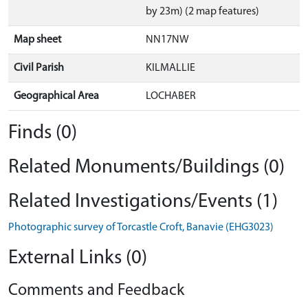
by 23m) (2 map features)
Map sheet
NN17NW
Civil Parish
KILMALLIE
Geographical Area
LOCHABER
Finds (0)
Related Monuments/Buildings (0)
Related Investigations/Events (1)
Photographic survey of Torcastle Croft, Banavie (EHG3023)
External Links (0)
Comments and Feedback