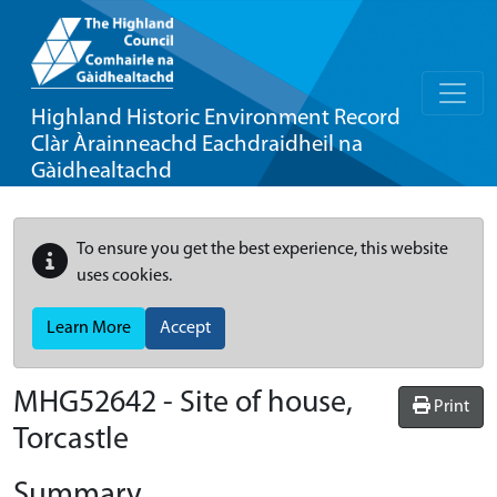
Highland Historic Environment Record
Clàr Àrainneachd Eachdraidheil na
Gàidhealtachd
To ensure you get the best experience, this website
uses cookies.
Learn More
Accept
MHG52642 - Site of house,
Print
Torcastle
Summary