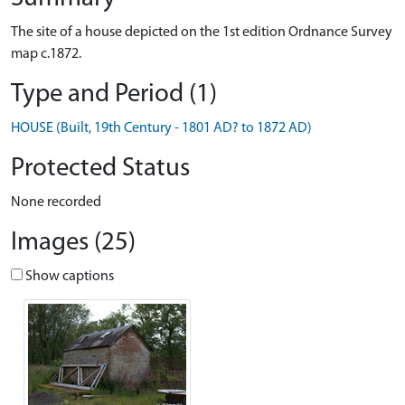
The site of a house depicted on the 1st edition Ordnance Survey
map c.1872.
Type and Period (1)
HOUSE (Built, 19th Century - 1801 AD? to 1872 AD)
Protected Status
None recorded
Images (25)
Show captions