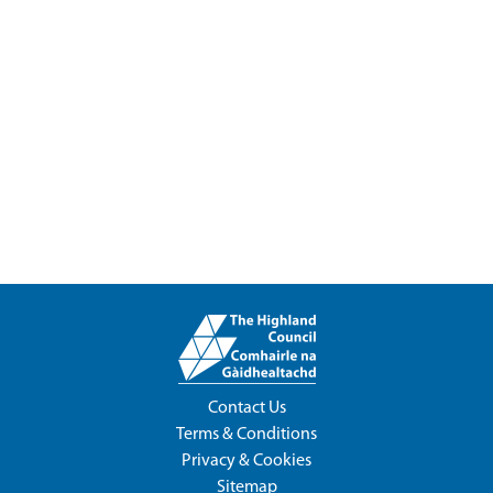
Contact Us
Terms & Conditions
Privacy & Cookies
Sitemap