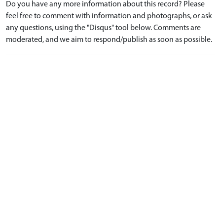
Do you have any more information about this record? Please
feel free to comment with information and photographs, or ask
any questions, using the "Disqus" tool below. Comments are
moderated, and we aim to respond/publish as soon as possible.