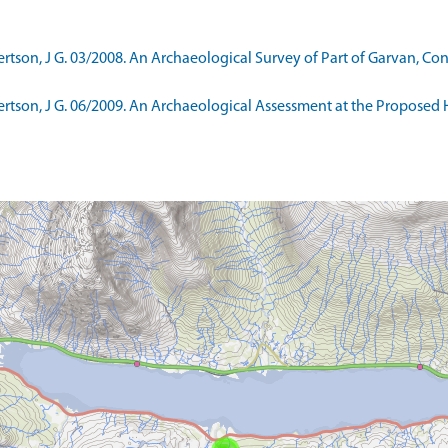
son, J G. 03/2008. An Archaeological Survey of Part of Garvan, Con
tson, J G. 06/2009. An Archaeological Assessment at the Proposed 