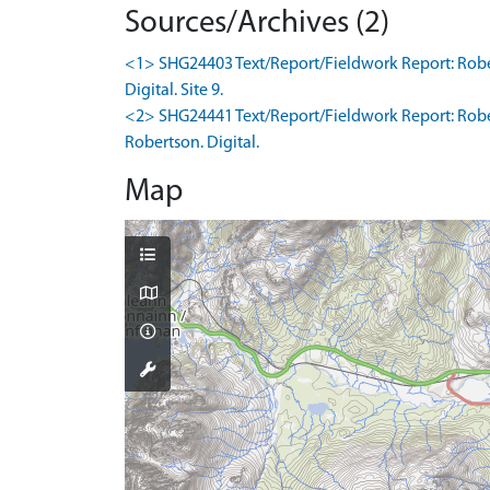
Sources/Archives (2)
<1> SHG24403 Text/Report/Fieldwork Report: Robert
Digital. Site 9.
<2> SHG24441 Text/Report/Fieldwork Report: Rober
Robertson. Digital.
Map