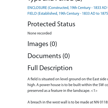
ENCLOSURE (Constructed, 19th Century - 1833 AD 
FIELD (Established, 19th Century - 1833 AD to 187
Protected Status
None recorded
Images (0)
Documents (0)
Full Description
A field is situated on level ground on the East sid
high. A power house is to be built within the SW cor
preserved as a feature in the landscape. <1>
A breach in the west wall is to be made at NN 01185