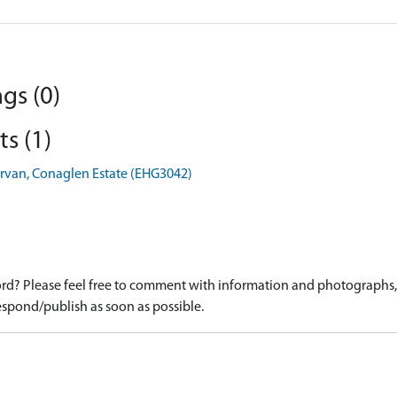
gs (0)
s (1)
rvan, Conaglen Estate (EHG3042)
d? Please feel free to comment with information and photographs, o
spond/publish as soon as possible.