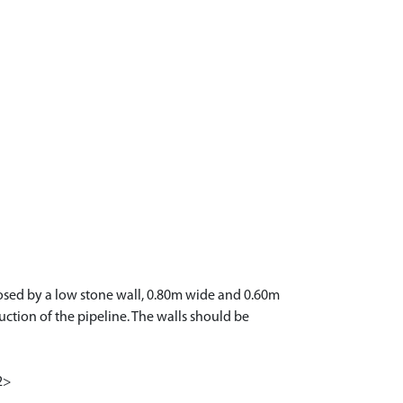
nclosed by a low stone wall, 0.80m wide and 0.60m
ruction of the pipeline. The walls should be
<2>