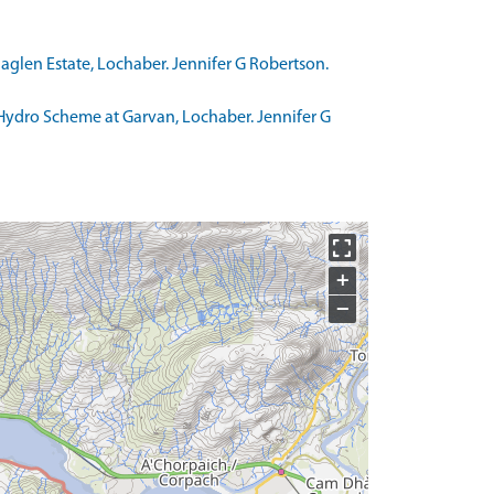
aglen Estate, Lochaber. Jennifer G Robertson.
Hydro Scheme at Garvan, Lochaber. Jennifer G
+
−