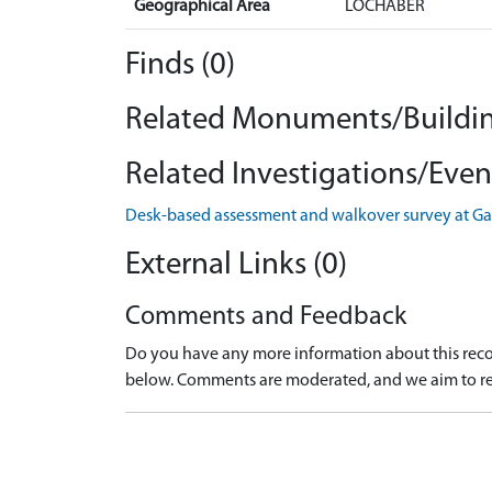
Geographical Area
LOCHABER
Finds (0)
Related Monuments/Buildin
Related Investigations/Event
Desk-based assessment and walkover survey at Ga
External Links (0)
Comments and Feedback
Do you have any more information about this recor
below. Comments are moderated, and we aim to re