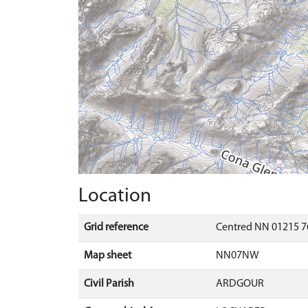
Location
Grid reference
Centred NN 01215 7
Map sheet
NN07NW
Civil Parish
ARDGOUR