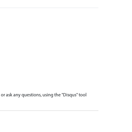
r ask any questions, using the "Disqus" tool