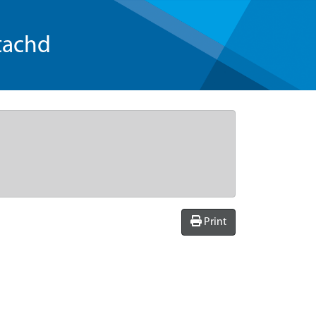
tachd
Print