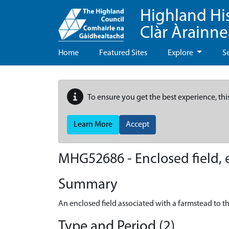
Highland Hi
Clàr Àrainn
Home
Featured Sites
Explore
S
To ensure you get the best experience, thi
Learn More
Accept
MHG52686 - Enclosed field, 
Summary
An enclosed field associated with a farmstead to th
Type and Period (2)