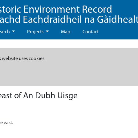
storic Environment Record
eachd Eachdraidheil na Gàidheal
earch
Projects
Map
Contact
s website uses cookies.
east of An Dubh Uisge
e east.