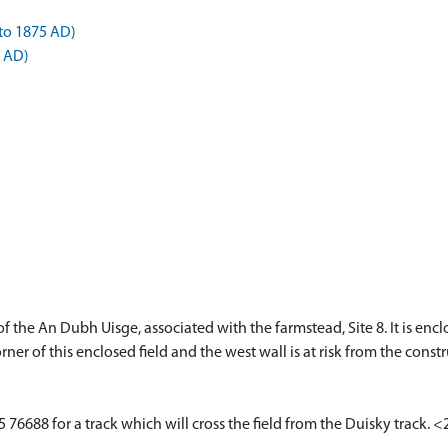
to 1875 AD)
5 AD)
e of the An Dubh Uisge, associated with the farmstead, Site 8. It is e
ner of this enclosed field and the west wall is at risk from the const
 76688 for a track which will cross the field from the Duisky track. 