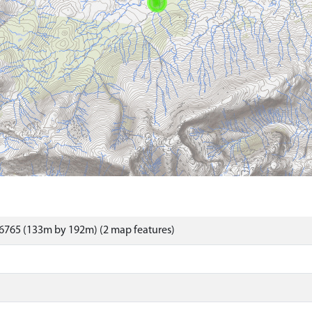
6765 (133m by 192m) (2 map features)