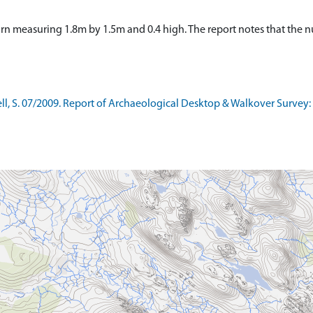
irn measuring 1.8m by 1.5m and 0.4 high. The report notes that the n
, S. 07/2009. Report of Archaeological Desktop & Walkover Survey: C