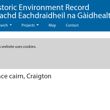
storic Environment Record
eachd Eachdraidheil na Gàidheal
earch
Projects
Map
Contact
s website uses cookies.
ce cairn, Craigton