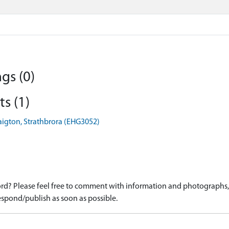
gs (0)
s (1)
aigton, Strathbrora (EHG3052)
d? Please feel free to comment with information and photographs, o
spond/publish as soon as possible.