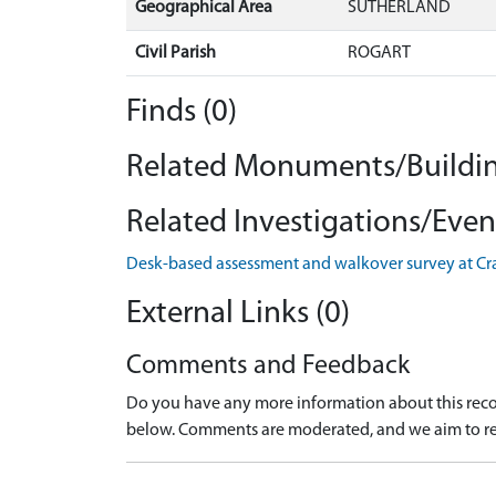
Geographical Area
SUTHERLAND
Civil Parish
ROGART
Finds (0)
Related Monuments/Buildin
Related Investigations/Event
Desk-based assessment and walkover survey at Cr
External Links (0)
Comments and Feedback
Do you have any more information about this recor
below. Comments are moderated, and we aim to re