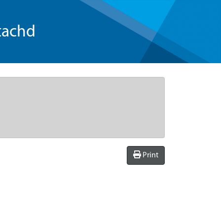
tachd
Print