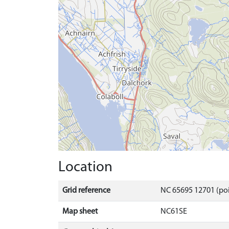
Location
Grid reference
NC 65695 12701 (poi
Map sheet
NC61SE