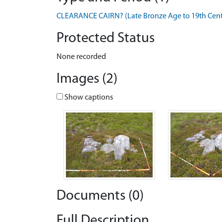
CLEARANCE CAIRN? (Late Bronze Age to 19th Centu
Protected Status
None recorded
Images (2)
Show captions
Documents (0)
Full Description