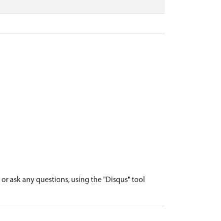
r ask any questions, using the "Disqus" tool