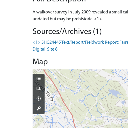
A walkover survey in July 2009 revealed a small ca
undated but may be prehistoric. <1>
Sources/Archives (1)
<1> SHG24445 Text/Report/Fieldwork Report: Farrell
Digital. Site 8.
Map