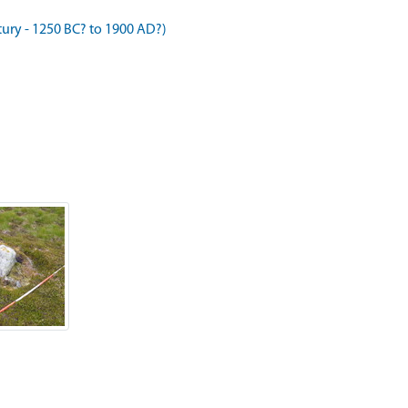
ry - 1250 BC? to 1900 AD?)