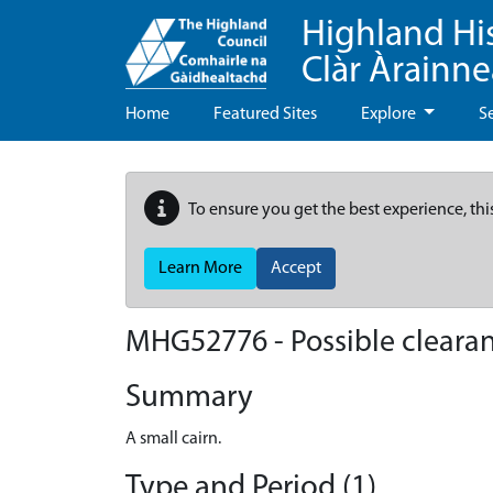
Highland Hi
Clàr Àrainn
Home
Featured Sites
Explore
S
To ensure you get the best experience, thi
Learn More
Accept
MHG52776 - Possible clearan
Summary
A small cairn.
Type and Period (1)