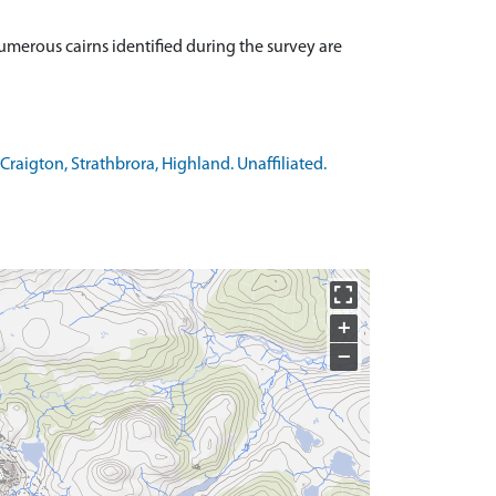
umerous cairns identified during the survey are
raigton, Strathbrora, Highland. Unaffiliated.
+
−