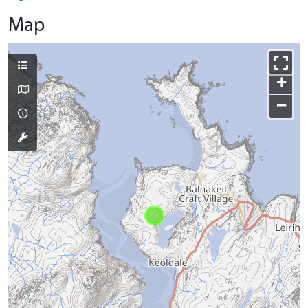
Map
+
−