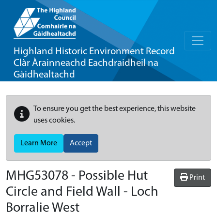
Highland Historic Environment Record
Clàr Àrainneachd Eachdraidheil na
Gàidhealtachd
To ensure you get the best experience, this website
uses cookies.
Learn More
Accept
MHG53078 - Possible Hut
Print
Circle and Field Wall - Loch
Borralie West