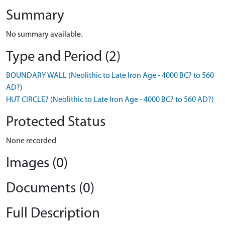
Summary
No summary available.
Type and Period (2)
BOUNDARY WALL (Neolithic to Late Iron Age - 4000 BC? to 560
AD?)
HUT CIRCLE? (Neolithic to Late Iron Age - 4000 BC? to 560 AD?)
Protected Status
None recorded
Images (0)
Documents (0)
Full Description