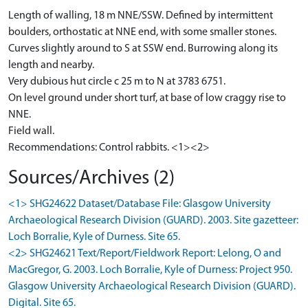
Length of walling, 18 m NNE/SSW. Defined by intermittent
boulders, orthostatic at NNE end, with some smaller stones.
Curves slightly around to S at SSW end. Burrowing along its
length and nearby.
Very dubious hut circle c 25 m to N at 3783 6751.
On level ground under short turf, at base of low craggy rise to
NNE.
Field wall.
Recommendations: Control rabbits. <1><2>
Sources/Archives (2)
<1> SHG24622 Dataset/Database File: Glasgow University
Archaeological Research Division (GUARD). 2003. Site gazetteer:
Loch Borralie, Kyle of Durness. Site 65.
<2> SHG24621 Text/Report/Fieldwork Report: Lelong, O and
MacGregor, G. 2003. Loch Borralie, Kyle of Durness: Project 950.
Glasgow University Archaeological Research Division (GUARD).
Digital. Site 65.