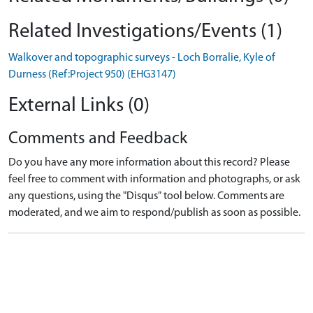
Related Investigations/Events (1)
Walkover and topographic surveys - Loch Borralie, Kyle of
Durness (Ref:Project 950) (EHG3147)
External Links (0)
Comments and Feedback
Do you have any more information about this record? Please
feel free to comment with information and photographs, or ask
any questions, using the "Disqus" tool below. Comments are
moderated, and we aim to respond/publish as soon as possible.