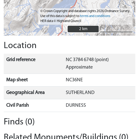
© Crown Copyright and database rights 2026 Ordnance Survey.
Use of this data is subject to
terms and conditions
HER data © Highland Council
2 km
2 km
Location
Grid reference
NC 3784 6748 (point)
Approximate
Map sheet
NC36NE
Geographical Area
SUTHERLAND
Civil Parish
DURNESS
Finds (0)
Related Monuments/Buildings (0)