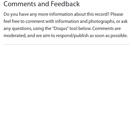
Comments and Feedback
Do you have any more information about this record? Please
feel free to comment with information and photographs, or ask
any questions, using the "Disqus" tool below. Comments are
moderated, and we aim to respond/publish as soon as possible.