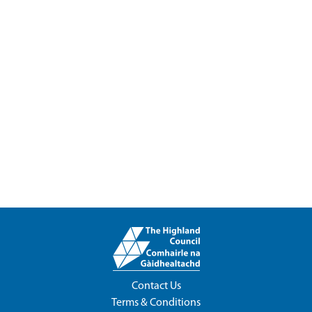
Contact Us
Terms & Conditions