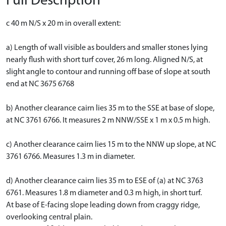
Full Description
c 40 m N/S x 20 m in overall extent:
a) Length of wall visible as boulders and smaller stones lying
nearly flush with short turf cover, 26 m long. Aligned N/S, at
slight angle to contour and running off base of slope at south
end at NC 3675 6768
b) Another clearance cairn lies 35 m to the SSE at base of slope,
at NC 3761 6766. It measures 2 m NNW/SSE x 1 m x 0.5 m high.
c) Another clearance cairn lies 15 m to the NNW up slope, at NC
3761 6766. Measures 1.3 m in diameter.
d) Another clearance cairn lies 35 m to ESE of (a) at NC 3763
6761. Measures 1.8 m diameter and 0.3 m high, in short turf.
At base of E-facing slope leading down from craggy ridge,
overlooking central plain.