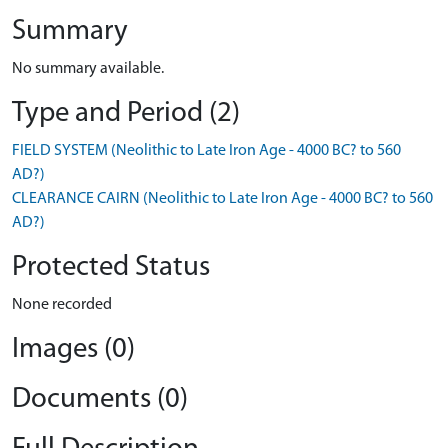
Summary
No summary available.
Type and Period (2)
FIELD SYSTEM (Neolithic to Late Iron Age - 4000 BC? to 560
AD?)
CLEARANCE CAIRN (Neolithic to Late Iron Age - 4000 BC? to 560
AD?)
Protected Status
None recorded
Images (0)
Documents (0)