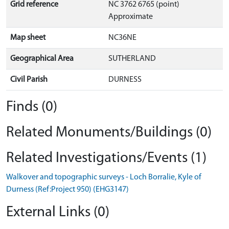
Grid reference
NC 3762 6765 (point)
Approximate
Map sheet
NC36NE
Geographical Area
SUTHERLAND
Civil Parish
DURNESS
Finds (0)
Related Monuments/Buildings (0)
Related Investigations/Events (1)
Walkover and topographic surveys - Loch Borralie, Kyle of
Durness (Ref:Project 950) (EHG3147)
External Links (0)