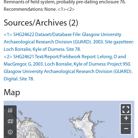
Remnants of field system, probably pre-dating enclosure 76.
Recommendations: None. <1><2>
Sources/Archives (2)
<1> SHG24622 Dataset/Database File: Glasgow University
Archaeological Research Division (GUARD). 2003. Site gazetteer:
Loch Borralie, Kyle of Durness. Site 78.
<2> SHG24621 Text/Report/Fieldwork Report: Lelong, O and
MacGregor, G. 2003. Loch Borralie, Kyle of Durness: Project 950.
Glasgow University Archaeological Research Division (GUARD).
Digital. Site 78.
Map
+
−