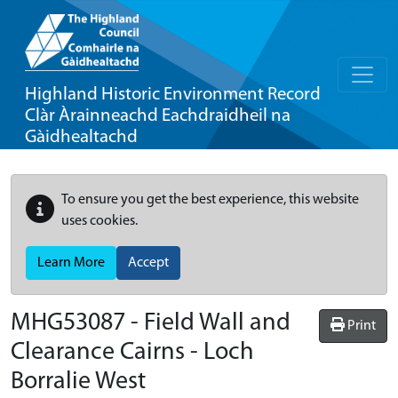
Highland Historic Environment Record
Clàr Àrainneachd Eachdraidheil na
Gàidhealtachd
To ensure you get the best experience, this website
uses cookies.
Learn More
Accept
MHG53087 - Field Wall and
Print
Clearance Cairns - Loch
Borralie West