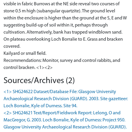
visible in fabric Burrows at the NE side reveal two courses of
stone 0.5 m high (subangular quartzite). The ground level
within the enclosure is higher than the ground at the S, E and W
suggesting build-up of soil within it, perhaps through
cultivation. Alternatively, bank has trapped windblown sand.
On plateau overlooking Loch Borralie to E. Grass and bracken
covered.
Kailyard or small field.
Recommendations: Monitor, survey and control rabbits, and
control bracken. <1><2>
Sources/Archives (2)
<1> SHG24622 Dataset/Database File: Glasgow University
Archaeological Research Division (GUARD). 2003. Site gazetteer:
Loch Borralie, Kyle of Durness. Site 94.
<2> SHG24621 Text/Report/Fieldwork Report: Lelong, O and
MacGregor, G. 2003. Loch Borralie, Kyle of Durness: Project 950.
Glasgow University Archaeological Research Division (GUARD).