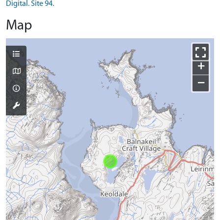
Digital. Site 94.
Map
+
−