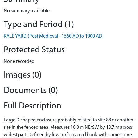
No summary available.
Type and Period (1)
KALE YARD (Post Medieval - 1560 AD to 1900 AD)
Protected Status
None recorded
Images (0)
Documents (0)
Full Description
Large D shaped enclosure probably related to site 88 or another
site in the fenced area. Measures 18.8 m NE/SW by 13.7 m across
widest part. Defined by low turf-covered bank with some stone