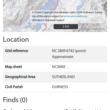
© Crown Copyright and database rights 2026 Ordnance Survey.
Use of this data is subject to
terms and conditions
HER data © Highland Council
2 km
2 km
Location
Grid reference
NC 3809 6742 (point)
Approximate
Map sheet
NC36NE
Geographical Area
SUTHERLAND
Civil Parish
DURNESS
Finds (0)