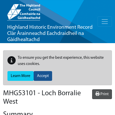
Highland Historic Environment Record
Clàr Àrainneachd Eachdraidheil na
Gàidhealtachd
To ensure you get the best experience, this website
uses cookies.
Learn More
Accept
MHG53101 - Loch Borralie
Print
West
Summary