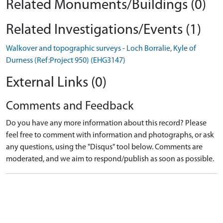
Related Monuments/Buildings (0)
Related Investigations/Events (1)
Walkover and topographic surveys - Loch Borralie, Kyle of
Durness (Ref:Project 950) (EHG3147)
External Links (0)
Comments and Feedback
Do you have any more information about this record? Please
feel free to comment with information and photographs, or ask
any questions, using the "Disqus" tool below. Comments are
moderated, and we aim to respond/publish as soon as possible.