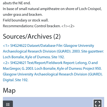
abuts the NE end.
In base of small natural ampitheatre on shore of Loch Croispol,
under grass and bracken.
Field boundary or stock wall.
Recommendations: Control bracken. <1><2>
Sources/Archives (2)
<1> SHG24622 Dataset/Database File: Glasgow University
Archaeological Research Division (GUARD). 2003. Site gazetteer:
Loch Borralie, Kyle of Durness. Site 192.
<2> SHG24621 Text/Report/Fieldwork Report: Lelong, O and
MacGregor, G. 2003. Loch Borralie, Kyle of Durness: Project 950.
Glasgow University Archaeological Research Division (GUARD).
Digital. Site 192.
Map