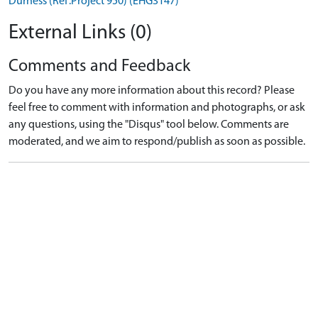
Durness (Ref:Project 950) (EHG3147)
External Links (0)
Comments and Feedback
Do you have any more information about this record? Please
feel free to comment with information and photographs, or ask
any questions, using the "Disqus" tool below. Comments are
moderated, and we aim to respond/publish as soon as possible.