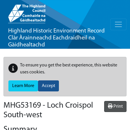
Highland Historic Environment Record
Clàr Àrainneachd Eachdraidheil na
Gàidhealtachd
To ensure you get the best experience, this website
uses cookies.
Learn More
Accept
MHG53169 - Loch Croispol
Print
South-west
Summary