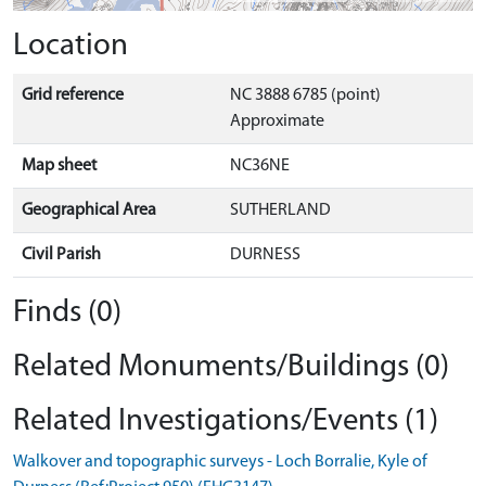
Location
Grid reference
NC 3888 6785 (point)
Approximate
Map sheet
NC36NE
Geographical Area
SUTHERLAND
Civil Parish
DURNESS
Finds (0)
Related Monuments/Buildings (0)
Related Investigations/Events (1)
Walkover and topographic surveys - Loch Borralie, Kyle of