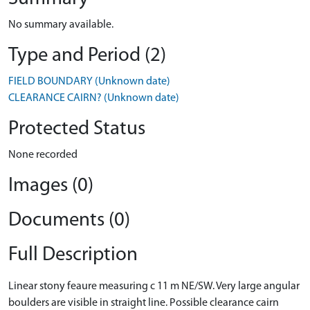
No summary available.
Type and Period (2)
FIELD BOUNDARY (Unknown date)
CLEARANCE CAIRN? (Unknown date)
Protected Status
None recorded
Images (0)
Documents (0)
Full Description
Linear stony feaure measuring c 11 m NE/SW. Very large angular
boulders are visible in straight line. Possible clearance cairn