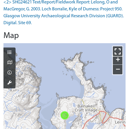
<2> SHG24621 Text/Report/Fieldwork Report: Lelong, O and
MacGregor, G. 2003. Loch Borralie, Kyle of Durness: Project 950.
Glasgow University Archaeological Research Division (GUARD).
Digital. Site 69.
Map
+
−