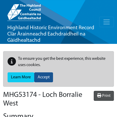
Highland Historic Environment Record
Clàr Àrainneachd Eachdraidheil na
Gàidhealtachd
To ensure you get the best experience, this website
uses cookies.
Learn More
Accept
MHG53174 - Loch Borralie
Print
West
Summary