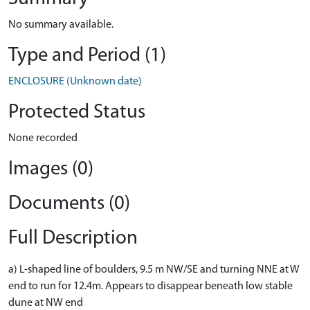
No summary available.
Type and Period (1)
ENCLOSURE (Unknown date)
Protected Status
None recorded
Images (0)
Documents (0)
Full Description
a) L-shaped line of boulders, 9.5 m NW/SE and turning NNE at W
end to run for 12.4m. Appears to disappear beneath low stable
dune at NW end