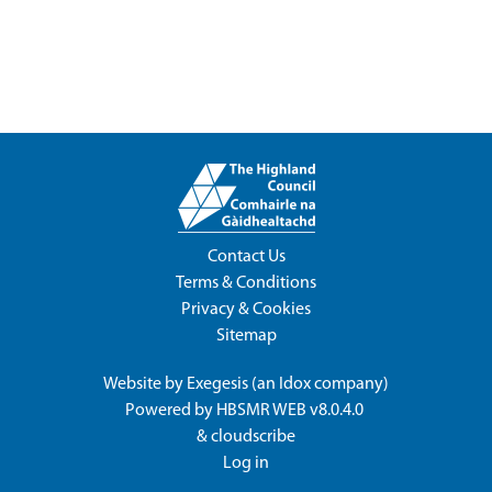
Contact Us
Terms & Conditions
Privacy & Cookies
Sitemap
Website by
Exegesis
(an
Idox
company)
Powered by
HBSMR WEB v8.0.4.0
&
cloudscribe
Log in