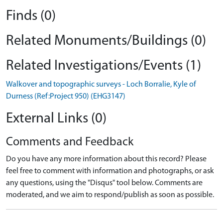
Finds (0)
Related Monuments/Buildings (0)
Related Investigations/Events (1)
Walkover and topographic surveys - Loch Borralie, Kyle of
Durness (Ref:Project 950) (EHG3147)
External Links (0)
Comments and Feedback
Do you have any more information about this record? Please
feel free to comment with information and photographs, or ask
any questions, using the "Disqus" tool below. Comments are
moderated, and we aim to respond/publish as soon as possible.