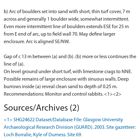
b) Arc of boulders set into sand with short, thin turf cover, 7 m
across and generally 1 boulder wide, somewhat intermittent.
Even more intermittent line of boulders extends ESE for 25 m
from E end of arc, up to field wall 70. May define larger
enclosure. Arc is aligned SE/NW.
Gap of c 13 m between (a) and (b). (b) more or less continues the
line of (a).
On level ground under short turf, with limestone crags to NNE.
Possible remains of large enclosure with sinuous walls. Deep
burrows inside (a) reveal clean sand to depth of 0.25 m.
Recommendations: Monitor and control rabbits. <1><2>
Sources/Archives (2)
<1> SHG24622 Dataset/Database File: Glasgow University
Archaeological Research Division (GUARD). 2003. Site gazetteer:
Loch Borralie, Kyle of Durness. Site 69.