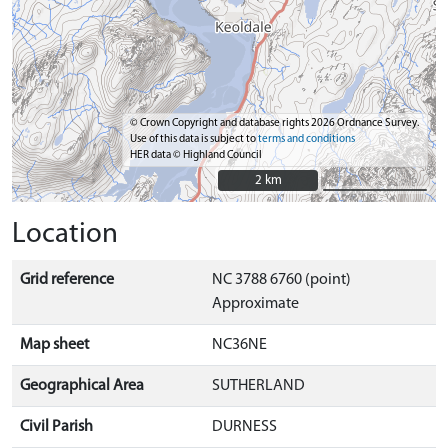
© Crown Copyright and database rights 2026 Ordnance Survey.
Use of this data is subject to
terms and conditions
HER data © Highland Council
2 km
2 km
Location
Grid reference
NC 3788 6760 (point)
Approximate
Map sheet
NC36NE
Geographical Area
SUTHERLAND
Civil Parish
DURNESS