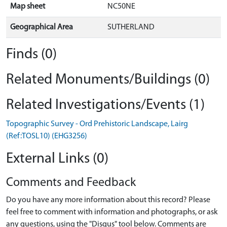
Map sheet
NC50NE
Geographical Area
SUTHERLAND
Finds (0)
Related Monuments/Buildings (0)
Related Investigations/Events (1)
Topographic Survey - Ord Prehistoric Landscape, Lairg
(Ref:TOSL10) (EHG3256)
External Links (0)
Comments and Feedback
Do you have any more information about this record? Please
feel free to comment with information and photographs, or ask
any questions, using the "Disqus" tool below. Comments are