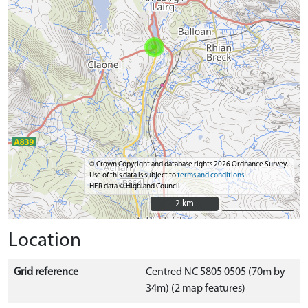
© Crown Copyright and database rights 2026 Ordnance Survey.
Use of this data is subject to
terms and conditions
HER data © Highland Council
2 km
2 km
Location
Grid reference
Centred NC 5805 0505 (70m by
34m) (2 map features)