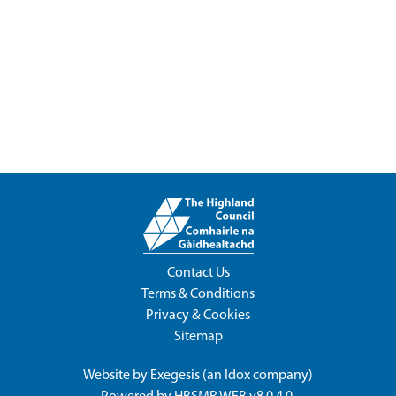
Contact Us
Terms & Conditions
Privacy & Cookies
Sitemap
Website by
Exegesis
(an
Idox
company)