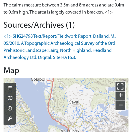
The cairns measure between 3.5m and 8m across and are 0.4m
to 0.6m high. The area is largely covered in bracken. <1>
Sources/Archives (1)
<1> SHG24798 Text/Report/Fieldwork Report: Dalland, M..
05/2010. A Topographic Archaeological Survey of the Ord
Prehistoric Landscape: Lairg, North Highland. Headland
Archaeology Ltd. Digital. Site HA16.3.
Map
+
−