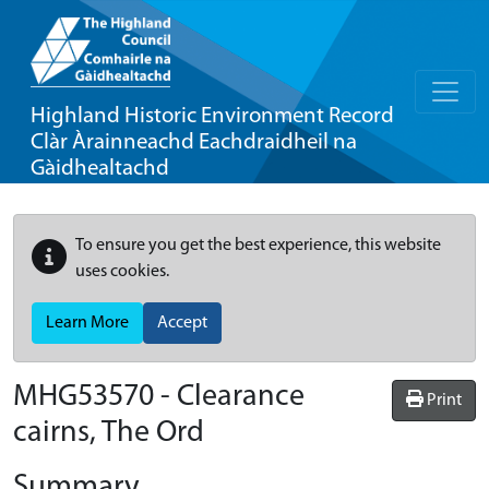
Highland Historic Environment Record
Clàr Àrainneachd Eachdraidheil na
Gàidhealtachd
To ensure you get the best experience, this website
uses cookies.
Learn More
Accept
MHG53570 - Clearance
Print
cairns, The Ord
Summary