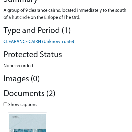
A group of 9 clearance cairns, located immediately to the south
of a hut circle on the E slope of The Ord.
Type and Period (1)
CLEARANCE CAIRN (Unknown date)
Protected Status
None recorded
Images (0)
Documents (2)
Show captions