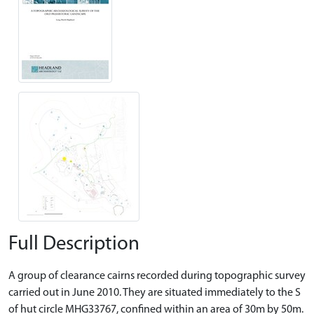
Full Description
A group of clearance cairns recorded during topographic survey
carried out in June 2010. They are situated immediately to the S
of hut circle MHG33767, confined within an area of 30m by 50m.