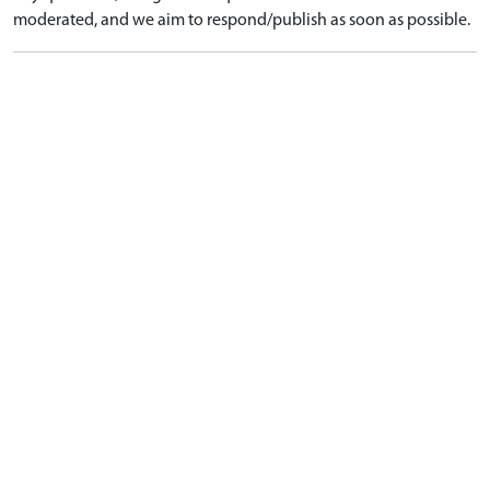
moderated, and we aim to respond/publish as soon as possible.