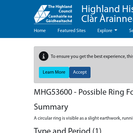
Highland Hi
Clàr Àrainn
Home
Featured Sites
Explore
S
To ensure you get the best experience, thi
Learn More
Accept
MHG53600 - Possible Ring Fo
Summary
A circular ring is visible as a slight earthwork, ru
Type and Period (1)