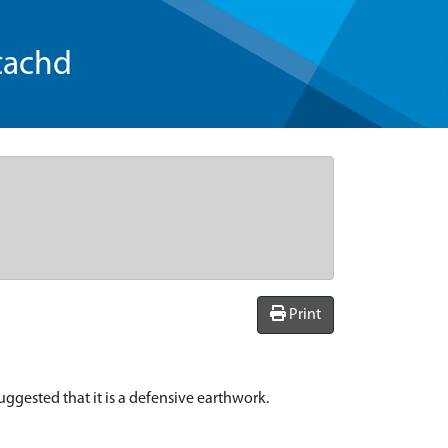
tachd
Print
suggested that it is a defensive earthwork.