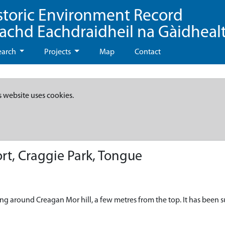
storic Environment Record
eachd Eachdraidheil na Gàidheal
earch
Projects
Map
Contact
s website uses cookies.
rt, Craggie Park, Tongue
nning around Creagan Mor hill, a few metres from the top. It has been 