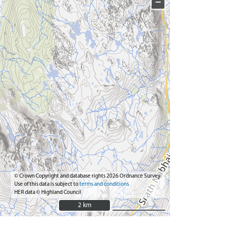
−
© Crown Copyright and database rights 2026 Ordnance Survey.
Use of this data is subject to
terms and conditions
HER data © Highland Council
2 km
2 km