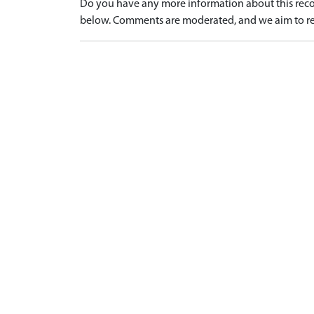
Do you have any more information about this recor
below. Comments are moderated, and we aim to re