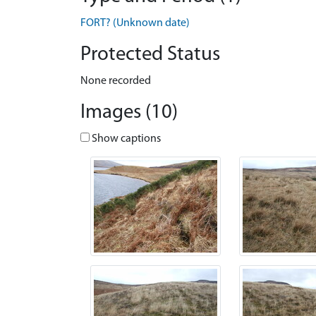
FORT? (Unknown date)
Protected Status
None recorded
Images (10)
Show captions