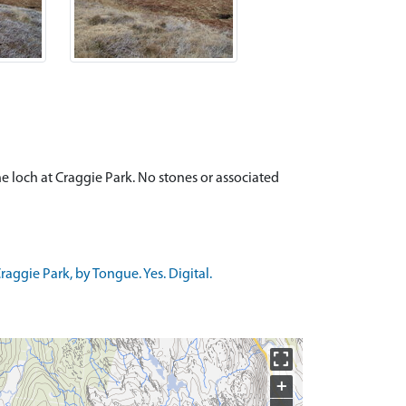
the loch at Craggie Park. No stones or associated
ggie Park, by Tongue. Yes. Digital.
+