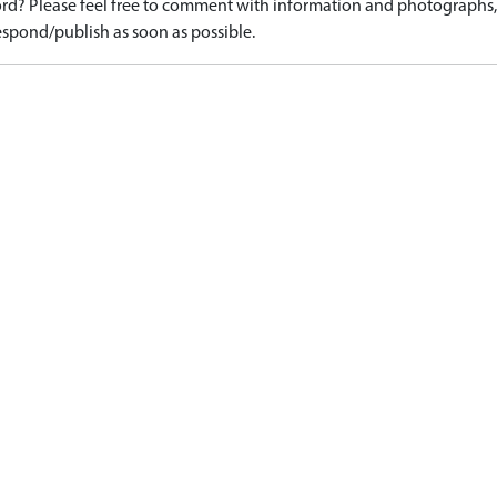
d? Please feel free to comment with information and photographs, o
spond/publish as soon as possible.