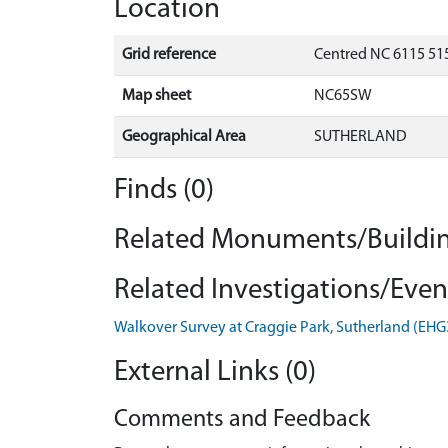
Location
Grid reference
Centred NC 6115 515
Map sheet
NC65SW
Geographical Area
SUTHERLAND
Finds (0)
Related Monuments/Buildin
Related Investigations/Event
Walkover Survey at Craggie Park, Sutherland (EH
External Links (0)
Comments and Feedback