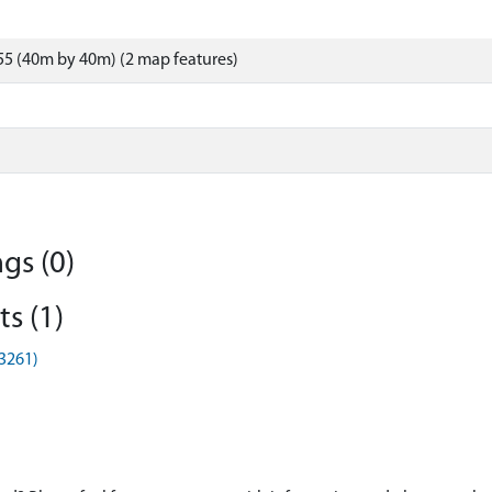
5 (40m by 40m) (2 map features)
gs (0)
s (1)
G3261)