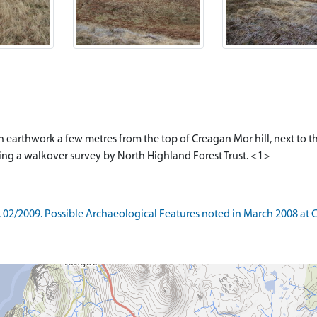
s an earthwork a few metres from the top of Creagan Mor hill, next to 
ing a walkover survey by North Highland Forest Trust. <1>
2/2009. Possible Archaeological Features noted in March 2008 at Cra