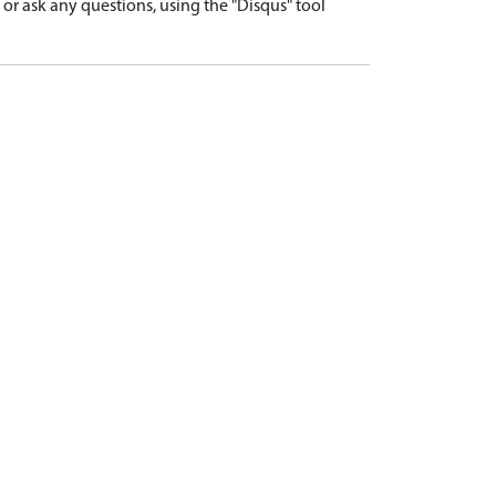
r ask any questions, using the "Disqus" tool