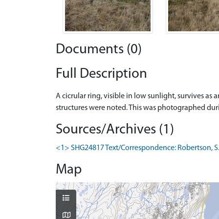
Documents (0)
Full Description
A cicrular ring, visible in low sunlight, survives a
structures were noted. This was photographed dur
Sources/Archives (1)
<1> SHG24817 Text/Correspondence: Robertson, S. 0
Map