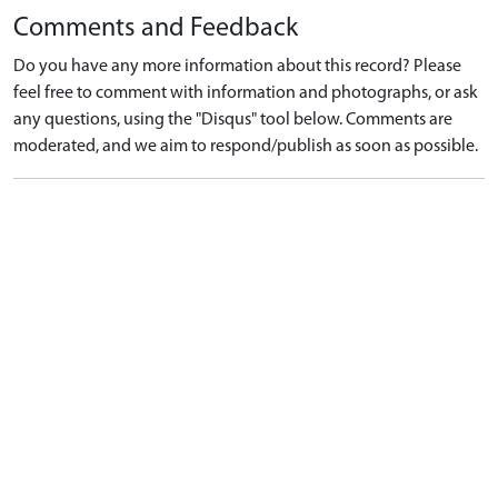
Comments and Feedback
Do you have any more information about this record? Please
feel free to comment with information and photographs, or ask
any questions, using the "Disqus" tool below. Comments are
moderated, and we aim to respond/publish as soon as possible.