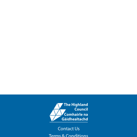
Contact Us
Terms & Conditions