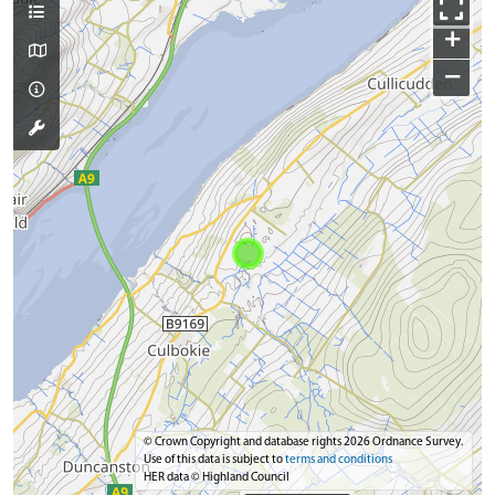
+
−
© Crown Copyright and database rights 2026 Ordnance Survey.
Use of this data is subject to
terms and conditions
HER data © Highland Council