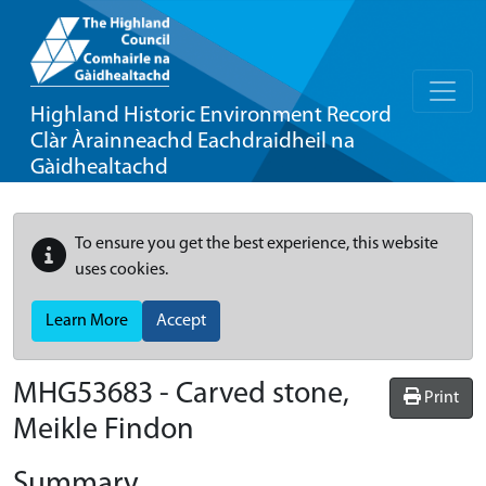
Highland Historic Environment Record
Clàr Àrainneachd Eachdraidheil na
Gàidhealtachd
To ensure you get the best experience, this website
uses cookies.
Learn More
Accept
MHG53683 - Carved stone,
Print
Meikle Findon
Summary