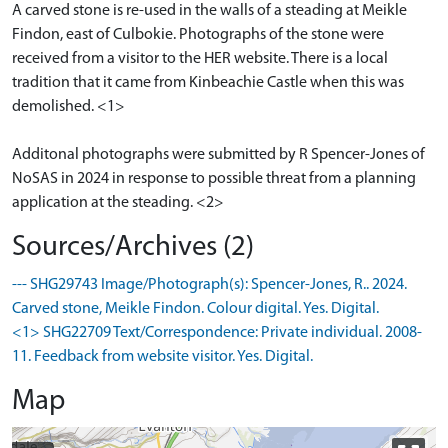
A carved stone is re-used in the walls of a steading at Meikle
Findon, east of Culbokie. Photographs of the stone were
received from a visitor to the HER website. There is a local
tradition that it came from Kinbeachie Castle when this was
demolished. <1>
Additonal photographs were submitted by R Spencer-Jones of
NoSAS in 2024 in response to possible threat from a planning
application at the steading. <2>
Sources/Archives (2)
--- SHG29743 Image/Photograph(s): Spencer-Jones, R.. 2024.
Carved stone, Meikle Findon. Colour digital. Yes. Digital.
<1> SHG22709 Text/Correspondence: Private individual. 2008-
11. Feedback from website visitor. Yes. Digital.
Map