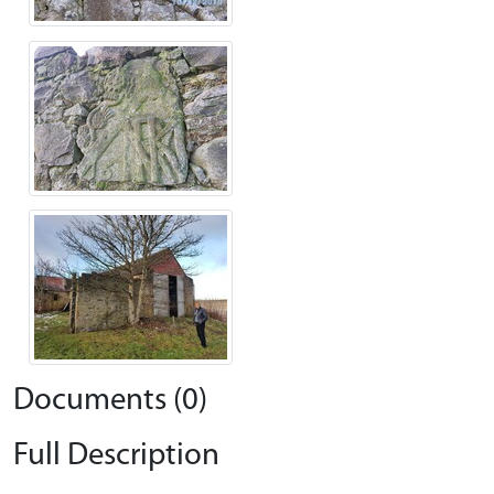
Documents (0)
Full Description