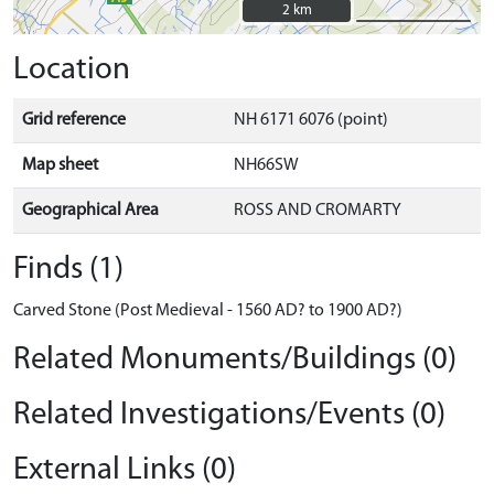
2 km
2 km
Location
Grid reference
NH 6171 6076 (point)
Map sheet
NH66SW
Geographical Area
ROSS AND CROMARTY
Finds (1)
Carved Stone (Post Medieval - 1560 AD? to 1900 AD?)
Related Monuments/Buildings (0)
Related Investigations/Events (0)
External Links (0)