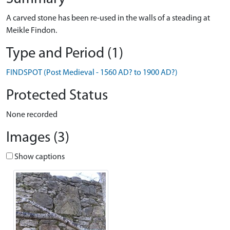
A carved stone has been re-used in the walls of a steading at
Meikle Findon.
Type and Period (1)
FINDSPOT (Post Medieval - 1560 AD? to 1900 AD?)
Protected Status
None recorded
Images (3)
Show captions