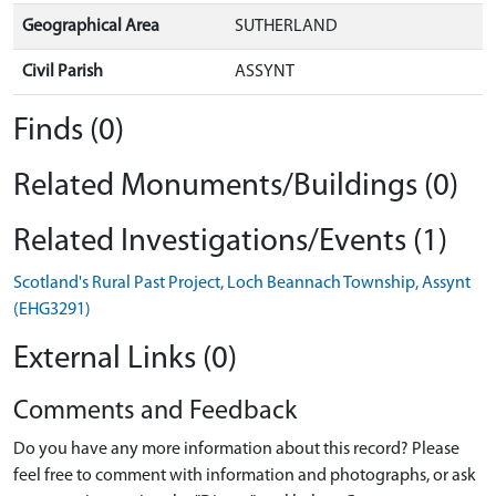
Geographical Area
SUTHERLAND
Civil Parish
ASSYNT
Finds (0)
Related Monuments/Buildings (0)
Related Investigations/Events (1)
Scotland's Rural Past Project, Loch Beannach Township, Assynt
(EHG3291)
External Links (0)
Comments and Feedback
Do you have any more information about this record? Please
feel free to comment with information and photographs, or ask