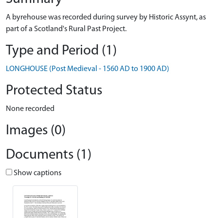
A byrehouse was recorded during survey by Historic Assynt, as
part of a Scotland's Rural Past Project.
Type and Period (1)
LONGHOUSE (Post Medieval - 1560 AD to 1900 AD)
Protected Status
None recorded
Images (0)
Documents (1)
Show captions