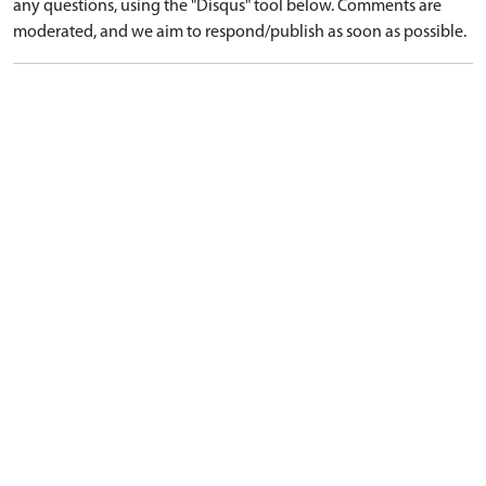
any questions, using the "Disqus" tool below. Comments are
moderated, and we aim to respond/publish as soon as possible.