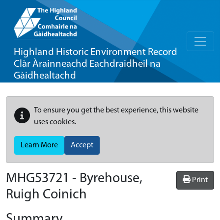
Highland Historic Environment Record
Clàr Àrainneachd Eachdraidheil na
Gàidhealtachd
To ensure you get the best experience, this website
uses cookies.
Learn More
Accept
MHG53721 - Byrehouse,
Print
Ruigh Coinich
Summary