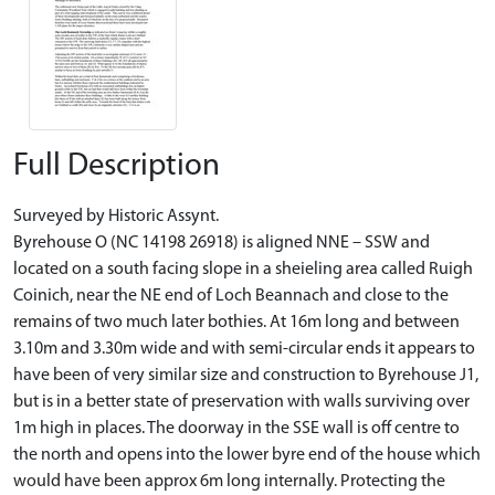
Full Description
Surveyed by Historic Assynt.
Byrehouse O (NC 14198 26918) is aligned NNE – SSW and
located on a south facing slope in a sheieling area called Ruigh
Coinich, near the NE end of Loch Beannach and close to the
remains of two much later bothies. At 16m long and between
3.10m and 3.30m wide and with semi-circular ends it appears to
have been of very similar size and construction to Byrehouse J1,
but is in a better state of preservation with walls surviving over
1m high in places. The doorway in the SSE wall is off centre to
the north and opens into the lower byre end of the house which
would have been approx 6m long internally. Protecting the