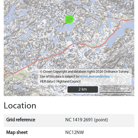
© Crown Copyright and database rights 2026 Ordnance Survey.
Use of this data is subject to
terms and conditions
HER data © Highland Council
2 km
2 km
Location
Grid reference
NC 1419 2691 (point)
Map sheet
NC12NW