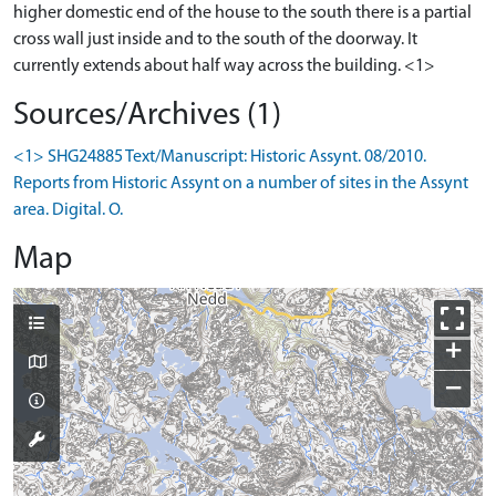
higher domestic end of the house to the south there is a partial
cross wall just inside and to the south of the doorway. It
currently extends about half way across the building. <1>
Sources/Archives (1)
<1> SHG24885 Text/Manuscript: Historic Assynt. 08/2010.
Reports from Historic Assynt on a number of sites in the Assynt
area. Digital. O.
Map
+
−