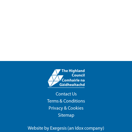
Contact Us
Terms & Conditions
Privacy & Cookies
Sitemap
Website by
Exegesis
(an
Idox
company)