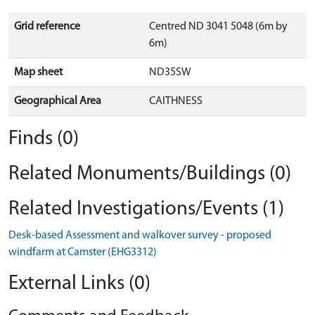
Grid reference
Centred ND 3041 5048 (6m by
6m)
Map sheet
ND35SW
Geographical Area
CAITHNESS
Finds (0)
Related Monuments/Buildings (0)
Related Investigations/Events (1)
Desk-based Assessment and walkover survey - proposed
windfarm at Camster (EHG3312)
External Links (0)