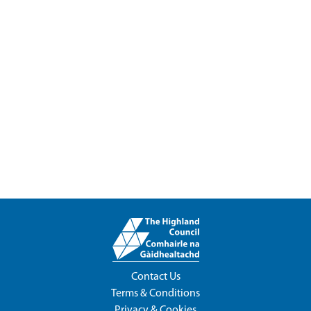
Contact Us
Terms & Conditions
Privacy & Cookies