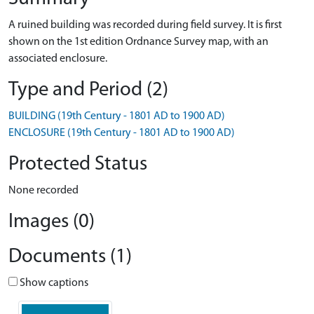
A ruined building was recorded during field survey. It is first
shown on the 1st edition Ordnance Survey map, with an
associated enclosure.
Type and Period (2)
BUILDING (19th Century - 1801 AD to 1900 AD)
ENCLOSURE (19th Century - 1801 AD to 1900 AD)
Protected Status
None recorded
Images (0)
Documents (1)
Show captions