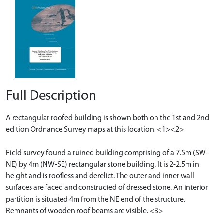
Full Description
A rectangular roofed building is shown both on the 1st and 2nd
edition Ordnance Survey maps at this location. <1><2>
Field survey found a ruined building comprising of a 7.5m (SW-
NE) by 4m (NW-SE) rectangular stone building. It is 2-2.5m in
height and is roofless and derelict. The outer and inner wall
surfaces are faced and constructed of dressed stone. An interior
partition is situated 4m from the NE end of the structure.
Remnants of wooden roof beams are visible. <3>