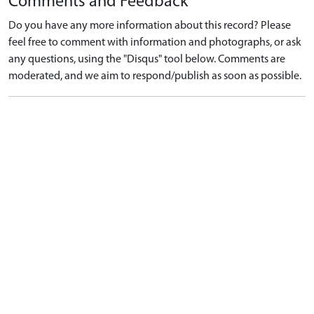
Comments and Feedback
Do you have any more information about this record? Please
feel free to comment with information and photographs, or ask
any questions, using the "Disqus" tool below. Comments are
moderated, and we aim to respond/publish as soon as possible.