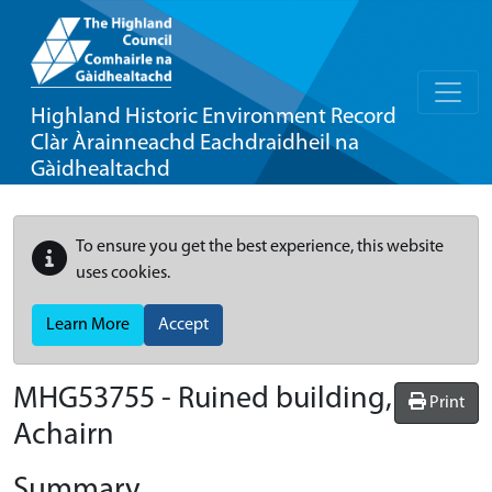
Highland Historic Environment Record
Clàr Àrainneachd Eachdraidheil na
Gàidhealtachd
To ensure you get the best experience, this website
uses cookies.
Learn More
Accept
MHG53755 - Ruined building,
Print
Achairn
Summary