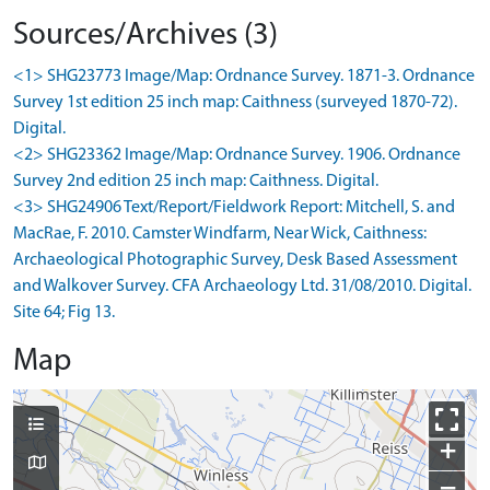
Sources/Archives (3)
<1> SHG23773 Image/Map: Ordnance Survey. 1871-3. Ordnance
Survey 1st edition 25 inch map: Caithness (surveyed 1870-72).
Digital.
<2> SHG23362 Image/Map: Ordnance Survey. 1906. Ordnance
Survey 2nd edition 25 inch map: Caithness. Digital.
<3> SHG24906 Text/Report/Fieldwork Report: Mitchell, S. and
MacRae, F. 2010. Camster Windfarm, Near Wick, Caithness:
Archaeological Photographic Survey, Desk Based Assessment
and Walkover Survey. CFA Archaeology Ltd. 31/08/2010. Digital.
Site 64; Fig 13.
Map
+
−