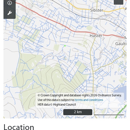
© Crown Copyright and database rights 2026 Ordnance Survey.
Use of this data is subject to
terms and conditions
HER data © Highland Council
2 km
2 km
Location