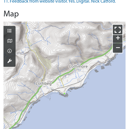
11. Feedback from website visitor. Yes. Digital. Nick Catford.
Map
+
−