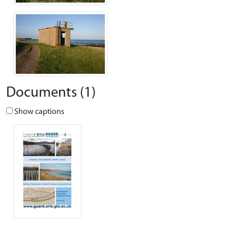
Documents (1)
Show captions