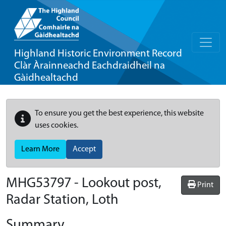
Highland Historic Environment Record
Clàr Àrainneachd Eachdraidheil na
Gàidhealtachd
To ensure you get the best experience, this website
uses cookies.
Learn More
Accept
MHG53797 - Lookout post,
Print
Radar Station, Loth
Summary