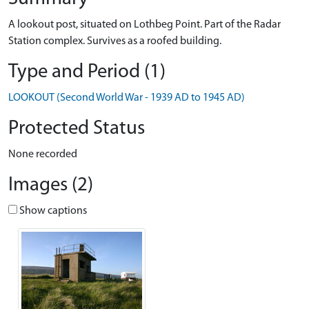
A lookout post, situated on Lothbeg Point. Part of the Radar
Station complex. Survives as a roofed building.
Type and Period (1)
LOOKOUT (Second World War - 1939 AD to 1945 AD)
Protected Status
None recorded
Images (2)
Show captions