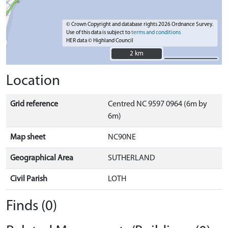
© Crown Copyright and database rights 2026 Ordnance Survey.
Use of this data is subject to
terms and conditions
HER data © Highland Council
2 km
2 km
Location
Grid reference
Centred NC 9597 0964 (6m by
6m)
Map sheet
NC90NE
Geographical Area
SUTHERLAND
Civil Parish
LOTH
Finds (0)