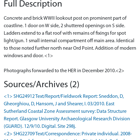
Full Description
Concrete and brick WWII lookout post on prominent part of
coastline. 1 door on W side, 2 shuttered openings on S side.
Ladders extend to a flat roof with remains of fixings for spot
light/gun. 1 small internal compartment off main area. Identical
to those noted further north near Ord Point. Addition of modern
windows and door. <1>
Photographs forwarded to the HER in December 2010.<2>
Sources/Archives (2)
<1> SHG24912 Text/Report/Fieldwork Report: Sneddon, D,
Gheorghiou, D, Hansom, J and Shearer, I. 03/2010. East
Sutherland Coastal Zone Assessment survey: Data Structure
Report. Glasgow University Archaeological Research Division
(GUARD). 12/9/10. Digital. Site 298j.
<2> SHG22709 Text/Correspondence: Private individual. 2008-