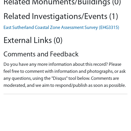
Related Monuments/Buildings (0)
Related Investigations/Events (1)
East Sutherland Coastal Zone Assessment Survey (EHG3315)
External Links (0)
Comments and Feedback
Do you have any more information about this record? Please
feel free to comment with information and photographs, or ask
any questions, using the "Disqus" tool below. Comments are
moderated, and we aim to respond/publish as soon as possible.