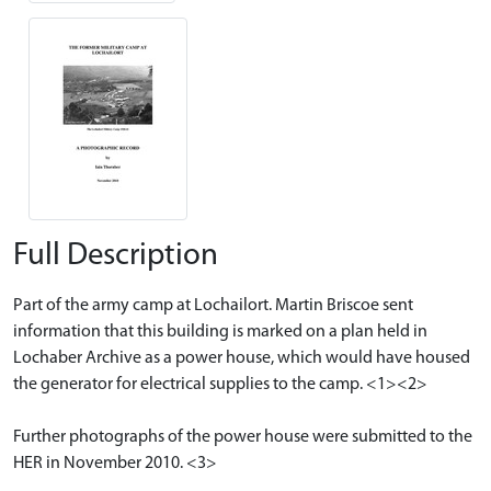
Full Description
Part of the army camp at Lochailort. Martin Briscoe sent
information that this building is marked on a plan held in
Lochaber Archive as a power house, which would have housed
the generator for electrical supplies to the camp. <1><2>
Further photographs of the power house were submitted to the
HER in November 2010. <3>