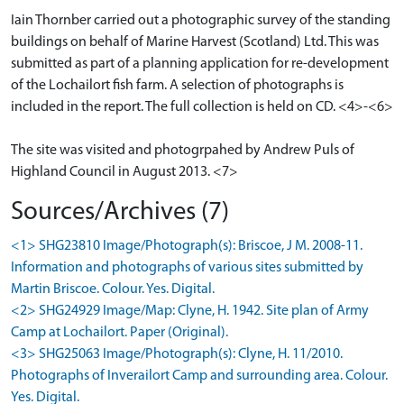
Iain Thornber carried out a photographic survey of the standing
buildings on behalf of Marine Harvest (Scotland) Ltd. This was
submitted as part of a planning application for re-development
of the Lochailort fish farm. A selection of photographs is
included in the report. The full collection is held on CD. <4>-<6>
The site was visited and photogrpahed by Andrew Puls of
Highland Council in August 2013. <7>
Sources/Archives (7)
<1> SHG23810 Image/Photograph(s): Briscoe, J M. 2008-11.
Information and photographs of various sites submitted by
Martin Briscoe. Colour. Yes. Digital.
<2> SHG24929 Image/Map: Clyne, H. 1942. Site plan of Army
Camp at Lochailort. Paper (Original).
<3> SHG25063 Image/Photograph(s): Clyne, H. 11/2010.
Photographs of Inverailort Camp and surrounding area. Colour.
Yes. Digital.