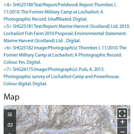
<4> SHG25180 Text/Report/Fieldwork Report: Thornber, I.
11/2010. The Former Military Camp at Lochailort: A
Photographic Record. Unaffiliated. Digital.
<5> SHG25181 Text/Report: Marine Harvest (Scotland) Ltd. 2010.
Lochailort Fish Farm 2010 Proposal: Environmental Statement.
Marine Harvest (Scotland) Ltd. . Digital.
<6> SHG25182 Image/Photograph(s): Thornber, I. 11/2010. The
Former Military Camp at Lochailort: A Photographic Record.
Colour. Yes. Digital.
<7> SHG26175 Image/Photograph(s): Puls, A. 2013.
Photographic survey of Lochailort Camp and Powerhouse.
Colour digital. Digital.
Map
+
−