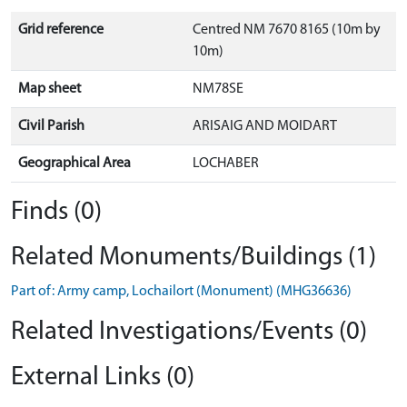
Grid reference
Centred NM 7670 8165 (10m by
10m)
Map sheet
NM78SE
Civil Parish
ARISAIG AND MOIDART
Geographical Area
LOCHABER
Finds (0)
Related Monuments/Buildings (1)
Part of: Army camp, Lochailort (Monument) (MHG36636)
Related Investigations/Events (0)
External Links (0)