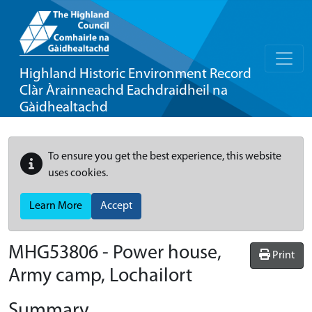
Highland Historic Environment Record
Clàr Àrainneachd Eachdraidheil na
Gàidhealtachd
To ensure you get the best experience, this website
uses cookies.
Learn More
Accept
MHG53806 - Power house,
Print
Army camp, Lochailort
Summary