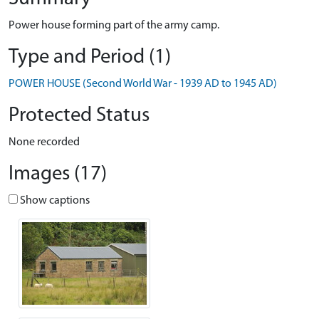
Power house forming part of the army camp.
Type and Period (1)
POWER HOUSE (Second World War - 1939 AD to 1945 AD)
Protected Status
None recorded
Images (17)
Show captions