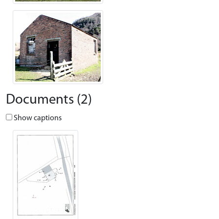
Documents (2)
Show captions