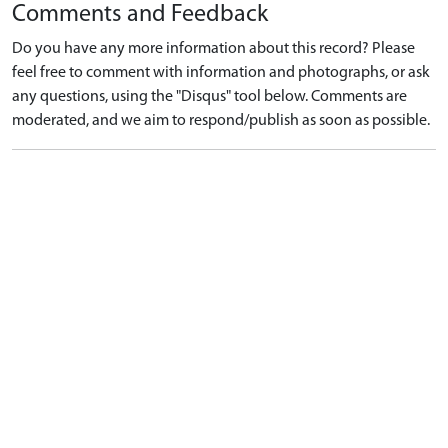
Comments and Feedback
Do you have any more information about this record? Please
feel free to comment with information and photographs, or ask
any questions, using the "Disqus" tool below. Comments are
moderated, and we aim to respond/publish as soon as possible.