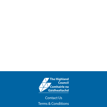
Contact Us
Terms & Conditions