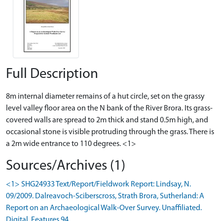
Full Description
8m internal diameter remains of a hut circle, set on the grassy
level valley floor area on the N bank of the River Brora. Its grass-
covered walls are spread to 2m thick and stand 0.5m high, and
occasional stone is visible protruding through the grass. There is
a 2m wide entrance to 110 degrees. <1>
Sources/Archives (1)
<1> SHG24933 Text/Report/Fieldwork Report: Lindsay, N.
09/2009. Dalreavoch-Sciberscross, Strath Brora, Sutherland: A
Report on an Archaeological Walk-Over Survey. Unaffiliated.
Digital. Features 94.