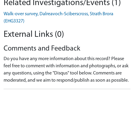
Related Investigations/Events (1)
Walk-over survey, Dalreavoch-Sciberscross, Strath Brora
(EHG3327)
External Links (0)
Comments and Feedback
Do you have any more information about this record? Please
feel free to comment with information and photographs, or ask
any questions, using the "Disqus" tool below. Comments are
moderated, and we aim to respond/publish as soon as possible.