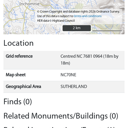
© Crown Copyright and database rights 2026 Ordnance Survey.
Use of this data is subject to
terms and conditions
HER data © Highland Council
2 km
2 km
Location
Grid reference
Centred NC 7681 0964 (18m by
18m)
Map sheet
NC70NE
Geographical Area
SUTHERLAND
Finds (0)
Related Monuments/Buildings (0)