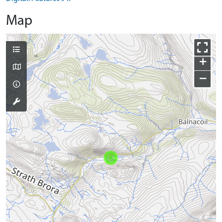
Map
+
−