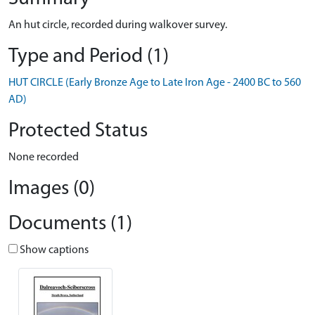
An hut circle, recorded during walkover survey.
Type and Period (1)
HUT CIRCLE (Early Bronze Age to Late Iron Age - 2400 BC to 560
AD)
Protected Status
None recorded
Images (0)
Documents (1)
Show captions