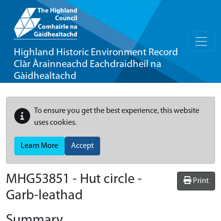
Highland Historic Environment Record
Clàr Àrainneachd Eachdraidheil na
Gàidhealtachd
To ensure you get the best experience, this website
uses cookies.
Learn More
Accept
MHG53851 - Hut circle -
Print
Garb-leathad
Summary