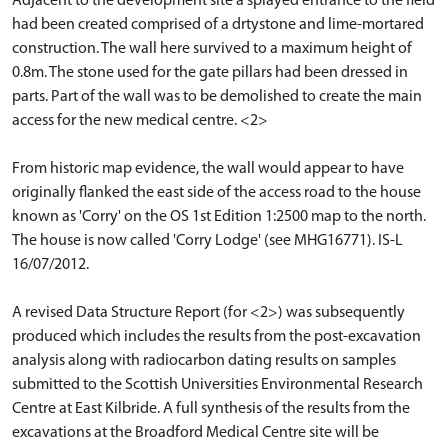
Adjacent to the development site a splayed entrance to the field
had been created comprised of a drtystone and lime-mortared
construction. The wall here survived to a maximum height of
0.8m. The stone used for the gate pillars had been dressed in
parts. Part of the wall was to be demolished to create the main
access for the new medical centre. <2>
From historic map evidence, the wall would appear to have
originally flanked the east side of the access road to the house
known as 'Corry' on the OS 1st Edition 1:2500 map to the north.
The house is now called 'Corry Lodge' (see MHG16771). IS-L
16/07/2012.
A revised Data Structure Report (for <2>) was subsequently
produced which includes the results from the post-excavation
analysis along with radiocarbon dating results on samples
submitted to the Scottish Universities Environmental Research
Centre at East Kilbride. A full synthesis of the results from the
excavations at the Broadford Medical Centre site will be