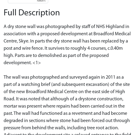
Full Description
A dry stone wall was photographed by staff of NHS Highland in
association with a proposed development at Broadford Medical
Centre, Skye. In parts the dry stone wall has been replaced by a
post and wire fence. It survives to roughly 4 courses, c.0.40m
high. Parts are to demolished as part of the proposed
development. <1>
The wall was photographed and surveyed again in 2011 as a
part of a watching brief (and subsequent excavation) of the site
of the new Broadford Medical Centre on the east side of High
Road. It was noted that although of a drystone construction,
mortar was present where repairs had been carried out in the
past. The wall had functioned as a revetment and had become
degraded in sections where stone had been forced out through
pressure from behind the walls, including tree root action.