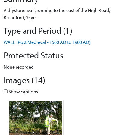
A drystone wall, running to the east of the High Road,
Broadford, Skye.
Type and Period (1)
WALL (Post Medieval - 1560 AD to 1900 AD)
Protected Status
None recorded
Images (14)
Show captions