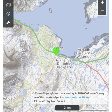
+
−
© Crown Copyright and database rights 2026 Ordnance Survey.
Use of this data is subject to
terms and conditions
HER data © Highland Council
2 km
2 km