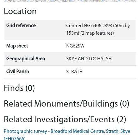
Location
Grid reference
Centred NG 6406 2393 (50m by
153m) (2 map features)
Map sheet
NG62SW
Geographical Area
SKYE AND LOCHALSH
Civil Parish
STRATH
Finds (0)
Related Monuments/Buildings (0)
Related Investigations/Events (2)
Photographic survey - Broadford Medical Centre, Strath, Skye
(EHG3666)