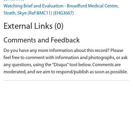
Watching Brief and Evaluation - Broadford Medical Centre,
Strath, Skye (Ref:BMC11) (EHG3667)
External Links (0)
Comments and Feedback
Do you have any more information about this record? Please
feel free to comment with information and photographs, or ask
any questions, using the "Disqus" tool below. Comments are
moderated, and we aim to respond/publish as soon as possible.