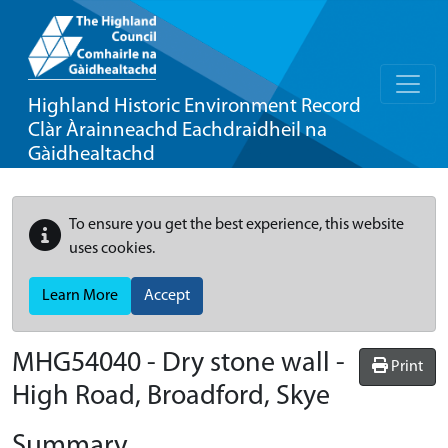
Highland Historic Environment Record
Clàr Àrainneachd Eachdraidheil na
Gàidhealtachd
To ensure you get the best experience, this website
uses cookies.
Learn More
Accept
MHG54040 - Dry stone wall -
Print
High Road, Broadford, Skye
Summary