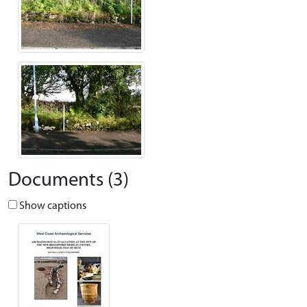
Documents (3)
Show captions