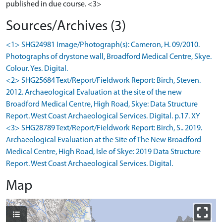
published in due course. <3>
Sources/Archives (3)
<1> SHG24981 Image/Photograph(s): Cameron, H. 09/2010.
Photographs of drystone wall, Broadford Medical Centre, Skye.
Colour. Yes. Digital.
<2> SHG25684 Text/Report/Fieldwork Report: Birch, Steven.
2012. Archaeological Evaluation at the site of the new
Broadford Medical Centre, High Road, Skye: Data Structure
Report. West Coast Archaeological Services. Digital. p.17. XY
<3> SHG28789 Text/Report/Fieldwork Report: Birch, S.. 2019.
Archaeological Evaluation at the Site of The New Broadford
Medical Centre, High Road, Isle of Skye: 2019 Data Structure
Report. West Coast Archaeological Services. Digital.
Map