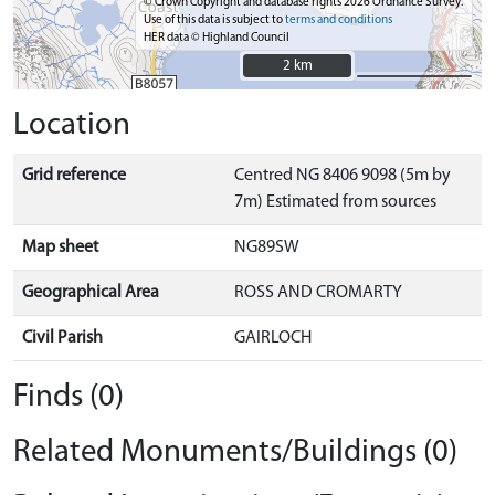
© Crown Copyright and database rights 2026 Ordnance Survey.
Use of this data is subject to
terms and conditions
HER data © Highland Council
2 km
2 km
Location
Grid reference
Centred NG 8406 9098 (5m by
7m) Estimated from sources
Map sheet
NG89SW
Geographical Area
ROSS AND CROMARTY
Civil Parish
GAIRLOCH
Finds (0)
Related Monuments/Buildings (0)