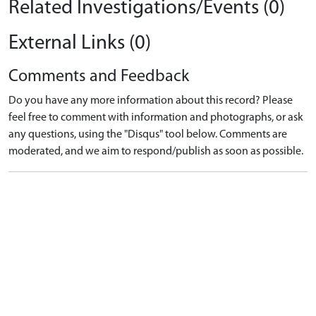
Related Investigations/Events (0)
External Links (0)
Comments and Feedback
Do you have any more information about this record? Please
feel free to comment with information and photographs, or ask
any questions, using the "Disqus" tool below. Comments are
moderated, and we aim to respond/publish as soon as possible.