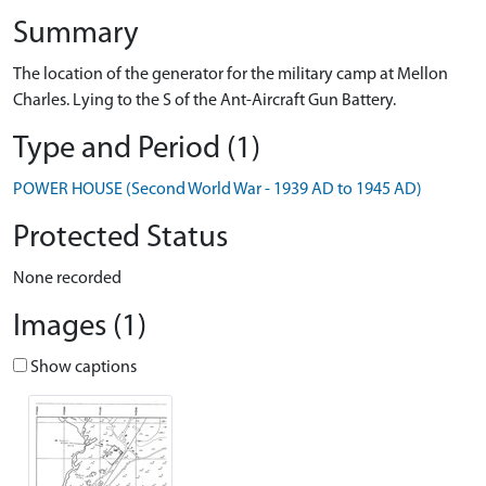
Summary
The location of the generator for the military camp at Mellon
Charles. Lying to the S of the Ant-Aircraft Gun Battery.
Type and Period (1)
POWER HOUSE (Second World War - 1939 AD to 1945 AD)
Protected Status
None recorded
Images (1)
Show captions