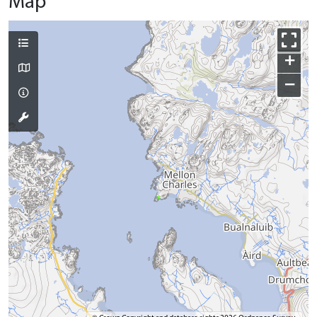
Map
+
−