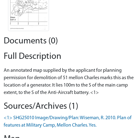
Documents (0)
Full Description
An annotated map supplied by the applicant for planning
permission for demolition of 51 mellon Charles marks this as the
location of a generator. It lies 100m to the S of the main camp
extent, to the S of the Anti-Aircraft battery. <1>
Sources/Archives (1)
<1> SHG25010 Image/Drawing/Plan: Wiseman, R. 2010. Plan of
features at Military Camp, Mellon Charles. Yes.