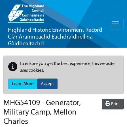
Highland Historic Environment Record
Clàr Àrainneachd Eachdraidheil na
Gàidhealtachd
To ensure you get the best experience, this website
uses cookies.
Learn More
Accept
MHG54109 - Generator,
Print
Military Camp, Mellon
Charles