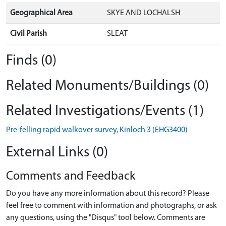
Geographical Area
SKYE AND LOCHALSH
Civil Parish
SLEAT
Finds (0)
Related Monuments/Buildings (0)
Related Investigations/Events (1)
Pre-felling rapid walkover survey, Kinloch 3 (EHG3400)
External Links (0)
Comments and Feedback
Do you have any more information about this record? Please
feel free to comment with information and photographs, or ask
any questions, using the "Disqus" tool below. Comments are