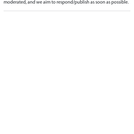
moderated, and we aim to respond/publish as soon as possible.