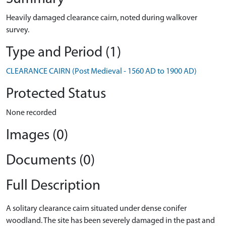
Heavily damaged clearance cairn, noted during walkover
survey.
Type and Period (1)
CLEARANCE CAIRN (Post Medieval - 1560 AD to 1900 AD)
Protected Status
None recorded
Images (0)
Documents (0)
Full Description
A solitary clearance cairn situated under dense conifer
woodland. The site has been severely damaged in the past and