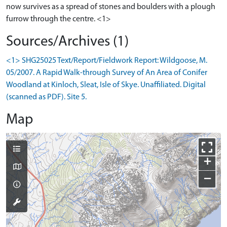
now survives as a spread of stones and boulders with a plough
furrow through the centre. <1>
Sources/Archives (1)
<1> SHG25025 Text/Report/Fieldwork Report: Wildgoose, M.
05/2007. A Rapid Walk-through Survey of An Area of Conifer
Woodland at Kinloch, Sleat, Isle of Skye. Unaffiliated. Digital
(scanned as PDF). Site 5.
Map
+
−