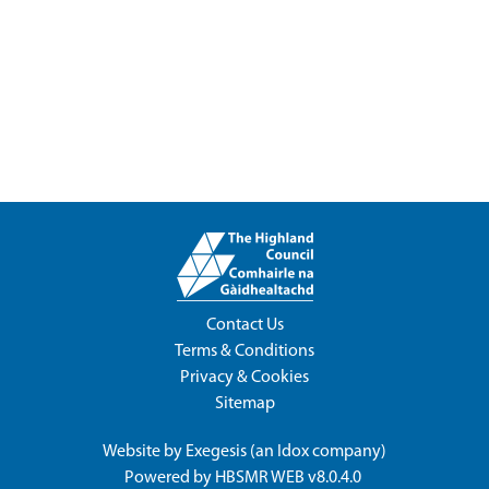
Contact Us
Terms & Conditions
Privacy & Cookies
Sitemap
Website by
Exegesis
(an
Idox
company)
Powered by
HBSMR WEB v8.0.4.0