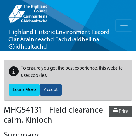
Highland Historic Environment Record
Clàr Àrainneachd Eachdraidheil na
Gàidhealtachd
To ensure you get the best experience, this website
uses cookies.
Learn More
Accept
MHG54131 - Field clearance
Print
cairn, Kinloch
Summary