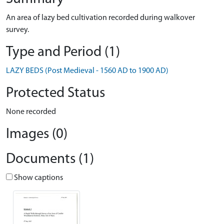
An area of lazy bed cultivation recorded during walkover
survey.
Type and Period (1)
LAZY BEDS (Post Medieval - 1560 AD to 1900 AD)
Protected Status
None recorded
Images (0)
Documents (1)
Show captions