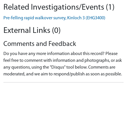
Related Investigations/Events (1)
Pre-felling rapid walkover survey, Kinloch 3 (EHG3400)
External Links (0)
Comments and Feedback
Do you have any more information about this record? Please
feel free to comment with information and photographs, or ask
any questions, using the "Disqus" tool below. Comments are
moderated, and we aim to respond/publish as soon as possible.