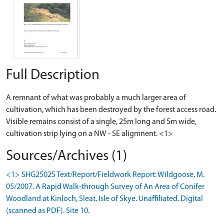
Full Description
A remnant of what was probably a much larger area of
cultivation, which has been destroyed by the forest access road.
Visible remains consist of a single, 25m long and 5m wide,
cultivation strip lying on a NW - SE aligmnent. <1>
Sources/Archives (1)
<1> SHG25025 Text/Report/Fieldwork Report: Wildgoose, M.
05/2007. A Rapid Walk-through Survey of An Area of Conifer
Woodland at Kinloch, Sleat, Isle of Skye. Unaffiliated. Digital
(scanned as PDF). Site 10.