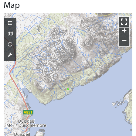
Map
+
−