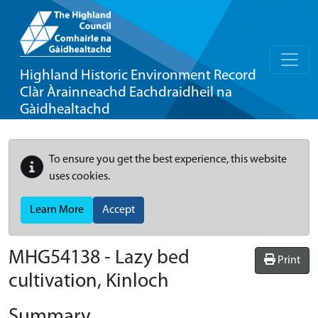
Highland Historic Environment Record
Clàr Àrainneachd Eachdraidheil na
Gàidhealtachd
To ensure you get the best experience, this website
uses cookies.
Learn More
Accept
MHG54138 - Lazy bed
Print
cultivation, Kinloch
Summary