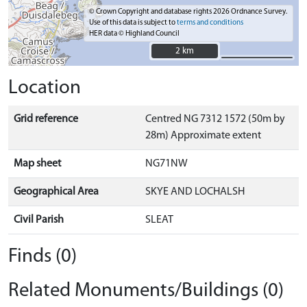
© Crown Copyright and database rights 2026 Ordnance Survey.
Use of this data is subject to
terms and conditions
HER data © Highland Council
2 km
2 km
Location
Grid reference
Centred NG 7312 1572 (50m by
28m) Approximate extent
Map sheet
NG71NW
Geographical Area
SKYE AND LOCHALSH
Civil Parish
SLEAT
Finds (0)
Related Monuments/Buildings (0)