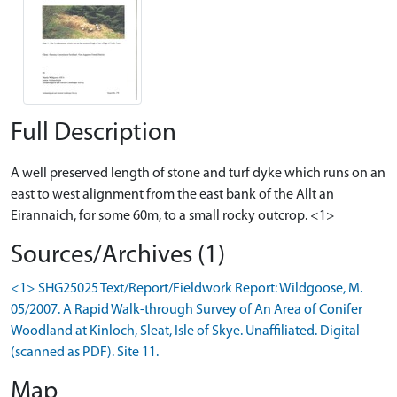
Full Description
A well preserved length of stone and turf dyke which runs on an
east to west alignment from the east bank of the Allt an
Eirannaich, for some 60m, to a small rocky outcrop. <1>
Sources/Archives (1)
<1> SHG25025 Text/Report/Fieldwork Report: Wildgoose, M.
05/2007. A Rapid Walk-through Survey of An Area of Conifer
Woodland at Kinloch, Sleat, Isle of Skye. Unaffiliated. Digital
(scanned as PDF). Site 11.
Map