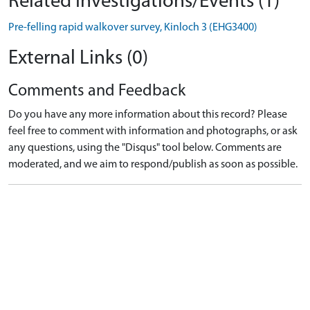
Related Investigations/Events (1)
Pre-felling rapid walkover survey, Kinloch 3 (EHG3400)
External Links (0)
Comments and Feedback
Do you have any more information about this record? Please
feel free to comment with information and photographs, or ask
any questions, using the "Disqus" tool below. Comments are
moderated, and we aim to respond/publish as soon as possible.