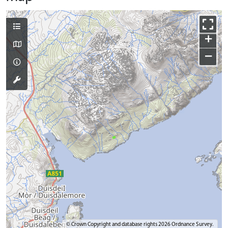
+
−
© Crown Copyright and database rights 2026 Ordnance Survey.