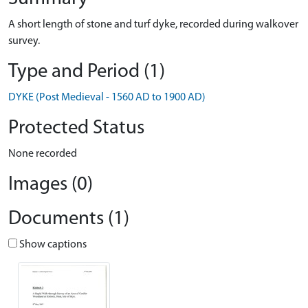
A short length of stone and turf dyke, recorded during walkover
survey.
Type and Period (1)
DYKE (Post Medieval - 1560 AD to 1900 AD)
Protected Status
None recorded
Images (0)
Documents (1)
Show captions