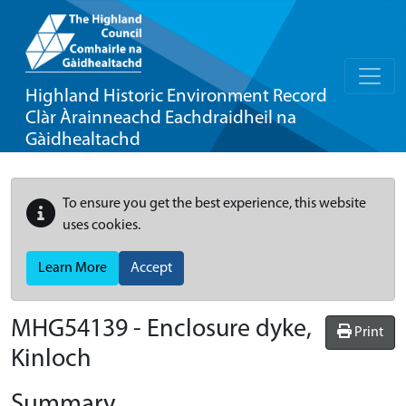
Highland Historic Environment Record
Clàr Àrainneachd Eachdraidheil na
Gàidhealtachd
To ensure you get the best experience, this website
uses cookies.
Learn More
Accept
MHG54139 - Enclosure dyke,
Print
Kinloch
Summary