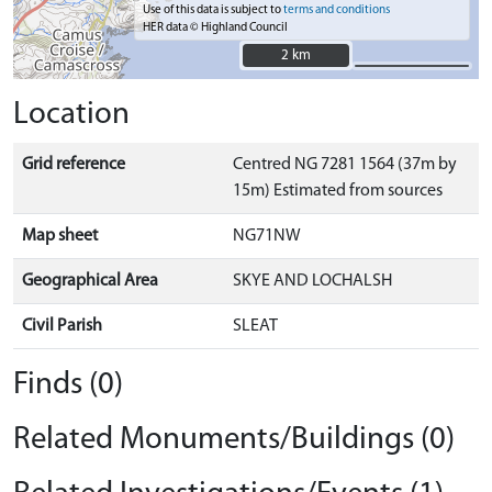
Use of this data is subject to
terms and conditions
HER data © Highland Council
2 km
2 km
Location
Grid reference
Centred NG 7281 1564 (37m by
15m) Estimated from sources
Map sheet
NG71NW
Geographical Area
SKYE AND LOCHALSH
Civil Parish
SLEAT
Finds (0)
Related Monuments/Buildings (0)