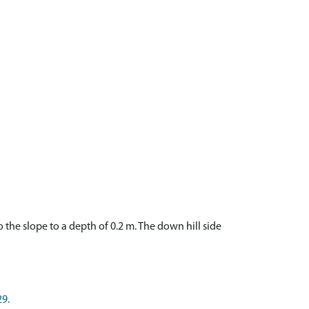
o the slope to a depth of 0.2 m. The down hill side
29.