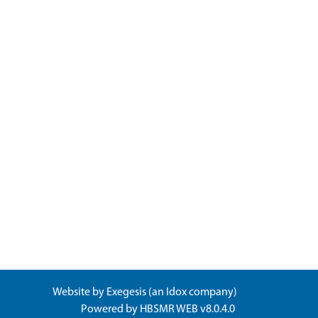
Website by
Exegesis
(an
Idox
company)
Powered by
HBSMR WEB v8.0.4.0