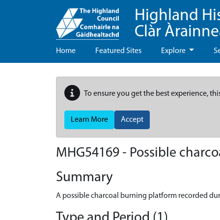
Highland Hi
Clàr Àrainn
Home
Featured Sites
Explore
S
To ensure you get the best experience, thi
Learn More
Accept
MHG54169 - Possible charcoa
Summary
A possible charcoal burning platform recorded du
Type and Period (1)