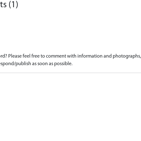
s (1)
d? Please feel free to comment with information and photographs, o
spond/publish as soon as possible.