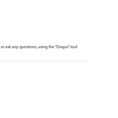
r ask any questions, using the "Disqus" tool