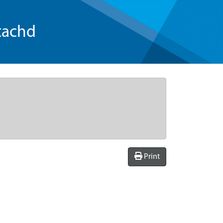
tachd
Print