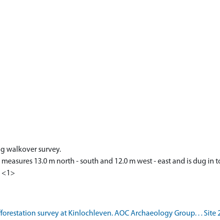
ng walkover survey.
 measures 13.0 m north - south and 12.0 m west - east and is dug in t
. <1>
forestation survey at Kinlochleven. AOC Archaeology Group. . . Site 