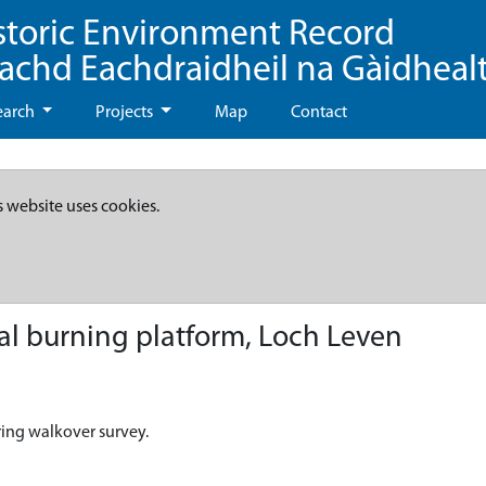
storic Environment Record
eachd Eachdraidheil na Gàidheal
earch
Projects
Map
Contact
s website uses cookies.
l burning platform, Loch Leven
ring walkover survey.