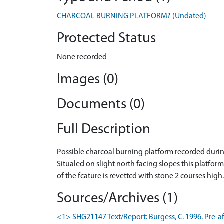
CHARCOAL BURNING PLATFORM? (Undated)
Protected Status
None recorded
Images (0)
Documents (0)
Full Description
Possible charcoal burning platform recorded duri
Situaled on slight north facing slopes this platform
of the fcature is revettcd with stone 2 courses high
Sources/Archives (1)
<1> SHG21147 Text/Report: Burgess, C. 1996. Pre-af