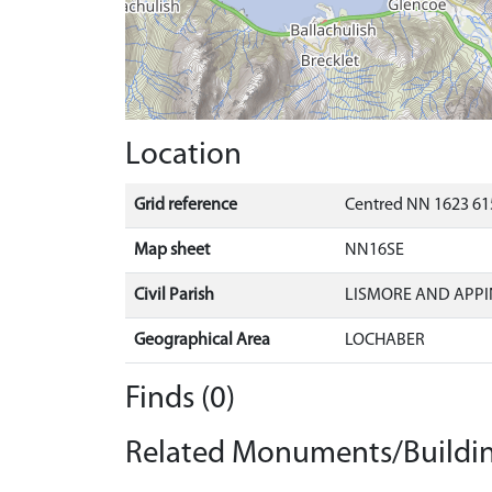
Location
Grid reference
Centred NN 1623 61
Map sheet
NN16SE
Civil Parish
LISMORE AND APPI
Geographical Area
LOCHABER
Finds (0)
Related Monuments/Buildin