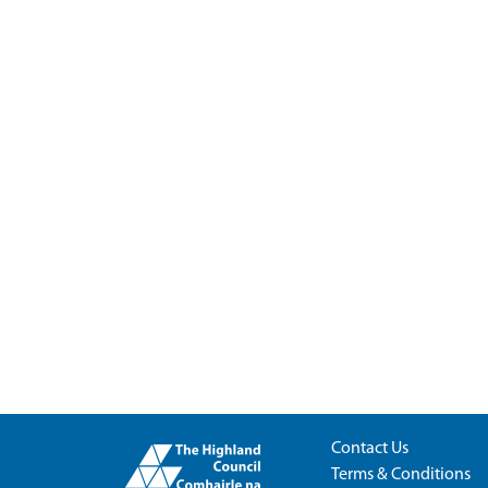
Contact Us
Terms & Conditions