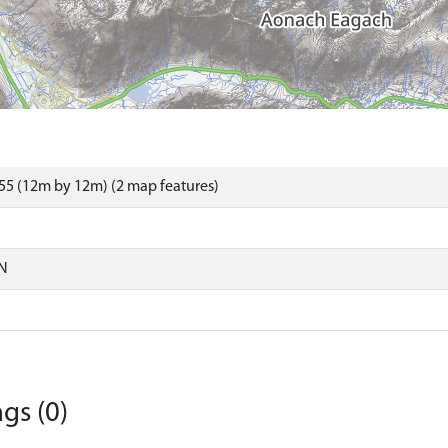
55 (12m by 12m) (2 map features)
N
gs (0)