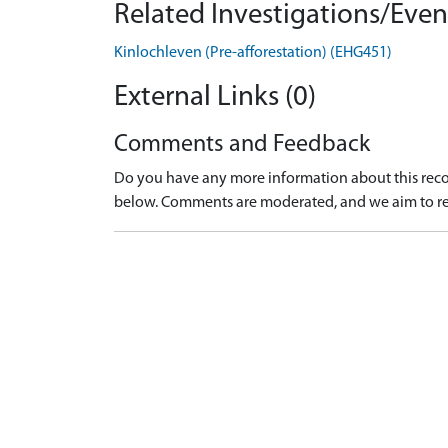
Related Investigations/Event
Kinlochleven (Pre-afforestation) (EHG451)
External Links (0)
Comments and Feedback
Do you have any more information about this recor
below. Comments are moderated, and we aim to re