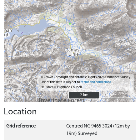
© Crown Copyright and database rights 2026 Ordnance Survey.
Use of this data is subject to
terms and conditions
HER data © Highland Council
2 km
2 km
Location
Grid reference
Centred NG 9465 3024 (12m by
19m) Surveyed