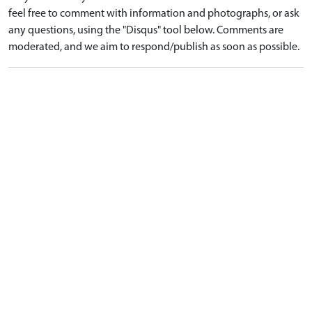
feel free to comment with information and photographs, or ask
any questions, using the "Disqus" tool below. Comments are
moderated, and we aim to respond/publish as soon as possible.