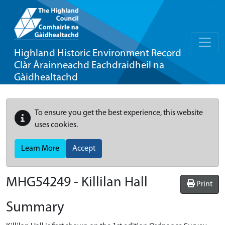
Highland Historic Environment Record
Clàr Àrainneachd Eachdraidheil na
Gàidhealtachd
To ensure you get the best experience, this website
uses cookies.
Learn More
Accept
MHG54249 - Killilan Hall
Print
Summary