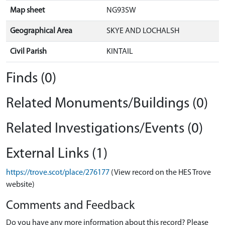
Map sheet
NG93SW
Geographical Area
SKYE AND LOCHALSH
Civil Parish
KINTAIL
Finds (0)
Related Monuments/Buildings (0)
Related Investigations/Events (0)
External Links (1)
https://trove.scot/place/276177
(View record on the HES Trove
website)
Comments and Feedback
Do you have any more information about this record? Please