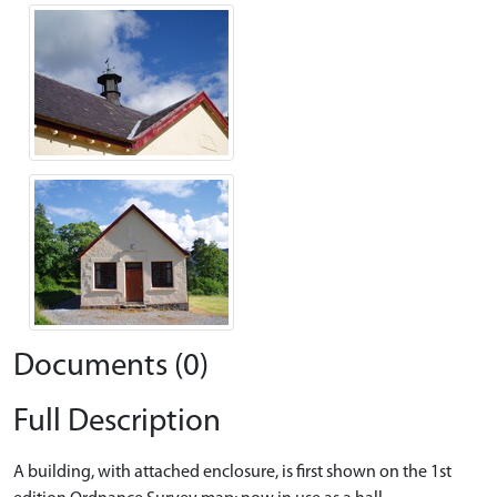
Documents (0)
Full Description
A building, with attached enclosure, is first shown on the 1st