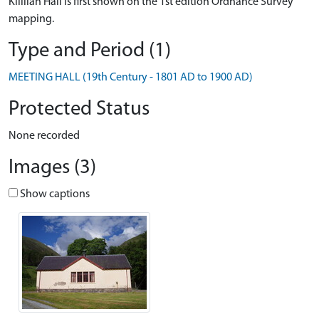
Killilan Hall is first shown on the 1st edition Ordnance Survey
mapping.
Type and Period (1)
MEETING HALL (19th Century - 1801 AD to 1900 AD)
Protected Status
None recorded
Images (3)
Show captions