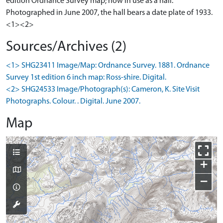
edition Ordnance Survey map; now in use as a hall.
Photographed in June 2007, the hall bears a date plate of 1933.
<1><2>
Sources/Archives (2)
<1> SHG23411 Image/Map: Ordnance Survey. 1881. Ordnance
Survey 1st edition 6 inch map: Ross-shire. Digital.
<2> SHG24533 Image/Photograph(s): Cameron, K. Site Visit
Photographs. Colour. . Digital. June 2007.
Map
+
−