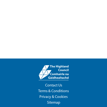
Contact Us
Terms & Conditions
Privacy & Cookies
Sitemap