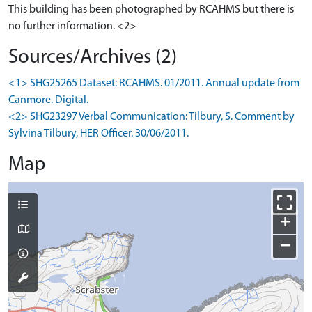
This building has been photographed by RCAHMS but there is
no further information. <2>
Sources/Archives (2)
<1> SHG25265 Dataset: RCAHMS. 01/2011. Annual update from
Canmore. Digital.
<2> SHG23297 Verbal Communication: Tilbury, S. Comment by
Sylvina Tilbury, HER Officer. 30/06/2011.
Map
+
−