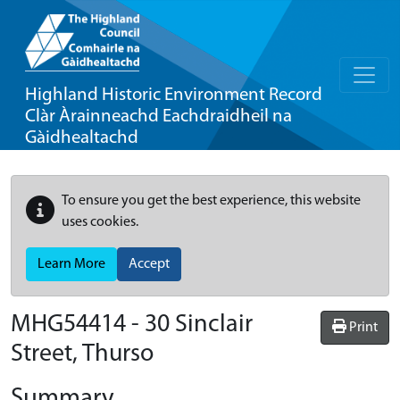
Highland Historic Environment Record
Clàr Àrainneachd Eachdraidheil na
Gàidhealtachd
To ensure you get the best experience, this website
uses cookies.
Learn More
Accept
MHG54414 - 30 Sinclair
Print
Street, Thurso
Summary