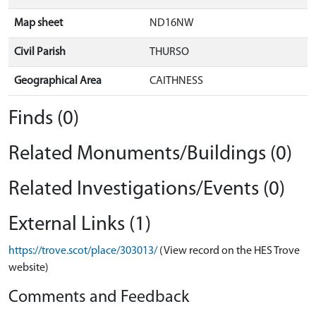
Map sheet
ND16NW
Civil Parish
THURSO
Geographical Area
CAITHNESS
Finds (0)
Related Monuments/Buildings (0)
Related Investigations/Events (0)
External Links (1)
https://trove.scot/place/303013/
(View record on the HES Trove
website)
Comments and Feedback