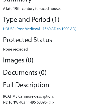
A late 19th-century terraced house.
Type and Period (1)
HOUSE (Post Medieval - 1560 AD to 1900 AD)
Protected Status
None recorded
Images (0)
Documents (0)
Full Description
RCAHMS Canmore description:
ND16NW 403 11495 68096 <1>