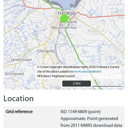
© Crown Copyright and database rights 2026 Ordnance Survey.
Use of this data is subject to
terms and conditions
HER data © Highland Council
2 km
2 km
Location
Grid reference
ND 1149 6809 (point)
Approximate. Point generated
from 2011 NMRS download data