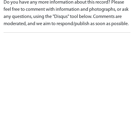
Do you have any more information about this record? Please
feel free to comment with information and photographs, or ask
any questions, using the "Disqus" tool below. Comments are
moderated, and we aim to respond/publish as soon as possible.