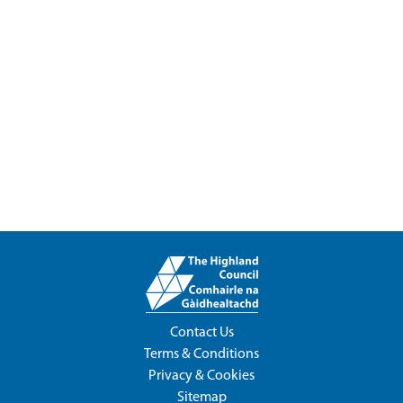
Contact Us
Terms & Conditions
Privacy & Cookies
Sitemap