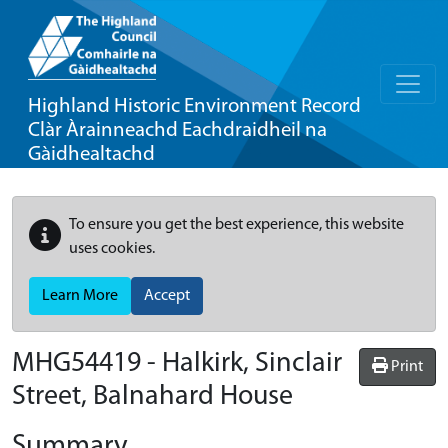
Highland Historic Environment Record
Clàr Àrainneachd Eachdraidheil na
Gàidhealtachd
To ensure you get the best experience, this website
uses cookies.
Learn More
Accept
MHG54419 - Halkirk, Sinclair
Print
Street, Balnahard House
Summary