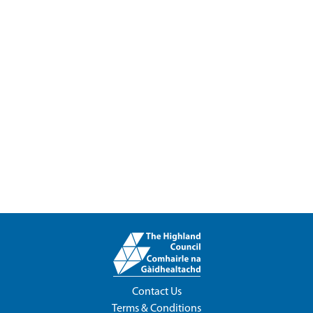
Contact Us
Terms & Conditions