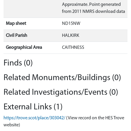
Approximate. Point generated
from 2011 NMRS download data
Map sheet
ND15NW
Civil Parish
HALKIRK
Geographical Area
CAITHNESS
Finds (0)
Related Monuments/Buildings (0)
Related Investigations/Events (0)
External Links (1)
https://trove.scot/place/303042/
(View record on the HES Trove
website)