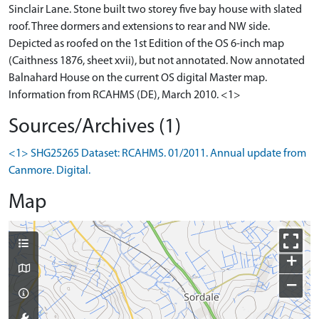
Sinclair Lane. Stone built two storey five bay house with slated
roof. Three dormers and extensions to rear and NW side.
Depicted as roofed on the 1st Edition of the OS 6-inch map
(Caithness 1876, sheet xvii), but not annotated. Now annotated
Balnahard House on the current OS digital Master map.
Information from RCAHMS (DE), March 2010. <1>
Sources/Archives (1)
<1> SHG25265 Dataset: RCAHMS. 01/2011. Annual update from
Canmore. Digital.
Map
+
−