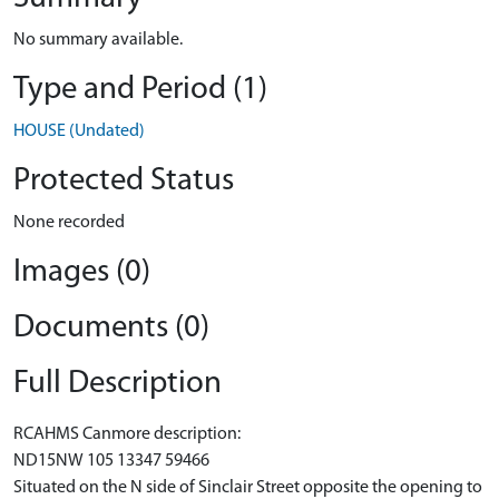
No summary available.
Type and Period (1)
HOUSE (Undated)
Protected Status
None recorded
Images (0)
Documents (0)
Full Description
RCAHMS Canmore description:
ND15NW 105 13347 59466
Situated on the N side of Sinclair Street opposite the opening to