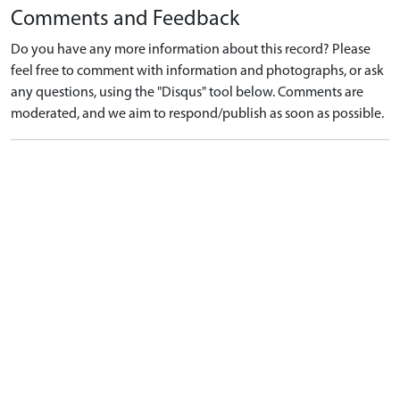
Comments and Feedback
Do you have any more information about this record? Please
feel free to comment with information and photographs, or ask
any questions, using the "Disqus" tool below. Comments are
moderated, and we aim to respond/publish as soon as possible.