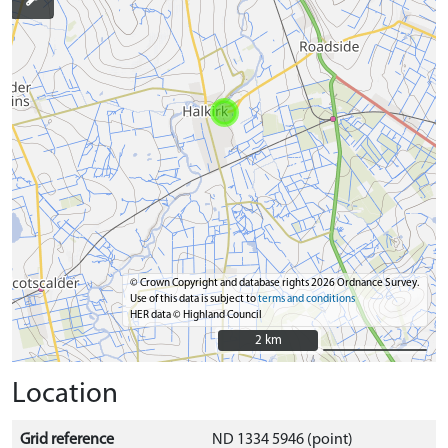
© Crown Copyright and database rights 2026 Ordnance Survey.
Use of this data is subject to
terms and conditions
HER data © Highland Council
2 km
2 km
Location
Grid reference
ND 1334 5946 (point)