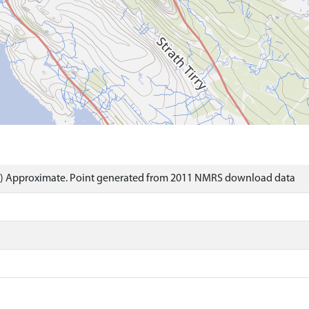
t) Approximate. Point generated from 2011 NMRS download data