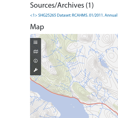
Sources/Archives (1)
<1> SHG25265 Dataset: RCAHMS. 01/2011. Annual 
Map