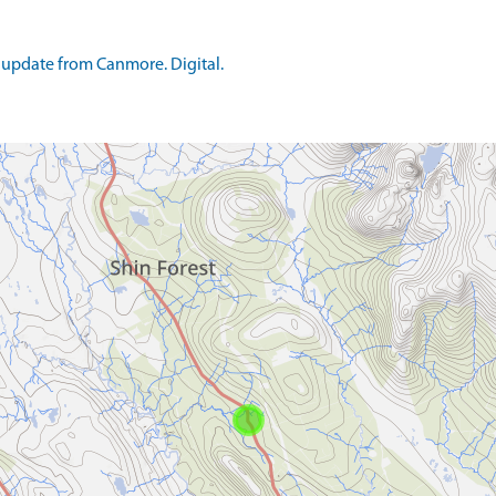
update from Canmore. Digital.