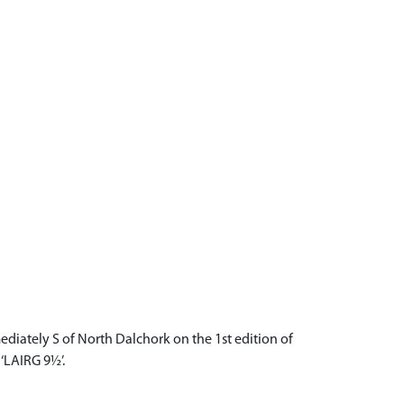
ediately S of North Dalchork on the 1st edition of
‘LAIRG 9½’.