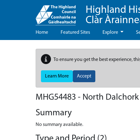
Highland Hi
Clàr Àrainn
Home
Featured Sites
Explore
S
To ensure you get the best experience, thi
Learn More
Accept
MHG54483 - North Dalchork
Summary
No summary available.
Type and Period (2)