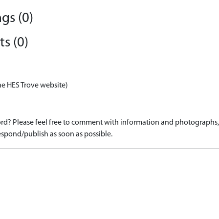
gs (0)
s (0)
he HES Trove website)
d? Please feel free to comment with information and photographs, o
spond/publish as soon as possible.