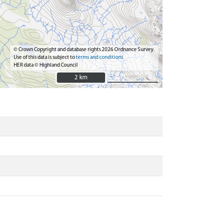
© Crown Copyright and database rights 2026 Ordnance Survey.
Use of this data is subject to
terms and conditions
HER data © Highland Council
2 km
2 km