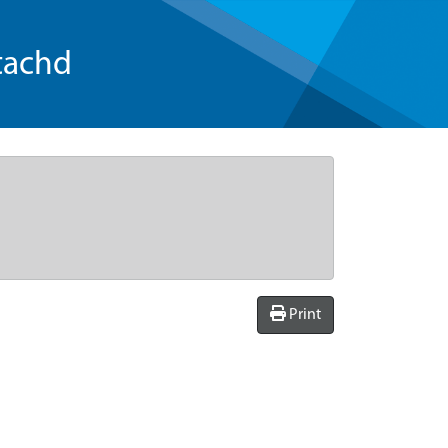
tachd
Print