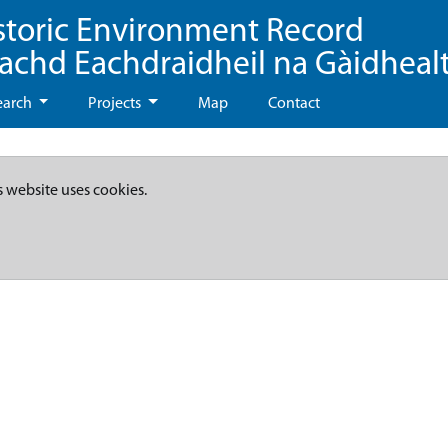
storic Environment Record
eachd Eachdraidheil na Gàidheal
earch
Projects
Map
Contact
s website uses cookies.