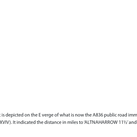
It is depicted on the E verge of what is now the A836 public road imm
XVIV). It indicated the distance in miles to ‘ALTNAHARROW 11½’ and 