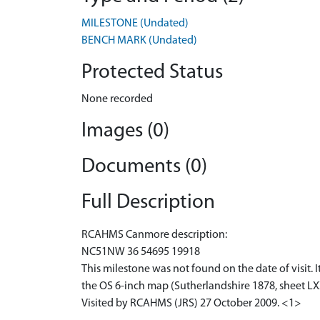
MILESTONE (Undated)
BENCH MARK (Undated)
Protected Status
None recorded
Images (0)
Documents (0)
Full Description
RCAHMS Canmore description:
NC51NW 36 54695 19918
This milestone was not found on the date of visit. 
the OS 6-inch map (Sutherlandshire 1878, sheet LX
Visited by RCAHMS (JRS) 27 October 2009. <1>