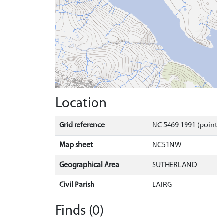
Location
Grid reference
NC 5469 1991 (poin
Map sheet
NC51NW
Geographical Area
SUTHERLAND
Civil Parish
LAIRG
Finds (0)