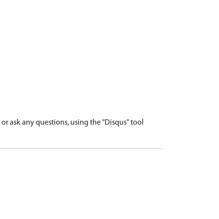
r ask any questions, using the "Disqus" tool