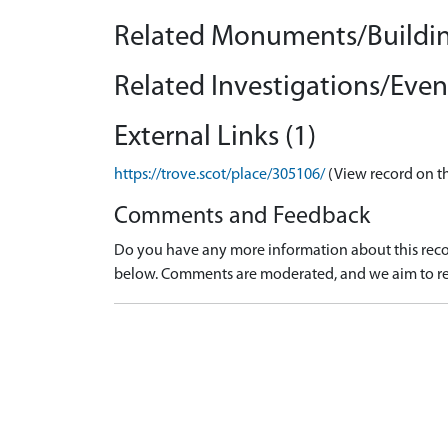
Related Monuments/Buildin
Related Investigations/Event
External Links (1)
https://trove.scot/place/305106/
(View record on t
Comments and Feedback
Do you have any more information about this recor
below. Comments are moderated, and we aim to re