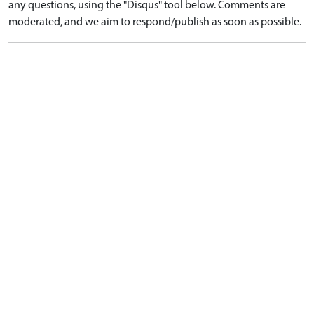
any questions, using the "Disqus" tool below. Comments are
moderated, and we aim to respond/publish as soon as possible.