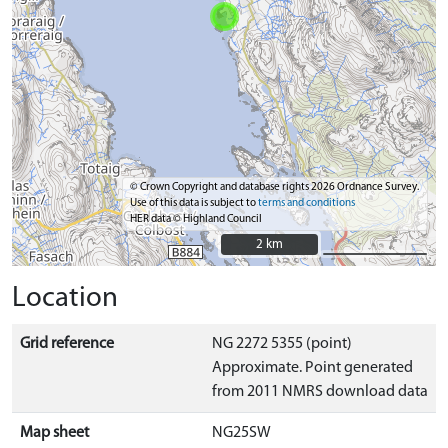
© Crown Copyright and database rights 2026 Ordnance Survey.
Use of this data is subject to
terms and conditions
HER data © Highland Council
2 km
2 km
Location
Grid reference
NG 2272 5355 (point)
Approximate. Point generated
from 2011 NMRS download data
Map sheet
NG25SW