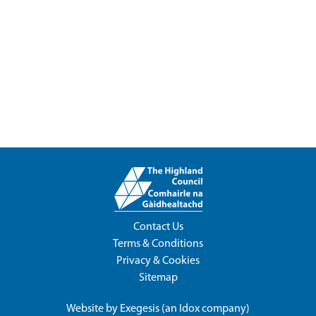
Contact Us
Terms & Conditions
Privacy & Cookies
Sitemap
Website by
Exegesis
(an
Idox
company)