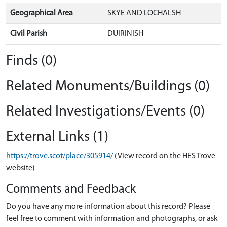
Geographical Area
SKYE AND LOCHALSH
Civil Parish
DUIRINISH
Finds (0)
Related Monuments/Buildings (0)
Related Investigations/Events (0)
External Links (1)
https://trove.scot/place/305914/
(View record on the HES Trove
website)
Comments and Feedback
Do you have any more information about this record? Please
feel free to comment with information and photographs, or ask