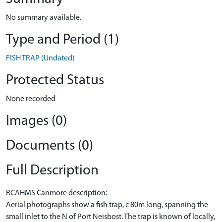
No summary available.
Type and Period (1)
FISH TRAP (Undated)
Protected Status
None recorded
Images (0)
Documents (0)
Full Description
RCAHMS Canmore description:
Aerial photographs show a fish trap, c 80m long, spanning the
small inlet to the N of Port Neisbost. The trap is known of locally,