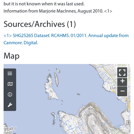
but it is not known when it was last used.
Information from Marjorie MacInnes, August 2010. <1>
Sources/Archives (1)
<1> SHG25265 Dataset: RCAHMS. 01/2011. Annual update from
Canmore. Digital.
Map
+
−