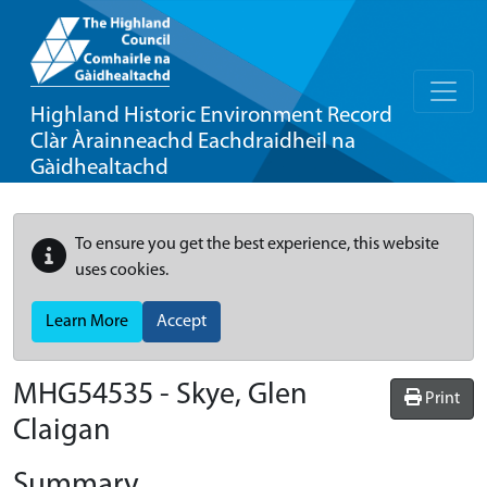
Highland Historic Environment Record
Clàr Àrainneachd Eachdraidheil na
Gàidhealtachd
To ensure you get the best experience, this website
uses cookies.
Learn More
Accept
MHG54535 - Skye, Glen
Print
Claigan
Summary