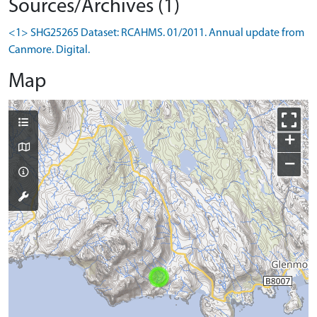
Sources/Archives (1)
<1> SHG25265 Dataset: RCAHMS. 01/2011. Annual update from
Canmore. Digital.
Map
+
−