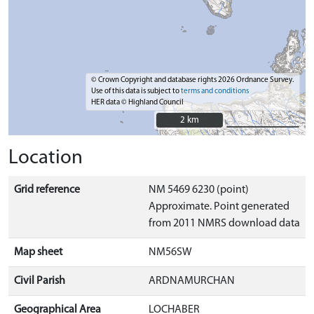
© Crown Copyright and database rights 2026 Ordnance Survey.
Use of this data is subject to
terms and conditions
HER data © Highland Council
2 km
2 km
Location
Grid reference
NM 5469 6230 (point)
Approximate. Point generated
from 2011 NMRS download data
Map sheet
NM56SW
Civil Parish
ARDNAMURCHAN
Geographical Area
LOCHABER