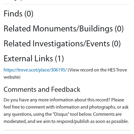
Finds (0)
Related Monuments/Buildings (0)
Related Investigations/Events (0)
External Links (1)
https://trove.scot/place/306195/
(View record on the HES Trove
website)
Comments and Feedback
Do you have any more information about this record? Please
feel free to comment with information and photographs, or ask
any questions, using the "Disqus" tool below. Comments are
moderated, and we aim to respond/publish as soon as possible.