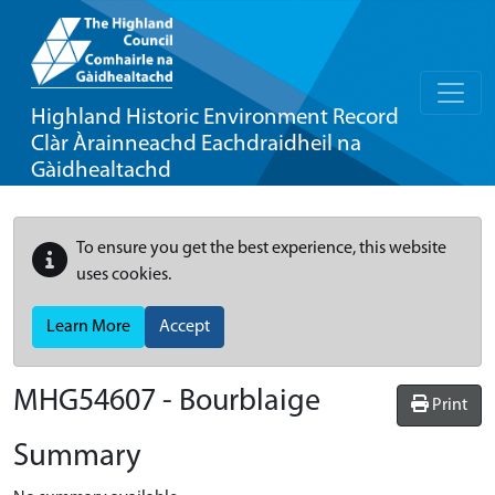
Highland Historic Environment Record
Clàr Àrainneachd Eachdraidheil na
Gàidhealtachd
To ensure you get the best experience, this website
uses cookies.
Learn More
Accept
MHG54607 - Bourblaige
Print
Summary