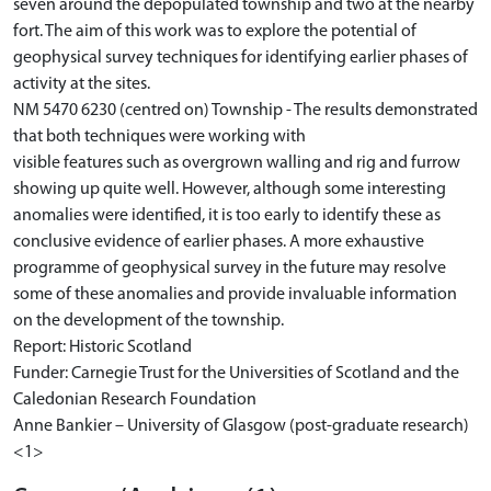
seven around the depopulated township and two at the nearby
fort. The aim of this work was to explore the potential of
geophysical survey techniques for identifying earlier phases of
activity at the sites.
NM 5470 6230 (centred on) Township - The results demonstrated
that both techniques were working with
visible features such as overgrown walling and rig and furrow
showing up quite well. However, although some interesting
anomalies were identified, it is too early to identify these as
conclusive evidence of earlier phases. A more exhaustive
programme of geophysical survey in the future may resolve
some of these anomalies and provide invaluable information
on the development of the township.
Report: Historic Scotland
Funder: Carnegie Trust for the Universities of Scotland and the
Caledonian Research Foundation
Anne Bankier – University of Glasgow (post-graduate research)
<1>