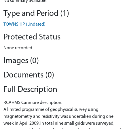
No summary available.
Type and Period (1)
TOWNSHIP (Undated)
Protected Status
None recorded
Images (0)
Documents (0)
Full Description
RCAHMS Canmore description:
A limited programme of geophysical survey using
magnetometry and resistivity was undertaken during one
week in April 2009. In total nine small grids were surveyed,