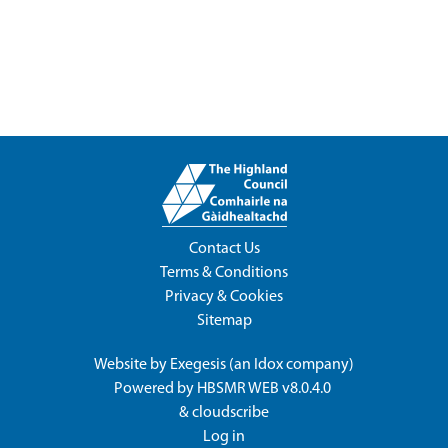
Contact Us
Terms & Conditions
Privacy & Cookies
Sitemap
Website by
Exegesis
(an
Idox
company)
Powered by
HBSMR WEB v8.0.4.0
&
cloudscribe
Log in